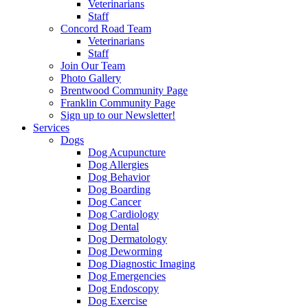
Veterinarians
Staff
Concord Road Team
Veterinarians
Staff
Join Our Team
Photo Gallery
Brentwood Community Page
Franklin Community Page
Sign up to our Newsletter!
Services
Dogs
Dog Acupuncture
Dog Allergies
Dog Behavior
Dog Boarding
Dog Cancer
Dog Cardiology
Dog Dental
Dog Dermatology
Dog Deworming
Dog Diagnostic Imaging
Dog Emergencies
Dog Endoscopy
Dog Exercise