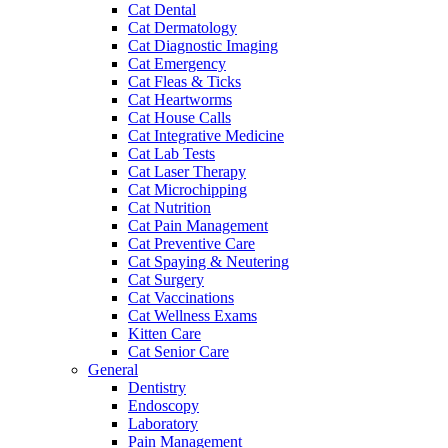
Cat Dental
Cat Dermatology
Cat Diagnostic Imaging
Cat Emergency
Cat Fleas & Ticks
Cat Heartworms
Cat House Calls
Cat Integrative Medicine
Cat Lab Tests
Cat Laser Therapy
Cat Microchipping
Cat Nutrition
Cat Pain Management
Cat Preventive Care
Cat Spaying & Neutering
Cat Surgery
Cat Vaccinations
Cat Wellness Exams
Kitten Care
Cat Senior Care
General
Dentistry
Endoscopy
Laboratory
Pain Management