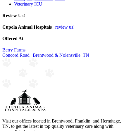
Veterinary ICU
Review Us!
Cupola Animal Hospitals
review us!
Offered At
Berry Farms
Concord Road | Brentwood & Nolensville, TN
Visit our offices located in Brentwood, Franklin, and Hermitage,
TN, to get the latest in top-quality veterinary care along with