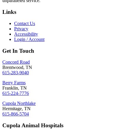
unparalleled service.
Links
Contact Us
Privacy
Accessibility
Login / Account
Get In Touch
Concord Road
Brentwood, TN
615-283-9040
Berry Farms
Franklin, TN
615-224-7776
Cupola Northlake
Hermitage, TN
615-866-5704
Cupola Animal Hospitals