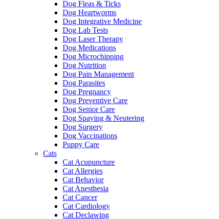
Dog Fleas & Ticks
Dog Heartworms
Dog Integrative Medicine
Dog Lab Tests
Dog Laser Therapy
Dog Medications
Dog Microchipping
Dog Nutrition
Dog Pain Management
Dog Parasites
Dog Pregnancy
Dog Preventive Care
Dog Senior Care
Dog Spaying & Neutering
Dog Surgery
Dog Vaccinations
Puppy Care
Cats
Cat Acupuncture
Cat Allergies
Cat Behavior
Cat Anesthesia
Cat Cancer
Cat Cardiology
Cat Declawing