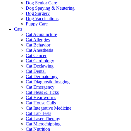
Dog Senior Care
Dog Spaying & Neutering
Dog Surgery
Dog Vaccinations
Puppy Care
Cats
Cat Acupuncture
Cat Allergies
Cat Behavior
Cat Anesthesia
Cat Cancer
Cat Cardiology
Cat Declawing
Cat Dental
Cat Dermatology
Cat Diagnostic Imaging
Cat Emergency
Cat Fleas & Ticks
Cat Heartworms
Cat House Calls
Cat Integrative Medicine
Cat Lab Tests
Cat Laser Therapy
Cat Microchipping
Cat Nutrition