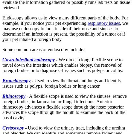
evaluate the information gathered or possibly runs lab tests on tissue
retrieved.
Endoscopy allows us to view many different parts of the body. For
example, if you notice your pet experiencing
respiratory issues
, we
may use endoscopy to look inside of their nose and sinuses to
determine if an infection is present, the possibility of a tumor or if
your pet inhaled a foreign body.
Some common areas of endoscopy include:
Gastrointestinal endoscopy
-
We direct a long, flexible scope to
travel down the intestines which enables biopsy, the removal of
foreign bodies or to diagnose GI issues such as polyps or colitis.
Bronchoscopy
-
Used to view the throat and lungs and identify
issues such as polyps, foreign bodies or lung cancer.
Rhinoscopy
-
A flexible scope is used to view the sinuses, remove
foreign bodies, inflammation or fungal infections. Anterior
rhinoscopy advances a flexible scope through the nose; posterior
advances the scope through the mouth to examine the back of the
nasal cavity.
Cystoscopy
-
Used to view the urinary tract, including the urethra
and bladder. We can identify and sometimes remove kidney and