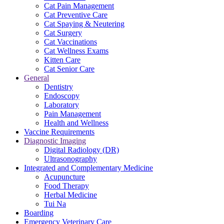
Cat Pain Management
Cat Preventive Care
Cat Spaying & Neutering
Cat Surgery
Cat Vaccinations
Cat Wellness Exams
Kitten Care
Cat Senior Care
General
Dentistry
Endoscopy
Laboratory
Pain Management
Health and Wellness
Vaccine Requirements
Diagnostic Imaging
Digital Radiology (DR)
Ultrasonography
Integrated and Complementary Medicine
Acupuncture
Food Therapy
Herbal Medicine
Tui Na
Boarding
Emergency Veterinary Care