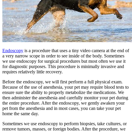
Endoscopy
is a procedure that uses a tiny video camera at the end of
a very narrow scope in order to see inside of the body. Sometimes
we use endoscopy for surgical procedures but most often we use it
for diagnostic purposes. This procedure is minimally invasive and
requires relatively little recovery.
Before the endoscopy, we will first perform a full physical exam.
Because of the use of anesthesia, your pet may require blood tests to
ensure sure the ability to properly metabolize the medications. We
then administer the anesthesia and carefully monitor your pet during
the entire procedure. After the endoscopy, we gently awaken your
pet from the anesthesia and in most cases, you can take your pet
home the same day.
Sometimes we use endoscopy to perform biopsies, take cultures, or
remove tumors, masses, or foreign bodies. After the procedure, we