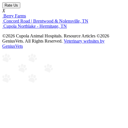
Rate Us
X
Berry Farms
Concord Road | Brentwood & Nolensville, TN
Cupola Northlake - Hermitage, TN
©2026 Cupola Animal Hospitals. Resource Articles ©2026
GeniusVets. All Rights Reserved.
Veterinary websites by
GeniusVets