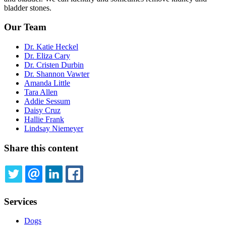
bladder stones.
Our Team
Dr. Katie Heckel
Dr. Eliza Cary
Dr. Cristen Durbin
Dr. Shannon Vawter
Amanda Little
Tara Allen
Addie Sessum
Daisy Cruz
Hallie Frank
Lindsay Niemeyer
Share this content
TWITTER
EMAIL
LINKEDIN
FACEBOOK
Services
Dogs