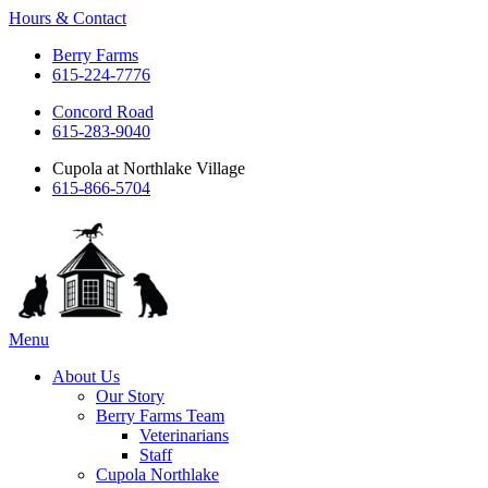
Hours & Contact
Berry Farms
615-224-7776
Concord Road
615-283-9040
Cupola at Northlake Village
615-866-5704
Main
Menu
Menu
About Us
Our Story
Berry Farms Team
Veterinarians
Staff
Cupola Northlake