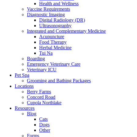
Health and Wellness
Vaccine Requirements
Diagnostic Imaging
Digital Radiology (DR)
Ultrasonography
Integrated and Complementary Medicine
Acupuncture
Food Therapy
Herbal Medicine
Tui Na
Boarding
Emergency Veterinary Care
Veterinary ICU
Pet Spa
Grooming and Bathing Packages
Locations
Berry Farms
Concord Road
Cupola Northlake
Resources
Blog
Cats
Dogs
Other
Forms