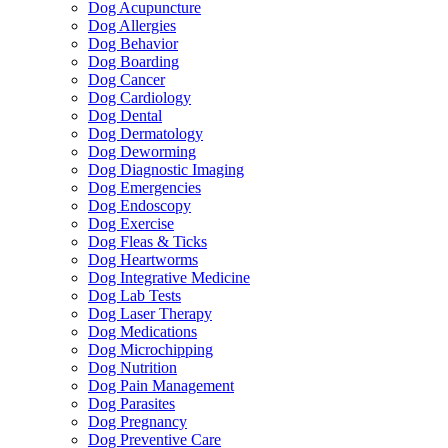
Dog Acupuncture
Dog Allergies
Dog Behavior
Dog Boarding
Dog Cancer
Dog Cardiology
Dog Dental
Dog Dermatology
Dog Deworming
Dog Diagnostic Imaging
Dog Emergencies
Dog Endoscopy
Dog Exercise
Dog Fleas & Ticks
Dog Heartworms
Dog Integrative Medicine
Dog Lab Tests
Dog Laser Therapy
Dog Medications
Dog Microchipping
Dog Nutrition
Dog Pain Management
Dog Parasites
Dog Pregnancy
Dog Preventive Care