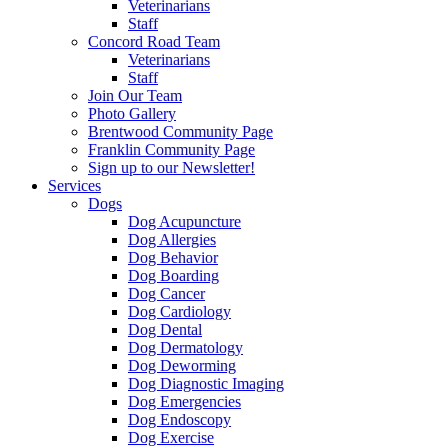
Veterinarians
Staff
Concord Road Team
Veterinarians
Staff
Join Our Team
Photo Gallery
Brentwood Community Page
Franklin Community Page
Sign up to our Newsletter!
Services
Dogs
Dog Acupuncture
Dog Allergies
Dog Behavior
Dog Boarding
Dog Cancer
Dog Cardiology
Dog Dental
Dog Dermatology
Dog Deworming
Dog Diagnostic Imaging
Dog Emergencies
Dog Endoscopy
Dog Exercise