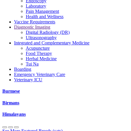
Endoscopy
Laboratory
Pain Management
Health and Wellness
Vaccine Requirements
Diagnostic Imaging
Digital Radiology (DR)
Ultrasonography
Integrated and Complementary Medicine
Acupuncture
Food Therapy
Herbal Medicine
Tui Na
Boarding
Emergency Veterinary Care
Veterinary ICU
Burmese
Birmans
Himalayans
See More Featured Breeds (cats)