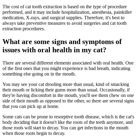
The cost of cat tooth extraction is based on the type of procedure
performed, and it may include hospitalization, anesthesia, painkiller
medication, X-rays, and surgical supplies. Therefore, it's best to
always take preventive measures to avoid surgeries and cat tooth
extraction procedures.
What are some signs and symptoms of
issues with oral health in my cat?
There are several different elements associated with oral health. One
of the first ones that you might experience is bad breath, indicating
something else going on in the mouth.
You may see your cat drooling more than usual, kind of smacking
their mouth or licking their gums more than usual. Occasionally, if
they're having discomfort in the mouth, you'll see them chew on one
side of their mouth as opposed to the other, so there are several signs
that you can pick up at home.
Some cats can be prone to resorptive tooth disease, which is the cat's
body deciding that it doesn't like the roots of the teeth anymore, and
those roots will start to decay. You can get infections in the mouth
when those roots begin to decay.