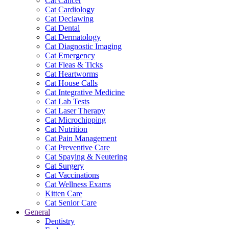
Cat Cancer
Cat Cardiology
Cat Declawing
Cat Dental
Cat Dermatology
Cat Diagnostic Imaging
Cat Emergency
Cat Fleas & Ticks
Cat Heartworms
Cat House Calls
Cat Integrative Medicine
Cat Lab Tests
Cat Laser Therapy
Cat Microchipping
Cat Nutrition
Cat Pain Management
Cat Preventive Care
Cat Spaying & Neutering
Cat Surgery
Cat Vaccinations
Cat Wellness Exams
Kitten Care
Cat Senior Care
General
Dentistry