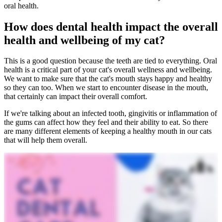
oral health.
How does dental health impact the overall
health and wellbeing of my cat?
This is a good question because the teeth are tied to everything. Oral
health is a critical part of your cat's overall wellness and wellbeing.
We want to make sure that the cat's mouth stays happy and healthy
so they can too. When we start to encounter disease in the mouth,
that certainly can impact their overall comfort.
If we're talking about an infected tooth, gingivitis or inflammation of
the gums can affect how they feel and their ability to eat. So there
are many different elements of keeping a healthy mouth in our cats
that will help them overall.