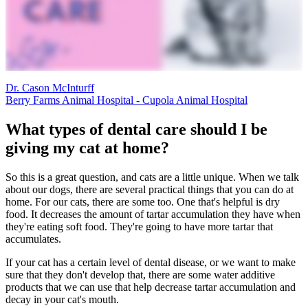
Dr. Cason McInturff
Berry Farms Animal Hospital - Cupola Animal Hospital
What types of dental care should I be
giving my cat at home?
So this is a great question, and cats are a little unique. When we talk
about our dogs, there are several practical things that you can do at
home. For our cats, there are some too. One that's helpful is dry
food. It decreases the amount of tartar accumulation they have when
they're eating soft food. They're going to have more tartar that
accumulates.
If your cat has a certain level of dental disease, or we want to make
sure that they don't develop that, there are some water additive
products that we can use that help decrease tartar accumulation and
decay in your cat's mouth.