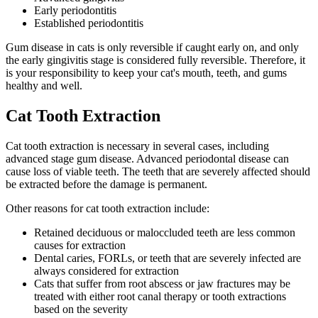
Early periodontitis
Established periodontitis
Gum disease in cats is only reversible if caught early on, and only
the early gingivitis stage is considered fully reversible. Therefore, it
is your responsibility to keep your cat's mouth, teeth, and gums
healthy and well.
Cat Tooth Extraction
Cat tooth extraction is necessary in several cases, including
advanced stage gum disease. Advanced periodontal disease can
cause loss of viable teeth. The teeth that are severely affected should
be extracted before the damage is permanent.
Other reasons for cat tooth extraction include:
Retained deciduous or maloccluded teeth are less common
causes for extraction
Dental caries, FORLs, or teeth that are severely infected are
always considered for extraction
Cats that suffer from root abscess or jaw fractures may be
treated with either root canal therapy or tooth extractions
based on the severity