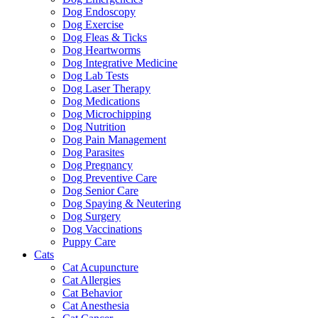
Dog Endoscopy
Dog Exercise
Dog Fleas & Ticks
Dog Heartworms
Dog Integrative Medicine
Dog Lab Tests
Dog Laser Therapy
Dog Medications
Dog Microchipping
Dog Nutrition
Dog Pain Management
Dog Parasites
Dog Pregnancy
Dog Preventive Care
Dog Senior Care
Dog Spaying & Neutering
Dog Surgery
Dog Vaccinations
Puppy Care
Cats
Cat Acupuncture
Cat Allergies
Cat Behavior
Cat Anesthesia