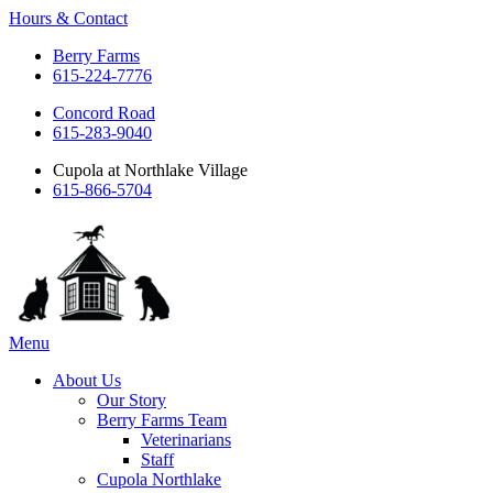
Hours & Contact
Berry Farms
615-224-7776
Concord Road
615-283-9040
Cupola at Northlake Village
615-866-5704
Main
Menu
Menu
About Us
Our Story
Berry Farms Team
Veterinarians
Staff
Cupola Northlake