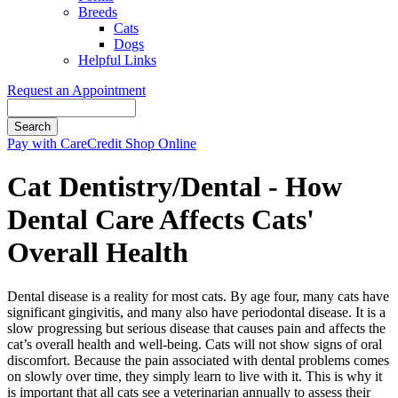
Breeds
Cats
Dogs
Helpful Links
Request an Appointment
Search
Button
Pay with CareCredit
Shop Online
Bar
Cat Dentistry/Dental - How
Dental Care Affects Cats'
Overall Health
Dental disease is a reality for most cats. By age four, many cats have
significant gingivitis, and many also have periodontal disease. It is a
slow progressing but serious disease that causes pain and affects the
cat’s overall health and well-being. Cats will not show signs of oral
discomfort. Because the pain associated with dental problems comes
on slowly over time, they simply learn to live with it. This is why it
is important that all cats see a veterinarian annually to assess their