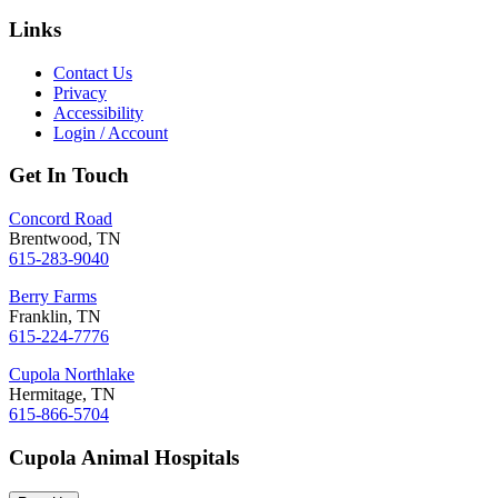
Links
Contact Us
Privacy
Accessibility
Login / Account
Get In Touch
Concord Road
Brentwood, TN
615-283-9040
Berry Farms
Franklin, TN
615-224-7776
Cupola Northlake
Hermitage, TN
615-866-5704
Cupola Animal Hospitals