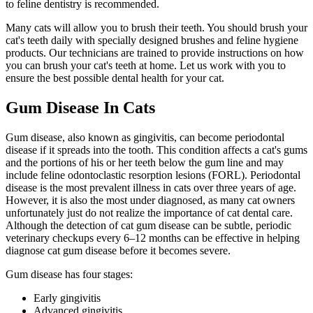
to feline dentistry is recommended.
Many cats will allow you to brush their teeth. You should brush your
cat's teeth daily with specially designed brushes and feline hygiene
products. Our technicians are trained to provide instructions on how
you can brush your cat's teeth at home. Let us work with you to
ensure the best possible dental health for your cat.
Gum Disease In Cats
Gum disease, also known as gingivitis, can become periodontal
disease if it spreads into the tooth. This condition affects a cat's gums
and the portions of his or her teeth below the gum line and may
include feline odontoclastic resorption lesions (FORL). Periodontal
disease is the most prevalent illness in cats over three years of age.
However, it is also the most under diagnosed, as many cat owners
unfortunately just do not realize the importance of cat dental care.
Although the detection of cat gum disease can be subtle, periodic
veterinary checkups every 6–12 months can be effective in helping
diagnose cat gum disease before it becomes severe.
Gum disease has four stages:
Early gingivitis
Advanced gingivitis