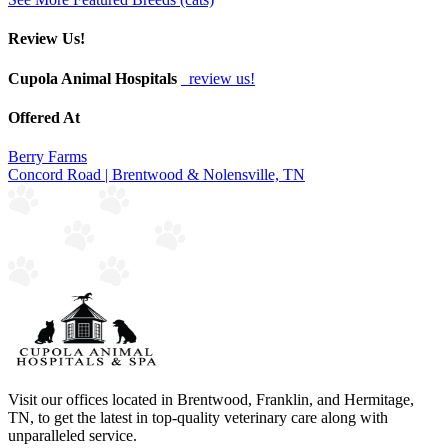
Review Us!
Cupola Animal Hospitals
review us!
Offered At
Berry Farms
Concord Road | Brentwood & Nolensville, TN
Visit our offices located in Brentwood, Franklin, and Hermitage,
TN, to get the latest in top-quality veterinary care along with
unparalleled service.