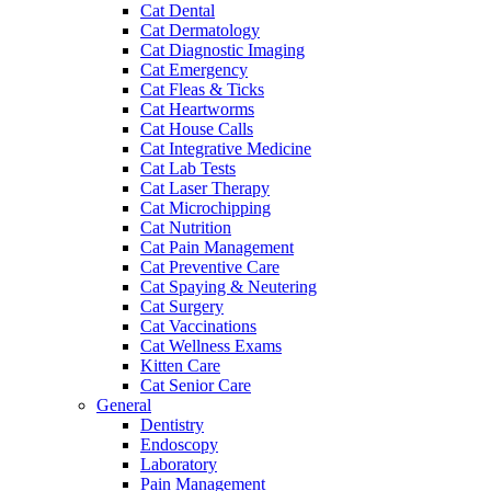
Cat Dental
Cat Dermatology
Cat Diagnostic Imaging
Cat Emergency
Cat Fleas & Ticks
Cat Heartworms
Cat House Calls
Cat Integrative Medicine
Cat Lab Tests
Cat Laser Therapy
Cat Microchipping
Cat Nutrition
Cat Pain Management
Cat Preventive Care
Cat Spaying & Neutering
Cat Surgery
Cat Vaccinations
Cat Wellness Exams
Kitten Care
Cat Senior Care
General
Dentistry
Endoscopy
Laboratory
Pain Management