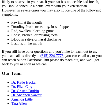
likely to observe in your cat. If your cat has noticeable bad breath,
you should schedule a dental exam with your veterinarian.
However, in severe cases you may also notice one of the following
symptoms:
Pawing at the mouth
Drooling Problems eating, loss of appetite
Red, swollen, bleeding gums
Loose, broken, or missing teeth
Blood in saliva or nasal discharge
Lesions in the mouth
If you still have other questions and you'd like to reach out to us,
you can call us directly at
(615) 224-7776
, you can email us, or you
can reach out on Facebook. But please do reach out, and we'll get
back to you as soon as we can.
Our Team
Dr. Katie Heckel
Dr. Eliza Cary
Dr. Cristen Durbin
Dr. Shannon Vawter
Amanda Little
Tara Allen