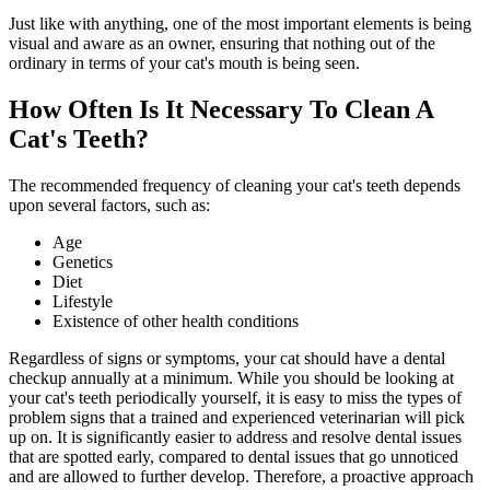
Just like with anything, one of the most important elements is being
visual and aware as an owner, ensuring that nothing out of the
ordinary in terms of your cat's mouth is being seen.
How Often Is It Necessary To Clean A
Cat's Teeth?
The recommended frequency of cleaning your cat's teeth depends
upon several factors, such as:
Age
Genetics
Diet
Lifestyle
Existence of other health conditions
Regardless of signs or symptoms, your cat should have a dental
checkup annually at a minimum. While you should be looking at
your cat's teeth periodically yourself, it is easy to miss the types of
problem signs that a trained and experienced veterinarian will pick
up on. It is significantly easier to address and resolve dental issues
that are spotted early, compared to dental issues that go unnoticed
and are allowed to further develop. Therefore, a proactive approach