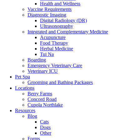
Health and Wellness
Vaccine Requirements
Diagnostic Imaging
Digital Radiology (DR)
Ultrasonography
Integrated and Complementary Medicine
Acupuncture
Food Therapy
Herbal Medicine
Tui Na
Boarding
Emergency Veterinary Care
Veterinary ICU
Pet Spa
Grooming and Bathing Packages
Locations
Berry Farms
Concord Road
Cupola Northlake
Resources
Blog
Cats
Dogs
Other
Forms