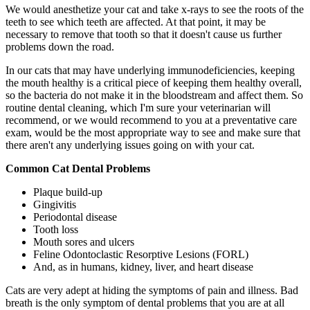
We would anesthetize your cat and take x-rays to see the roots of the
teeth to see which teeth are affected. At that point, it may be
necessary to remove that tooth so that it doesn't cause us further
problems down the road.
In our cats that may have underlying immunodeficiencies, keeping
the mouth healthy is a critical piece of keeping them healthy overall,
so the bacteria do not make it in the bloodstream and affect them. So
routine dental cleaning, which I'm sure your veterinarian will
recommend, or we would recommend to you at a preventative care
exam, would be the most appropriate way to see and make sure that
there aren't any underlying issues going on with your cat.
Common Cat Dental Problems
Plaque build-up
Gingivitis
Periodontal disease
Tooth loss
Mouth sores and ulcers
Feline Odontoclastic Resorptive Lesions (FORL)
And, as in humans, kidney, liver, and heart disease
Cats are very adept at hiding the symptoms of pain and illness. Bad
breath is the only symptom of dental problems that you are at all