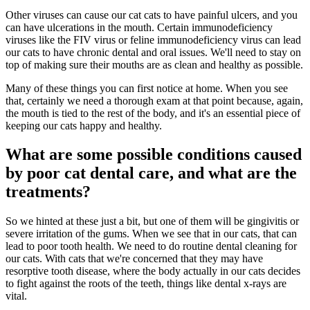
Other viruses can cause our cat cats to have painful ulcers, and you
can have ulcerations in the mouth. Certain immunodeficiency
viruses like the FIV virus or feline immunodeficiency virus can lead
our cats to have chronic dental and oral issues. We'll need to stay on
top of making sure their mouths are as clean and healthy as possible.
Many of these things you can first notice at home. When you see
that, certainly we need a thorough exam at that point because, again,
the mouth is tied to the rest of the body, and it's an essential piece of
keeping our cats happy and healthy.
What are some possible conditions caused
by poor cat dental care, and what are the
treatments?
So we hinted at these just a bit, but one of them will be gingivitis or
severe irritation of the gums. When we see that in our cats, that can
lead to poor tooth health. We need to do routine dental cleaning for
our cats. With cats that we're concerned that they may have
resorptive tooth disease, where the body actually in our cats decides
to fight against the roots of the teeth, things like dental x-rays are
vital.