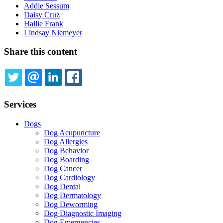
Addie Sessum
Daisy Cruz
Hallie Frank
Lindsay Niemeyer
Share this content
TWITTER
EMAIL
LINKEDIN
FACEBOOK
Services
Dogs
Dog Acupuncture
Dog Allergies
Dog Behavior
Dog Boarding
Dog Cancer
Dog Cardiology
Dog Dental
Dog Dermatology
Dog Deworming
Dog Diagnostic Imaging
Dog Emergencies