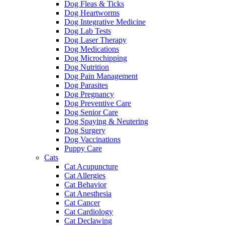
Dog Fleas & Ticks
Dog Heartworms
Dog Integrative Medicine
Dog Lab Tests
Dog Laser Therapy
Dog Medications
Dog Microchipping
Dog Nutrition
Dog Pain Management
Dog Parasites
Dog Pregnancy
Dog Preventive Care
Dog Senior Care
Dog Spaying & Neutering
Dog Surgery
Dog Vaccinations
Puppy Care
Cats
Cat Acupuncture
Cat Allergies
Cat Behavior
Cat Anesthesia
Cat Cancer
Cat Cardiology
Cat Declawing