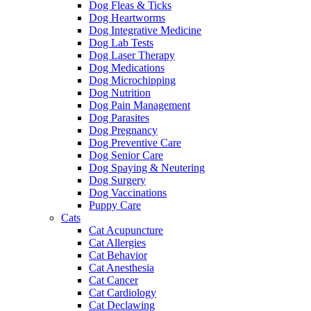
Dog Fleas & Ticks
Dog Heartworms
Dog Integrative Medicine
Dog Lab Tests
Dog Laser Therapy
Dog Medications
Dog Microchipping
Dog Nutrition
Dog Pain Management
Dog Parasites
Dog Pregnancy
Dog Preventive Care
Dog Senior Care
Dog Spaying & Neutering
Dog Surgery
Dog Vaccinations
Puppy Care
Cats
Cat Acupuncture
Cat Allergies
Cat Behavior
Cat Anesthesia
Cat Cancer
Cat Cardiology
Cat Declawing