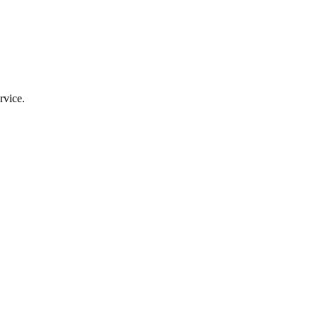
rvice.