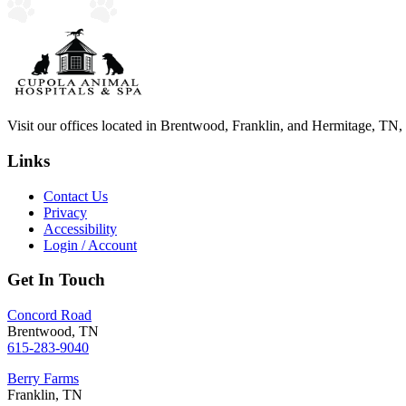
Visit our offices located in Brentwood, Franklin, and Hermitage, TN, to
Links
Contact Us
Privacy
Accessibility
Login / Account
Get In Touch
Concord Road
Brentwood, TN
615-283-9040
Berry Farms
Franklin, TN