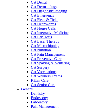
Cat Dental
Cat Dermatology
Cat Diagnostic Imaging
Cat Emergency
Cat Fleas & Ticks
Cat Heartworms
Cat House Calls
Cat Integrative Medicine
Cat Lab Tests
Cat Laser Therapy
Cat Microchipping
Cat Nutrition
Cat Pain Management
Cat Preventive Care
Cat Spaying & Neutering
Cat Surgery
Cat Vaccinations
Cat Wellness Exams
Kitten Care
Cat Senior Care
General
Dentistry
Endoscopy
Laboratory
Pain Management