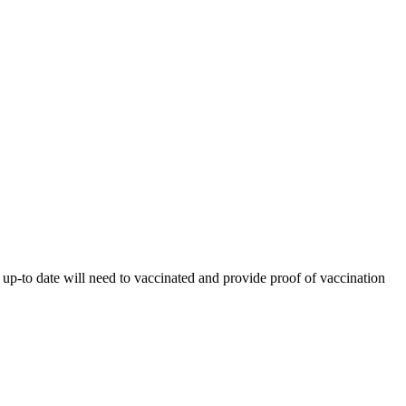
 up-to date will need to vaccinated and provide proof of vaccination