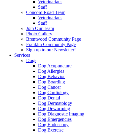
Veterinarians
Staff
Concord Road Team
Veterinarians
Staff
Join Our Team
Photo Gallery
Brentwood Community Page
Franklin Community Page
Sign up to our Newsletter!
Services
Dogs
Dog Acupuncture
Dog Allergies
Dog Behavior
Dog Boarding
Dog Cancer
Dog Cardiology
Dog Dental
Dog Dermatology
Dog Deworming
Dog Diagnostic Imaging
Dog Emergencies
Dog Endoscopy
Dog Exercise