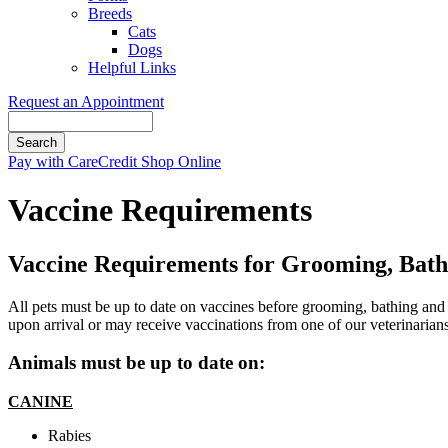
Breeds
Cats
Dogs
Helpful Links
Request an Appointment
Search
Button
Pay with CareCredit
Shop Online
Bar
Vaccine Requirements
Vaccine Requirements for Grooming, Bat
All pets must be up to date on vaccines before grooming, bathing and 
upon arrival or may receive vaccinations from one of our veterinarians
Animals must be up to date on:
CANINE
​Rabies