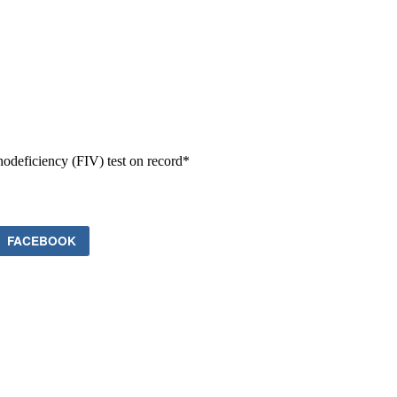
odeficiency (FIV) test on record*
FACEBOOK