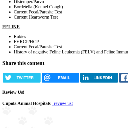
Distemper/Parvo
Bordetella (Kennel Cough)
Current Fecal/Parasite Test
Current Heartworm Test
FELINE
Rabies
FVRCP/HCP​
Current Fecal/Parasite Test
History of negative Feline Leukemia (FELV) and Feline Immun
Share this content
TWITTER
EMAIL
LINKEDIN
Review Us!
Cupola Animal Hospitals
review us!