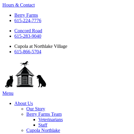
Hours & Contact
Berry Farms
615-224-7776
Concord Road
615-283-9040
Cupola at Northlake Village
615-866-5704
Main
Menu
Menu
About Us
Our Story
Berry Farms Team
Veterinarians
Staff
Cupola Northlake