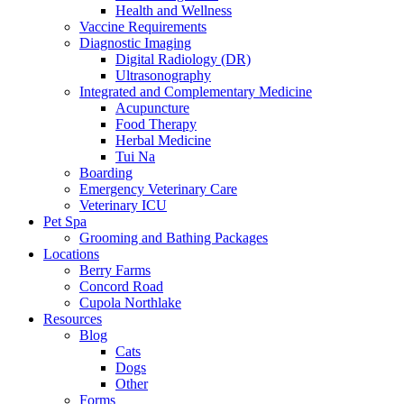
Health and Wellness
Vaccine Requirements
Diagnostic Imaging
Digital Radiology (DR)
Ultrasonography
Integrated and Complementary Medicine
Acupuncture
Food Therapy
Herbal Medicine
Tui Na
Boarding
Emergency Veterinary Care
Veterinary ICU
Pet Spa
Grooming and Bathing Packages
Locations
Berry Farms
Concord Road
Cupola Northlake
Resources
Blog
Cats
Dogs
Other
Forms