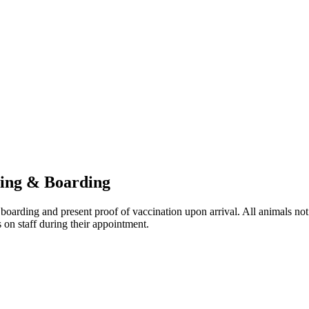
hing & Boarding
boarding and present proof of vaccination upon arrival. All animals not
 on staff during their appointment.