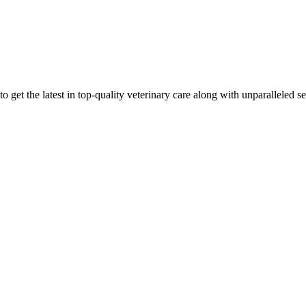
 get the latest in top-quality veterinary care along with unparalleled se