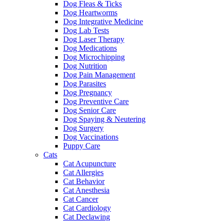
Dog Fleas & Ticks
Dog Heartworms
Dog Integrative Medicine
Dog Lab Tests
Dog Laser Therapy
Dog Medications
Dog Microchipping
Dog Nutrition
Dog Pain Management
Dog Parasites
Dog Pregnancy
Dog Preventive Care
Dog Senior Care
Dog Spaying & Neutering
Dog Surgery
Dog Vaccinations
Puppy Care
Cats
Cat Acupuncture
Cat Allergies
Cat Behavior
Cat Anesthesia
Cat Cancer
Cat Cardiology
Cat Declawing