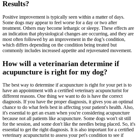
Results?
Positive improvement is typically seen within a matter of days.
Some dogs may appear to feel worse for a day or two after
treatment. Others may become lethargic or sleepy. These effects are
an indication that physiological changes are occurring, and they are
most often followed by an improvement in the dog’s condition,
which differs depending on the condition being treated but
commonly includes increased appetite and rejuvenated movement.
How will a veterinarian determine if
acupuncture is right for my dog?
The best way to determine if acupuncture is right for your pet is to
have an appointment with a certified veterinary acupuncturist for
different reasons. One thing we want to do is have the correct
diagnosis. If you have the proper diagnosis, it gives you an optimal
chance to do what feels best in affecting your patient's health. Also,
it's essential to get an exam when you're considering acupuncture
because not all patients like acupuncture. Some dogs won't sit still
for the session, and some don't like the needles being placed. So, it's
essential to get the right diagnosis. It is also important for a certified
veterinary acupuncturist to assess your pet's condition to see if