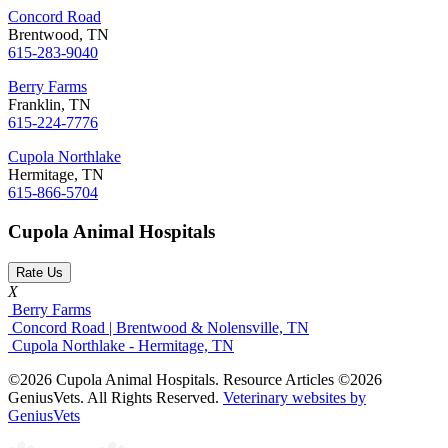
Concord Road
Brentwood, TN
615-283-9040
Berry Farms
Franklin, TN
615-224-7776
Cupola Northlake
Hermitage, TN
615-866-5704
Cupola Animal Hospitals
Rate Us
X
Berry Farms
Concord Road | Brentwood & Nolensville, TN
Cupola Northlake - Hermitage, TN
©2026 Cupola Animal Hospitals. Resource Articles ©2026
GeniusVets. All Rights Reserved.
Veterinary websites by
GeniusVets