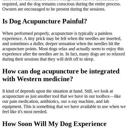
required, and the dog remains conscious during the entire process.
Owners are encouraged to be present during the sessions.
Is Dog Acupuncture Painful?
When performed properly, acupuncture is typically a painless
experience. A tiny prick may be felt when the needles are inserted,
and sometimes a duller, deeper sensation when the needles hit the
acupuncture points. Most dogs relax and actually seem to enjoy this
experience after the needles are in. In fact, many dogs are so relaxed
during their sessions that they will drift off to sleep.
How can dog acupuncture be integrated
with Western medicine?
It kind of depends upon the situation at hand. Still, we look at
acupuncture as just another tool that we have in our toolbox—like
our pain medication, antibiotics, our x-ray machine, and lab
equipment. This is something that we have available to use when we
feel like it's most needed.
How Soon Will My Dog Experience