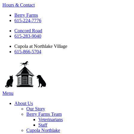
Hours & Contact
Berry Farms
615-224-7776
Concord Road
615-283-9040
Cupola at Northlake Village
615-866-5704
Main
Menu
Menu
About Us
Our Story
Berry Farms Team
Veterinarians
Staff
Cupola Northlake