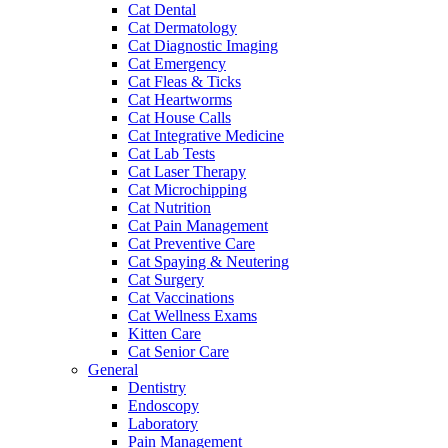
Cat Dental
Cat Dermatology
Cat Diagnostic Imaging
Cat Emergency
Cat Fleas & Ticks
Cat Heartworms
Cat House Calls
Cat Integrative Medicine
Cat Lab Tests
Cat Laser Therapy
Cat Microchipping
Cat Nutrition
Cat Pain Management
Cat Preventive Care
Cat Spaying & Neutering
Cat Surgery
Cat Vaccinations
Cat Wellness Exams
Kitten Care
Cat Senior Care
General
Dentistry
Endoscopy
Laboratory
Pain Management