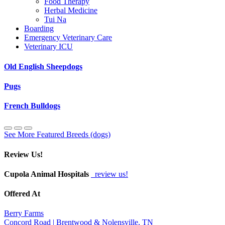
Food Therapy
Herbal Medicine
Tui Na
Boarding
Emergency Veterinary Care
Veterinary ICU
Old English Sheepdogs
Pugs
French Bulldogs
See More Featured Breeds (dogs)
Review Us!
Cupola Animal Hospitals
review us!
Offered At
Berry Farms
Concord Road | Brentwood & Nolensville, TN