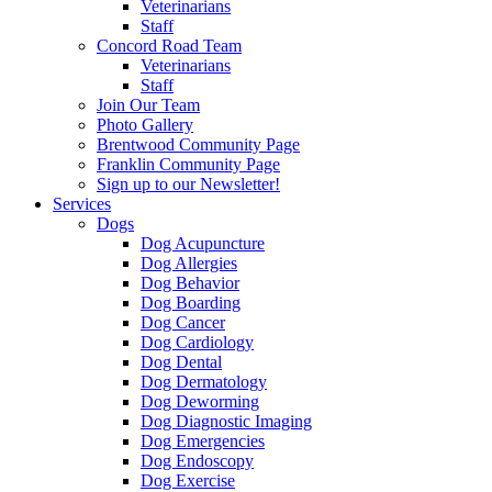
Veterinarians
Staff
Concord Road Team
Veterinarians
Staff
Join Our Team
Photo Gallery
Brentwood Community Page
Franklin Community Page
Sign up to our Newsletter!
Services
Dogs
Dog Acupuncture
Dog Allergies
Dog Behavior
Dog Boarding
Dog Cancer
Dog Cardiology
Dog Dental
Dog Dermatology
Dog Deworming
Dog Diagnostic Imaging
Dog Emergencies
Dog Endoscopy
Dog Exercise