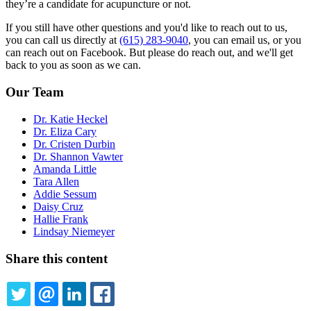
they’re a candidate for acupuncture or not.
If you still have other questions and you'd like to reach out to us,
you can call us directly at
(615) 283-9040
, you can email us, or you
can reach out on Facebook. But please do reach out, and we'll get
back to you as soon as we can.
Our Team
Dr. Katie Heckel
Dr. Eliza Cary
Dr. Cristen Durbin
Dr. Shannon Vawter
Amanda Little
Tara Allen
Addie Sessum
Daisy Cruz
Hallie Frank
Lindsay Niemeyer
Share this content
TWITTER
EMAIL
LINKEDIN
FACEBOOK