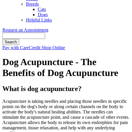
Breeds
Cats
Dogs
Helpful Links
Request an Appointment
Search
Button
Pay with CareCredit
Shop Online
Bar
Dog Acupuncture - The
Benefits of Dog Acupuncture
What is dog acupuncture?
Acupuncture is taking needles and placing those needles in specific
points on the dog's body or along certain channels on the body to
activate the body's natural healing abilities. The needles can
stimulate the acupuncture point, and cause a cascade of other events.
Acupuncture allows the body to release its own endorphins for pain
management, tissue relaxation, and help with any underlying