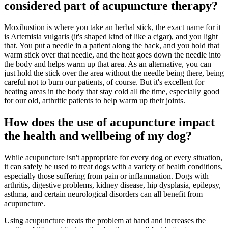
considered part of acupuncture therapy?
Moxibustion is where you take an herbal stick, the exact name for it
is Artemisia vulgaris (it's shaped kind of like a cigar), and you light
that. You put a needle in a patient along the back, and you hold that
warm stick over that needle, and the heat goes down the needle into
the body and helps warm up that area. As an alternative, you can
just hold the stick over the area without the needle being there, being
careful not to burn our patients, of course. But it's excellent for
heating areas in the body that stay cold all the time, especially good
for our old, arthritic patients to help warm up their joints.
How does the use of acupuncture impact
the health and wellbeing of my dog?
While acupuncture isn't appropriate for every dog or every situation,
it can safely be used to treat dogs with a variety of health conditions,
especially those suffering from pain or inflammation. Dogs with
arthritis, digestive problems, kidney disease, hip dysplasia, epilepsy,
asthma, and certain neurological disorders can all benefit from
acupuncture.
Using acupuncture treats the problem at hand and increases the