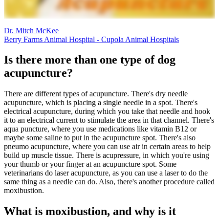
Dr. Mitch McKee
Berry Farms Animal Hospital - Cupola Animal Hospitals
Is there more than one type of dog
acupuncture?
There are different types of acupuncture. There's dry needle
acupuncture, which is placing a single needle in a spot. There's
electrical acupuncture, during which you take that needle and hook
it to an electrical current to stimulate the area in that channel. There's
aqua puncture, where you use medications like vitamin B12 or
maybe some saline to put in the acupuncture spot. There's also
pneumo acupuncture, where you can use air in certain areas to help
build up muscle tissue. There is acupressure, in which you're using
your thumb or your finger at an acupuncture spot. Some
veterinarians do laser acupuncture, as you can use a laser to do the
same thing as a needle can do. Also, there's another procedure called
moxibustion.
What is moxibustion, and why is it