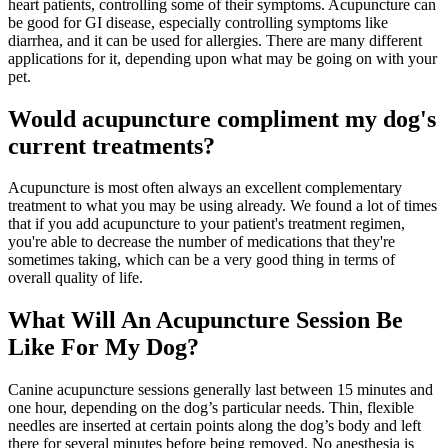
heart patients, controlling some of their symptoms. Acupuncture can
be good for GI disease, especially controlling symptoms like
diarrhea, and it can be used for allergies. There are many different
applications for it, depending upon what may be going on with your
pet.
Would acupuncture compliment my dog's
current treatments?
Acupuncture is most often always an excellent complementary
treatment to what you may be using already. We found a lot of times
that if you add acupuncture to your patient's treatment regimen,
you're able to decrease the number of medications that they're
sometimes taking, which can be a very good thing in terms of
overall quality of life.
What Will An Acupuncture Session Be
Like For My Dog?
Canine acupuncture sessions generally last between 15 minutes and
one hour, depending on the dog’s particular needs. Thin, flexible
needles are inserted at certain points along the dog’s body and left
there for several minutes before being removed. No anesthesia is