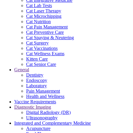
Cat Integrative Medicine
Cat Lab Tests
Cat Laser Therapy
Cat Microchipping
Cat Nutrition
Cat Pain Management
Cat Preventive Care
Cat Spaying & Neutering
Cat Surgery
Cat Vaccinations
Cat Wellness Exams
Kitten Care
Cat Senior Care
General
Dentistry
Endoscopy
Laboratory
Pain Management
Health and Wellness
Vaccine Requirements
Diagnostic Imaging
Digital Radiology (DR)
Ultrasonography
Integrated and Complementary Medicine
Acupuncture