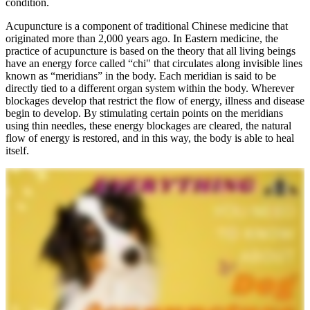
condition.
Acupuncture is a component of traditional Chinese medicine that
originated more than 2,000 years ago. In Eastern medicine, the
practice of acupuncture is based on the theory that all living beings
have an energy force called “chi" that circulates along invisible lines
known as “meridians” in the body. Each meridian is said to be
directly tied to a different organ system within the body. Wherever
blockages develop that restrict the flow of energy, illness and disease
begin to develop. By stimulating certain points on the meridians
using thin needles, these energy blockages are cleared, the natural
flow of energy is restored, and in this way, the body is able to heal
itself.