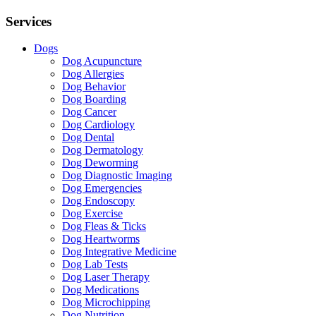
Services
Dogs
Dog Acupuncture
Dog Allergies
Dog Behavior
Dog Boarding
Dog Cancer
Dog Cardiology
Dog Dental
Dog Dermatology
Dog Deworming
Dog Diagnostic Imaging
Dog Emergencies
Dog Endoscopy
Dog Exercise
Dog Fleas & Ticks
Dog Heartworms
Dog Integrative Medicine
Dog Lab Tests
Dog Laser Therapy
Dog Medications
Dog Microchipping
Dog Nutrition