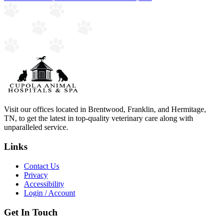
Visit our offices located in Brentwood, Franklin, and Hermitage,
TN, to get the latest in top-quality veterinary care along with
unparalleled service.
Links
Contact Us
Privacy
Accessibility
Login / Account
Get In Touch