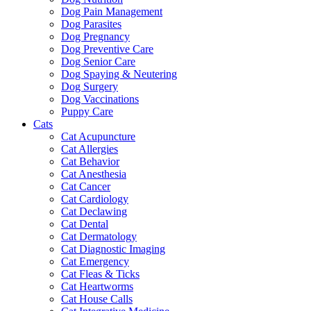
Dog Pain Management
Dog Parasites
Dog Pregnancy
Dog Preventive Care
Dog Senior Care
Dog Spaying & Neutering
Dog Surgery
Dog Vaccinations
Puppy Care
Cats
Cat Acupuncture
Cat Allergies
Cat Behavior
Cat Anesthesia
Cat Cancer
Cat Cardiology
Cat Declawing
Cat Dental
Cat Dermatology
Cat Diagnostic Imaging
Cat Emergency
Cat Fleas & Ticks
Cat Heartworms
Cat House Calls