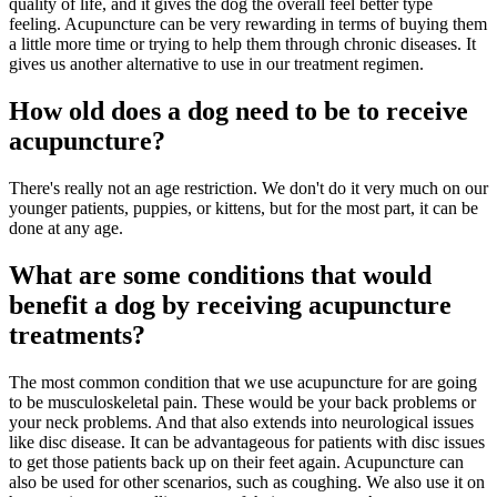
quality of life, and it gives the dog the overall feel better type
feeling. Acupuncture can be very rewarding in terms of buying them
a little more time or trying to help them through chronic diseases. It
gives us another alternative to use in our treatment regimen.
How old does a dog need to be to receive
acupuncture?
There's really not an age restriction. We don't do it very much on our
younger patients, puppies, or kittens, but for the most part, it can be
done at any age.
What are some conditions that would
benefit a dog by receiving acupuncture
treatments?
The most common condition that we use acupuncture for are going
to be musculoskeletal pain. These would be your back problems or
your neck problems. And that also extends into neurological issues
like disc disease. It can be advantageous for patients with disc issues
to get those patients back up on their feet again. Acupuncture can
also be used for other scenarios, such as coughing. We also use it on