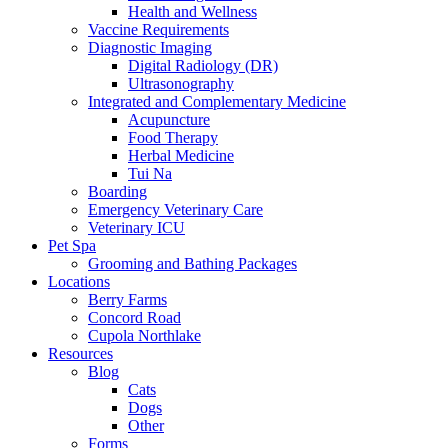
Health and Wellness
Vaccine Requirements
Diagnostic Imaging
Digital Radiology (DR)
Ultrasonography
Integrated and Complementary Medicine
Acupuncture
Food Therapy
Herbal Medicine
Tui Na
Boarding
Emergency Veterinary Care
Veterinary ICU
Pet Spa
Grooming and Bathing Packages
Locations
Berry Farms
Concord Road
Cupola Northlake
Resources
Blog
Cats
Dogs
Other
Forms