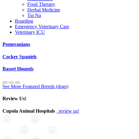
Food Therapy
Herbal Medicine
Tui Na
Boarding
Emergency Veterinary Care
Veterinary ICU
Pomeranians
Cocker Spaniels
Basset Hounds
See More Featured Breeds (dogs)
Review Us!
Cupola Animal Hospitals
review us!