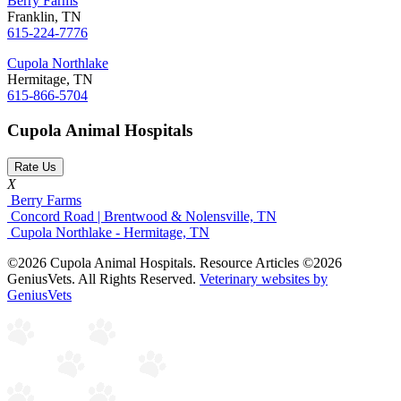
Berry Farms
Franklin, TN
615-224-7776
Cupola Northlake
Hermitage, TN
615-866-5704
Cupola Animal Hospitals
Rate Us
X
Berry Farms
Concord Road | Brentwood & Nolensville, TN
Cupola Northlake - Hermitage, TN
©2026 Cupola Animal Hospitals. Resource Articles ©2026
GeniusVets. All Rights Reserved.
Veterinary websites by
GeniusVets