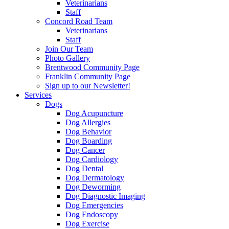
Veterinarians
Staff
Concord Road Team
Veterinarians
Staff
Join Our Team
Photo Gallery
Brentwood Community Page
Franklin Community Page
Sign up to our Newsletter!
Services
Dogs
Dog Acupuncture
Dog Allergies
Dog Behavior
Dog Boarding
Dog Cancer
Dog Cardiology
Dog Dental
Dog Dermatology
Dog Deworming
Dog Diagnostic Imaging
Dog Emergencies
Dog Endoscopy
Dog Exercise