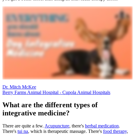
Dr. Mitch McKee
Berry Farms Animal Hospital - Cupola Animal Hospitals
What are the different types of
integrative medicine?
There are quite a few.
Acupuncture
, there's
herbal medication
.
There's
tui na
, which is therapeutic massage. There's
food therapy
,