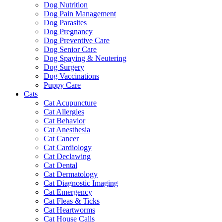
Dog Nutrition
Dog Pain Management
Dog Parasites
Dog Pregnancy
Dog Preventive Care
Dog Senior Care
Dog Spaying & Neutering
Dog Surgery
Dog Vaccinations
Puppy Care
Cats
Cat Acupuncture
Cat Allergies
Cat Behavior
Cat Anesthesia
Cat Cancer
Cat Cardiology
Cat Declawing
Cat Dental
Cat Dermatology
Cat Diagnostic Imaging
Cat Emergency
Cat Fleas & Ticks
Cat Heartworms
Cat House Calls