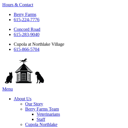
Hours & Contact
Berry Farms
615-224-7776
Concord Road
615-283-9040
Cupola at Northlake Village
615-866-5704
Main
Menu
Menu
About Us
Our Story
Berry Farms Team
Veterinarians
Staff
Cupola Northlake