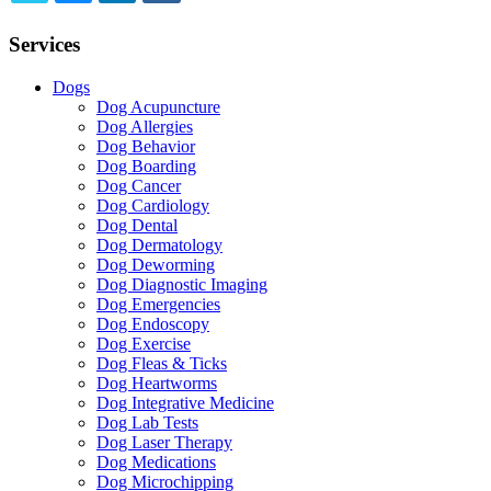
TWITTER
EMAIL
LINKEDIN
FACEBOOK
Services
Dogs
Dog Acupuncture
Dog Allergies
Dog Behavior
Dog Boarding
Dog Cancer
Dog Cardiology
Dog Dental
Dog Dermatology
Dog Deworming
Dog Diagnostic Imaging
Dog Emergencies
Dog Endoscopy
Dog Exercise
Dog Fleas & Ticks
Dog Heartworms
Dog Integrative Medicine
Dog Lab Tests
Dog Laser Therapy
Dog Medications
Dog Microchipping