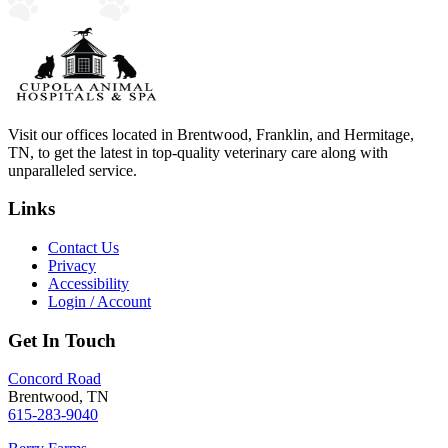
Visit our offices located in Brentwood, Franklin, and Hermitage,
TN, to get the latest in top-quality veterinary care along with
unparalleled service.
Links
Contact Us
Privacy
Accessibility
Login / Account
Get In Touch
Concord Road
Brentwood, TN
615-283-9040