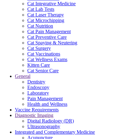
Cat Integrative Medicine
Cat Lab Tests
Cat Laser Therapy
Cat Microchipping
Cat Nutrition
Cat Pain Management
Cat Preventive Care
Cat Spaying & Neutering
Cat Surgery
Cat Vaccinations
Cat Wellness Exams
Kitten Care
Cat Senior Care
General
Dentistry
Endoscopy
Laboratory
Pain Management
Health and Wellness
Vaccine Requirements
Diagnostic Imaging
Digital Radiology (DR)
Ultrasonography
Integrated and Complementary Medicine
Acupuncture