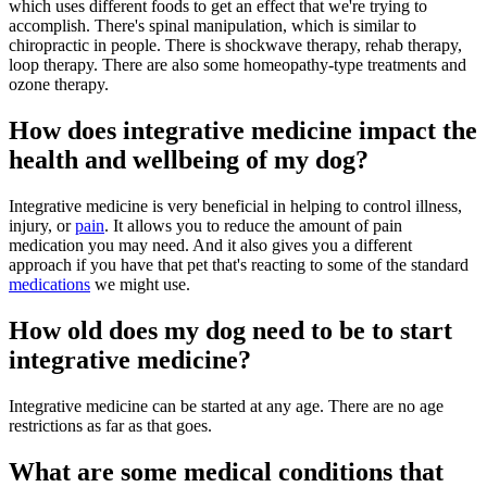
which uses different foods to get an effect that we're trying to
accomplish. There's spinal manipulation, which is similar to
chiropractic in people. There is shockwave therapy, rehab therapy,
loop therapy. There are also some homeopathy-type treatments and
ozone therapy.
How does integrative medicine impact the
health and wellbeing of my dog?
Integrative medicine is very beneficial in helping to control illness,
injury, or
pain
. It allows you to reduce the amount of pain
medication you may need. And it also gives you a different
approach if you have that pet that's reacting to some of the standard
medications
we might use.
How old does my dog need to be to start
integrative medicine?
Integrative medicine can be started at any age. There are no age
restrictions as far as that goes.
What are some medical conditions that