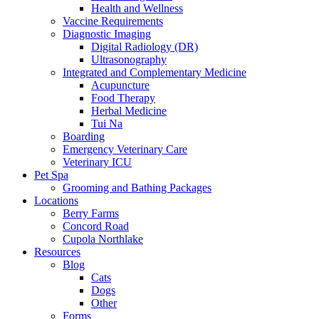
Health and Wellness
Vaccine Requirements
Diagnostic Imaging
Digital Radiology (DR)
Ultrasonography
Integrated and Complementary Medicine
Acupuncture
Food Therapy
Herbal Medicine
Tui Na
Boarding
Emergency Veterinary Care
Veterinary ICU
Pet Spa
Grooming and Bathing Packages
Locations
Berry Farms
Concord Road
Cupola Northlake
Resources
Blog
Cats
Dogs
Other
Forms