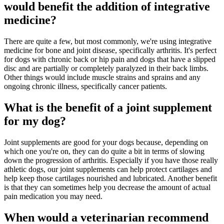
would benefit the addition of integrative
medicine?
There are quite a few, but most commonly, we're using integrative
medicine for bone and joint disease, specifically arthritis. It's perfect
for dogs with chronic back or hip pain and dogs that have a slipped
disc and are partially or completely paralyzed in their back limbs.
Other things would include muscle strains and sprains and any
ongoing chronic illness, specifically cancer patients.
What is the benefit of a joint supplement
for my dog?
Joint supplements are good for your dogs because, depending on
which one you're on, they can do quite a bit in terms of slowing
down the progression of arthritis. Especially if you have those really
athletic dogs, our joint supplements can help protect cartilages and
help keep those cartilages nourished and lubricated. Another benefit
is that they can sometimes help you decrease the amount of actual
pain medication you may need.
When would a veterinarian recommend