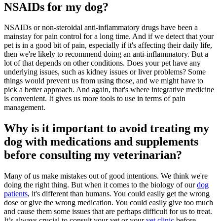
NSAIDs for my dog?
NSAIDs or non-steroidal anti-inflammatory drugs have been a
mainstay for pain control for a long time. And if we detect that your
pet is in a good bit of pain, especially if it's affecting their daily life,
then we're likely to recommend doing an anti-inflammatory. But a
lot of that depends on other conditions. Does your pet have any
underlying issues, such as kidney issues or liver problems? Some
things would prevent us from using those, and we might have to
pick a better approach. And again, that's where integrative medicine
is convenient. It gives us more tools to use in terms of pain
management.
Why is it important to avoid treating my
dog with medications and supplements
before consulting my veterinarian?
Many of us make mistakes out of good intentions. We think we're
doing the right thing. But when it comes to the biology of our
dog
patients
, it's different than humans. You could easily get the wrong
dose or give the wrong medication. You could easily give too much
and cause them some issues that are perhaps difficult for us to treat.
It’s always crucial to consult your vet or your
vet clinic
before