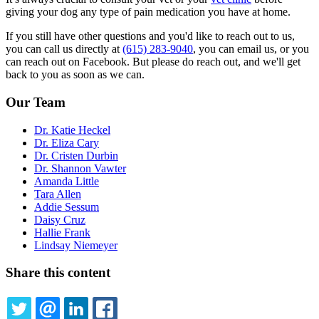
giving your dog any type of pain medication you have at home.
If you still have other questions and you'd like to reach out to us,
you can call us directly at
(615) 283-9040
, you can email us, or you
can reach out on Facebook. But please do reach out, and we'll get
back to you as soon as we can.
Our Team
Dr. Katie Heckel
Dr. Eliza Cary
Dr. Cristen Durbin
Dr. Shannon Vawter
Amanda Little
Tara Allen
Addie Sessum
Daisy Cruz
Hallie Frank
Lindsay Niemeyer
Share this content