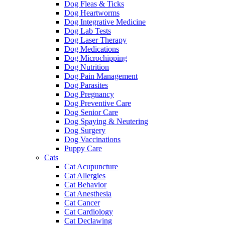
Dog Fleas & Ticks
Dog Heartworms
Dog Integrative Medicine
Dog Lab Tests
Dog Laser Therapy
Dog Medications
Dog Microchipping
Dog Nutrition
Dog Pain Management
Dog Parasites
Dog Pregnancy
Dog Preventive Care
Dog Senior Care
Dog Spaying & Neutering
Dog Surgery
Dog Vaccinations
Puppy Care
Cats
Cat Acupuncture
Cat Allergies
Cat Behavior
Cat Anesthesia
Cat Cancer
Cat Cardiology
Cat Declawing