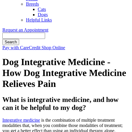
Breeds
Cats
Dogs
Helpful Links
Request an Appointment
Search
Button
Pay with CareCredit
Shop Online
Bar
Dog Integrative Medicine -
How Dog Integrative Medicine
Relieves Pain
What is integrative medicine, and how
can it be helpful to my dog?
Integrative medicine
is the combination of multiple treatment
modalities that, when you combine those modalities of treatment;
you get a better effect than using an individual therapy alone.