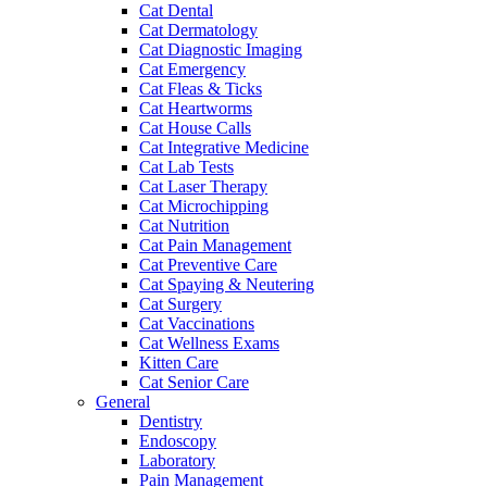
Cat Dental
Cat Dermatology
Cat Diagnostic Imaging
Cat Emergency
Cat Fleas & Ticks
Cat Heartworms
Cat House Calls
Cat Integrative Medicine
Cat Lab Tests
Cat Laser Therapy
Cat Microchipping
Cat Nutrition
Cat Pain Management
Cat Preventive Care
Cat Spaying & Neutering
Cat Surgery
Cat Vaccinations
Cat Wellness Exams
Kitten Care
Cat Senior Care
General
Dentistry
Endoscopy
Laboratory
Pain Management