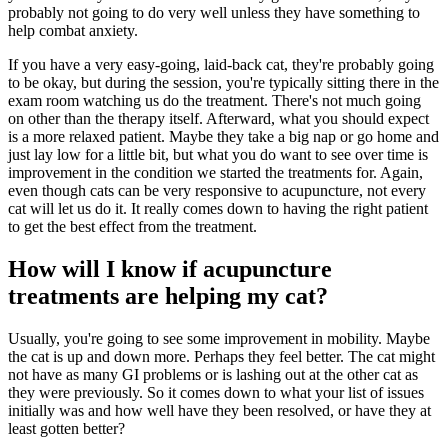
probably not going to do very well unless they have something to
help combat anxiety.
If you have a very easy-going, laid-back cat, they're probably going
to be okay, but during the session, you're typically sitting there in the
exam room watching us do the treatment. There's not much going
on other than the therapy itself. Afterward, what you should expect
is a more relaxed patient. Maybe they take a big nap or go home and
just lay low for a little bit, but what you do want to see over time is
improvement in the condition we started the treatments for. Again,
even though cats can be very responsive to acupuncture, not every
cat will let us do it. It really comes down to having the right patient
to get the best effect from the treatment.
How will I know if acupuncture
treatments are helping my cat?
Usually, you're going to see some improvement in mobility. Maybe
the cat is up and down more. Perhaps they feel better. The cat might
not have as many GI problems or is lashing out at the other cat as
they were previously. So it comes down to what your list of issues
initially was and how well have they been resolved, or have they at
least gotten better?