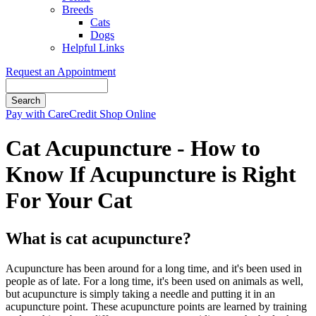
Breeds
Cats
Dogs
Helpful Links
Request an Appointment
Search
Button
Pay with CareCredit
Shop Online
Bar
Cat Acupuncture - How to
Know If Acupuncture is Right
For Your Cat
What is cat acupuncture?
Acupuncture has been around for a long time, and it's been used in
people as of late. For a long time, it's been used on animals as well,
but acupuncture is simply taking a needle and putting it in an
acupuncture point. These acupuncture points are learned by training