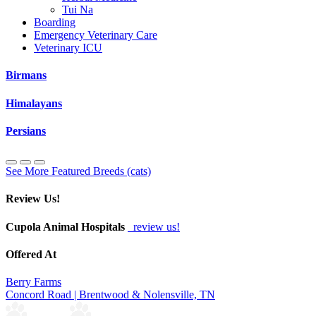
Tui Na
Boarding
Emergency Veterinary Care
Veterinary ICU
Birmans
Himalayans
Persians
See More Featured Breeds (cats)
Review Us!
Cupola Animal Hospitals
review us!
Offered At
Berry Farms
Concord Road | Brentwood & Nolensville, TN