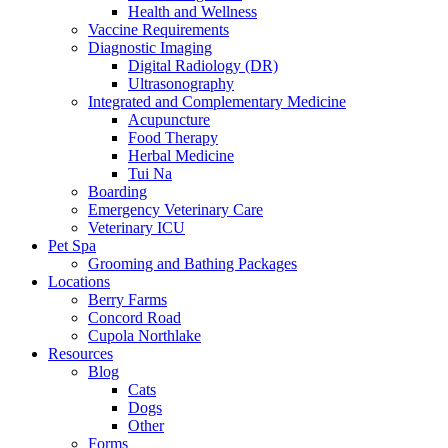
Health and Wellness
Vaccine Requirements
Diagnostic Imaging
Digital Radiology (DR)
Ultrasonography
Integrated and Complementary Medicine
Acupuncture
Food Therapy
Herbal Medicine
Tui Na
Boarding
Emergency Veterinary Care
Veterinary ICU
Pet Spa
Grooming and Bathing Packages
Locations
Berry Farms
Concord Road
Cupola Northlake
Resources
Blog
Cats
Dogs
Other
Forms