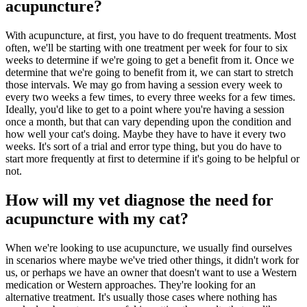
acupuncture?
With acupuncture, at first, you have to do frequent treatments. Most
often, we'll be starting with one treatment per week for four to six
weeks to determine if we're going to get a benefit from it. Once we
determine that we're going to benefit from it, we can start to stretch
those intervals. We may go from having a session every week to
every two weeks a few times, to every three weeks for a few times.
Ideally, you'd like to get to a point where you're having a session
once a month, but that can vary depending upon the condition and
how well your cat's doing. Maybe they have to have it every two
weeks. It's sort of a trial and error type thing, but you do have to
start more frequently at first to determine if it's going to be helpful or
not.
How will my vet diagnose the need for
acupuncture with my cat?
When we're looking to use acupuncture, we usually find ourselves
in scenarios where maybe we've tried other things, it didn't work for
us, or perhaps we have an owner that doesn't want to use a Western
medication or Western approaches. They're looking for an
alternative treatment. It's usually those cases where nothing has