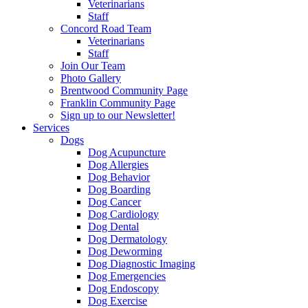
Veterinarians
Staff
Concord Road Team
Veterinarians
Staff
Join Our Team
Photo Gallery
Brentwood Community Page
Franklin Community Page
Sign up to our Newsletter!
Services
Dogs
Dog Acupuncture
Dog Allergies
Dog Behavior
Dog Boarding
Dog Cancer
Dog Cardiology
Dog Dental
Dog Dermatology
Dog Deworming
Dog Diagnostic Imaging
Dog Emergencies
Dog Endoscopy
Dog Exercise