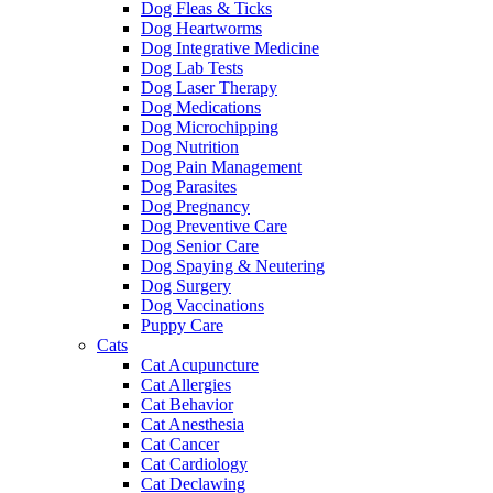
Dog Fleas & Ticks
Dog Heartworms
Dog Integrative Medicine
Dog Lab Tests
Dog Laser Therapy
Dog Medications
Dog Microchipping
Dog Nutrition
Dog Pain Management
Dog Parasites
Dog Pregnancy
Dog Preventive Care
Dog Senior Care
Dog Spaying & Neutering
Dog Surgery
Dog Vaccinations
Puppy Care
Cats
Cat Acupuncture
Cat Allergies
Cat Behavior
Cat Anesthesia
Cat Cancer
Cat Cardiology
Cat Declawing