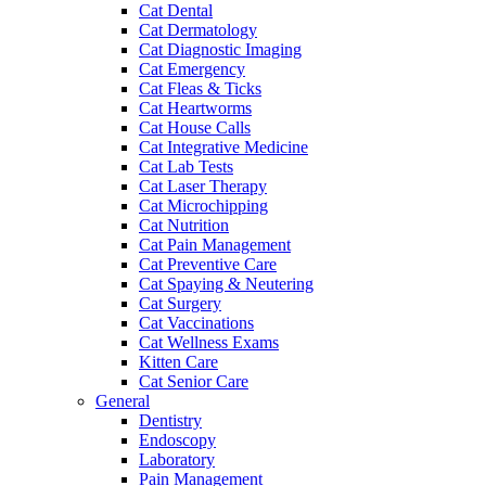
Cat Dental
Cat Dermatology
Cat Diagnostic Imaging
Cat Emergency
Cat Fleas & Ticks
Cat Heartworms
Cat House Calls
Cat Integrative Medicine
Cat Lab Tests
Cat Laser Therapy
Cat Microchipping
Cat Nutrition
Cat Pain Management
Cat Preventive Care
Cat Spaying & Neutering
Cat Surgery
Cat Vaccinations
Cat Wellness Exams
Kitten Care
Cat Senior Care
General
Dentistry
Endoscopy
Laboratory
Pain Management