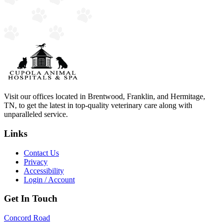
Visit our offices located in Brentwood, Franklin, and Hermitage,
TN, to get the latest in top-quality veterinary care along with
unparalleled service.
Links
Contact Us
Privacy
Accessibility
Login / Account
Get In Touch
Concord Road