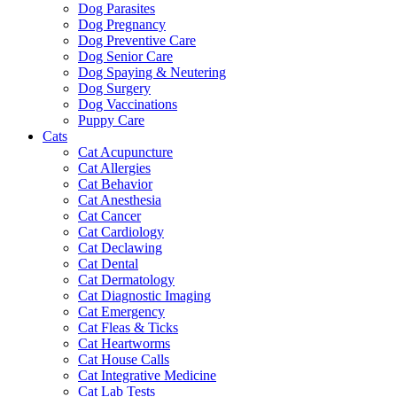
Dog Parasites
Dog Pregnancy
Dog Preventive Care
Dog Senior Care
Dog Spaying & Neutering
Dog Surgery
Dog Vaccinations
Puppy Care
Cats
Cat Acupuncture
Cat Allergies
Cat Behavior
Cat Anesthesia
Cat Cancer
Cat Cardiology
Cat Declawing
Cat Dental
Cat Dermatology
Cat Diagnostic Imaging
Cat Emergency
Cat Fleas & Ticks
Cat Heartworms
Cat House Calls
Cat Integrative Medicine
Cat Lab Tests