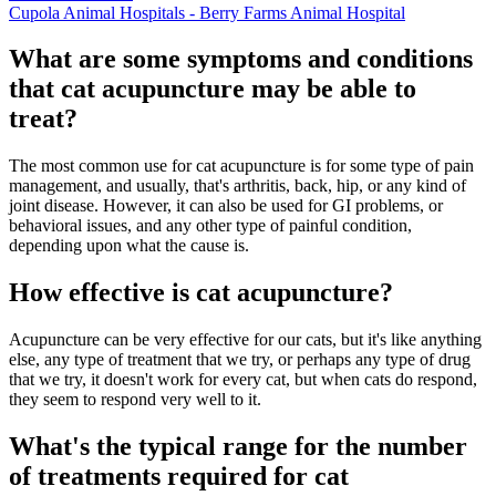
Cupola Animal Hospitals - Berry Farms Animal Hospital
What are some symptoms and conditions
that cat acupuncture may be able to
treat?
The most common use for cat acupuncture is for some type of pain
management, and usually, that's arthritis, back, hip, or any kind of
joint disease. However, it can also be used for GI problems, or
behavioral issues, and any other type of painful condition,
depending upon what the cause is.
How effective is cat acupuncture?
Acupuncture can be very effective for our cats, but it's like anything
else, any type of treatment that we try, or perhaps any type of drug
that we try, it doesn't work for every cat, but when cats do respond,
they seem to respond very well to it.
What's the typical range for the number
of treatments required for cat