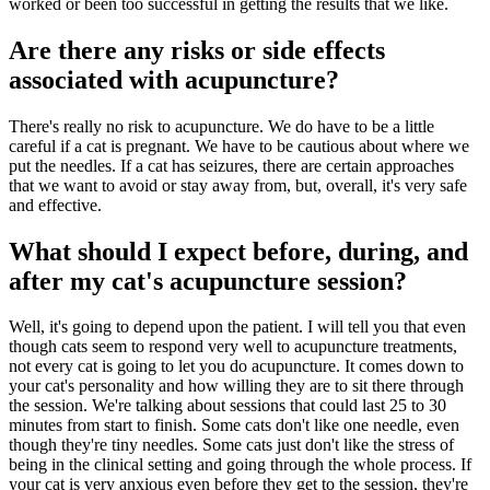
worked or been too successful in getting the results that we like.
Are there any risks or side effects
associated with acupuncture?
There's really no risk to acupuncture. We do have to be a little
careful if a cat is pregnant. We have to be cautious about where we
put the needles. If a cat has seizures, there are certain approaches
that we want to avoid or stay away from, but, overall, it's very safe
and effective.
What should I expect before, during, and
after my cat's acupuncture session?
Well, it's going to depend upon the patient. I will tell you that even
though cats seem to respond very well to acupuncture treatments,
not every cat is going to let you do acupuncture. It comes down to
your cat's personality and how willing they are to sit there through
the session. We're talking about sessions that could last 25 to 30
minutes from start to finish. Some cats don't like one needle, even
though they're tiny needles. Some cats just don't like the stress of
being in the clinical setting and going through the whole process. If
your cat is very anxious even before they get to the session, they're