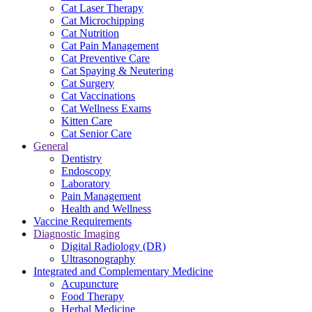
Cat Laser Therapy
Cat Microchipping
Cat Nutrition
Cat Pain Management
Cat Preventive Care
Cat Spaying & Neutering
Cat Surgery
Cat Vaccinations
Cat Wellness Exams
Kitten Care
Cat Senior Care
General
Dentistry
Endoscopy
Laboratory
Pain Management
Health and Wellness
Vaccine Requirements
Diagnostic Imaging
Digital Radiology (DR)
Ultrasonography
Integrated and Complementary Medicine
Acupuncture
Food Therapy
Herbal Medicine