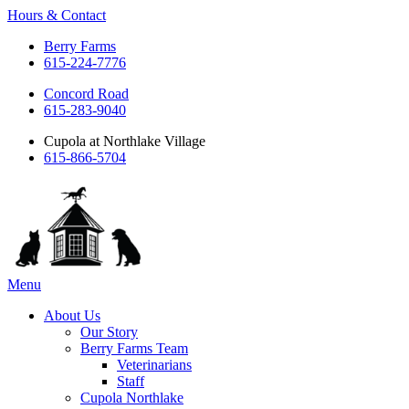
Hours & Contact
Berry Farms
615-224-7776
Concord Road
615-283-9040
Cupola at Northlake Village
615-866-5704
Main
Menu
Menu
About Us
Our Story
Berry Farms Team
Veterinarians
Staff
Cupola Northlake