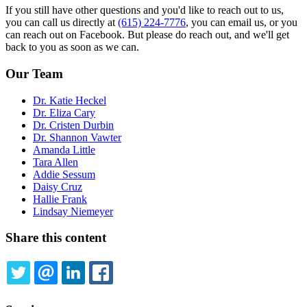
If you still have other questions and you'd like to reach out to us,
you can call us directly at
(615) 224-7776
, you can email us, or you
can reach out on Facebook. But please do reach out, and we'll get
back to you as soon as we can.
Our Team
Dr. Katie Heckel
Dr. Eliza Cary
Dr. Cristen Durbin
Dr. Shannon Vawter
Amanda Little
Tara Allen
Addie Sessum
Daisy Cruz
Hallie Frank
Lindsay Niemeyer
Share this content
TWITTER
EMAIL
LINKEDIN
FACEBOOK