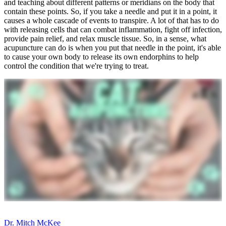
and teaching about different patterns or meridians on the body that
contain these points. So, if you take a needle and put it in a point, it
causes a whole cascade of events to transpire. A lot of that has to do
with releasing cells that can combat inflammation, fight off infection,
provide pain relief, and relax muscle tissue. So, in a sense, what
acupuncture can do is when you put that needle in the point, it's able
to cause your own body to release its own endorphins to help
control the condition that we're trying to treat.
Dr. Mitch McKee