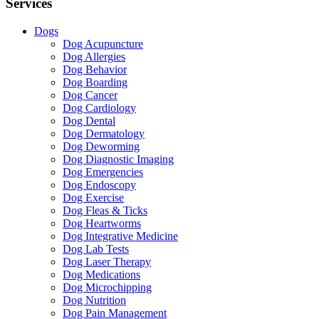
Services
Dogs
Dog Acupuncture
Dog Allergies
Dog Behavior
Dog Boarding
Dog Cancer
Dog Cardiology
Dog Dental
Dog Dermatology
Dog Deworming
Dog Diagnostic Imaging
Dog Emergencies
Dog Endoscopy
Dog Exercise
Dog Fleas & Ticks
Dog Heartworms
Dog Integrative Medicine
Dog Lab Tests
Dog Laser Therapy
Dog Medications
Dog Microchipping
Dog Nutrition
Dog Pain Management