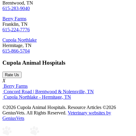
Brentwood, TN
615-283-9040
Berry Farms
Franklin, TN
615-224-7776
Cupola Northlake
Hermitage, TN
615-866-5704
Cupola Animal Hospitals
Rate Us
X
Berry Farms
Concord Road | Brentwood & Nolensville, TN
Cupola Northlake - Hermitage, TN
©2026 Cupola Animal Hospitals. Resource Articles ©2026
GeniusVets. All Rights Reserved.
Veterinary websites by
GeniusVets