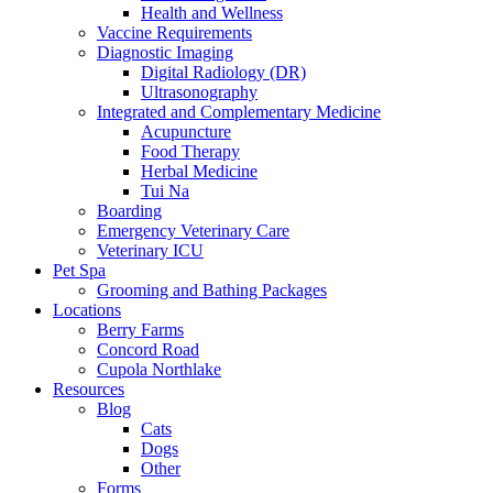
Health and Wellness
Vaccine Requirements
Diagnostic Imaging
Digital Radiology (DR)
Ultrasonography
Integrated and Complementary Medicine
Acupuncture
Food Therapy
Herbal Medicine
Tui Na
Boarding
Emergency Veterinary Care
Veterinary ICU
Pet Spa
Grooming and Bathing Packages
Locations
Berry Farms
Concord Road
Cupola Northlake
Resources
Blog
Cats
Dogs
Other
Forms