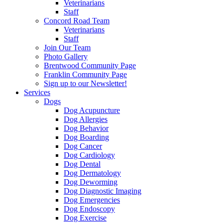
Veterinarians
Staff
Concord Road Team
Veterinarians
Staff
Join Our Team
Photo Gallery
Brentwood Community Page
Franklin Community Page
Sign up to our Newsletter!
Services
Dogs
Dog Acupuncture
Dog Allergies
Dog Behavior
Dog Boarding
Dog Cancer
Dog Cardiology
Dog Dental
Dog Dermatology
Dog Deworming
Dog Diagnostic Imaging
Dog Emergencies
Dog Endoscopy
Dog Exercise