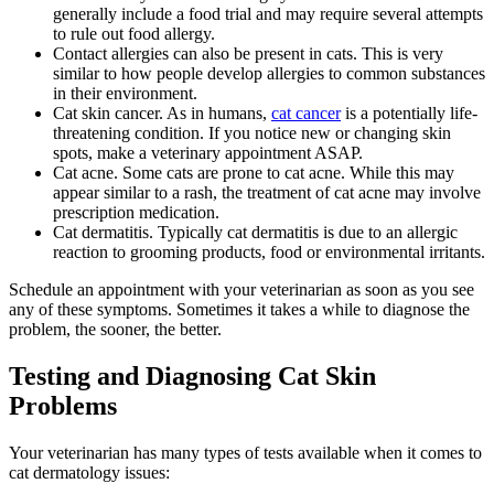
generally include a food trial and may require several attempts
to rule out food allergy.
Contact allergies can also be present in cats. This is very
similar to how people develop allergies to common substances
in their environment.
Cat skin cancer. As in humans,
cat cancer
is a potentially life-
threatening condition. If you notice new or changing skin
spots, make a veterinary appointment ASAP.
Cat acne. Some cats are prone to cat acne. While this may
appear similar to a rash, the treatment of cat acne may involve
prescription medication.
Cat dermatitis. Typically cat dermatitis is due to an allergic
reaction to grooming products, food or environmental irritants.
Schedule an appointment with your veterinarian as soon as you see
any of these symptoms. Sometimes it takes a while to diagnose the
problem, the sooner, the better.
Testing and Diagnosing Cat Skin
Problems
Your veterinarian has many types of tests available when it comes to
cat dermatology issues: