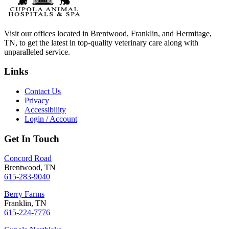
Visit our offices located in Brentwood, Franklin, and Hermitage,
TN, to get the latest in top-quality veterinary care along with
unparalleled service.
Links
Contact Us
Privacy
Accessibility
Login / Account
Get In Touch
Concord Road
Brentwood, TN
615-283-9040
Berry Farms
Franklin, TN
615-224-7776