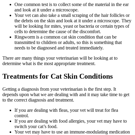
One common test is to collect some of the material in the ear
and look at it under a microscope.
Your vet can also take a small scraping of the hair follicles or
the debris on the skin and look at it under a microscope. They
will be looking for mites, yeast or bacteria or certain types of
cells to determine the cause of the discomfort.
Ringworm is a common cat skin condition that can be
transmitted to children or adults, so this is something that
needs to be diagnosed and treated immediately.
There are many things your veterinarian will be looking at to
determine what is the most appropriate treatment.
Treatments for Cat Skin Conditions
Getting a diagnosis from your veterinarian is the first step. It
depends upon what we are dealing with and it may take time to get
to the correct diagnosis and treatment.
If you are dealing with fleas, your vet will treat for flea
control.
If you are dealing with food allergies, your vet may have to
switch your cat’s food.
Your vet may have to use an immune-modulating medication