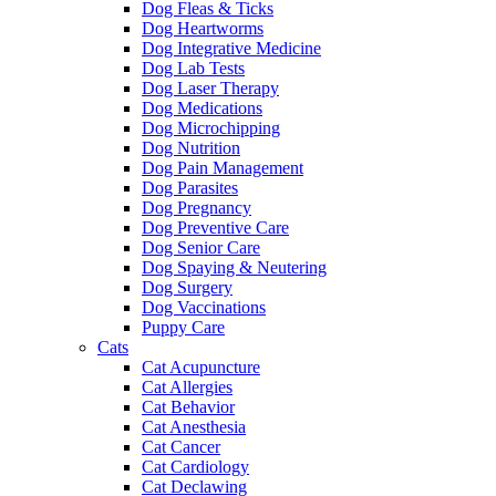
Dog Fleas & Ticks
Dog Heartworms
Dog Integrative Medicine
Dog Lab Tests
Dog Laser Therapy
Dog Medications
Dog Microchipping
Dog Nutrition
Dog Pain Management
Dog Parasites
Dog Pregnancy
Dog Preventive Care
Dog Senior Care
Dog Spaying & Neutering
Dog Surgery
Dog Vaccinations
Puppy Care
Cats
Cat Acupuncture
Cat Allergies
Cat Behavior
Cat Anesthesia
Cat Cancer
Cat Cardiology
Cat Declawing