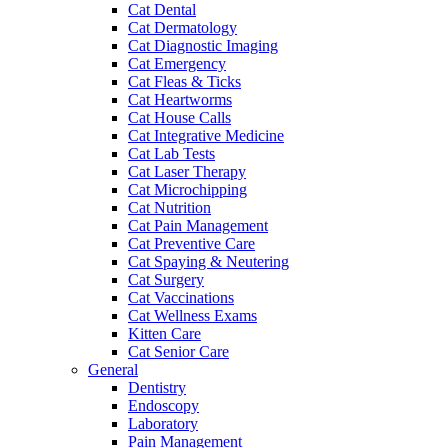
Cat Dental
Cat Dermatology
Cat Diagnostic Imaging
Cat Emergency
Cat Fleas & Ticks
Cat Heartworms
Cat House Calls
Cat Integrative Medicine
Cat Lab Tests
Cat Laser Therapy
Cat Microchipping
Cat Nutrition
Cat Pain Management
Cat Preventive Care
Cat Spaying & Neutering
Cat Surgery
Cat Vaccinations
Cat Wellness Exams
Kitten Care
Cat Senior Care
General
Dentistry
Endoscopy
Laboratory
Pain Management