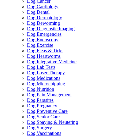
Dog Cancer
Dog Cardiology
Dog Dental
Dog Dermatology
Dog Deworming
Dog Diagnostic Imaging
Dog Emergencies
Dog Endoscopy
Dog Exercise
Dog Fleas & Ticks
Dog Heartworms
Dog Integrative Medicine
Dog Lab Tests
Dog Laser Therapy
Dog Medications
Dog Microchipping
Dog Nutrition
Dog Pain Management
Dog Parasites
Dog Pregnancy
Dog Preventive Care
Dog Senior Care
Dog Spaying & Neutering
Dog Surgery
Dog Vaccinations