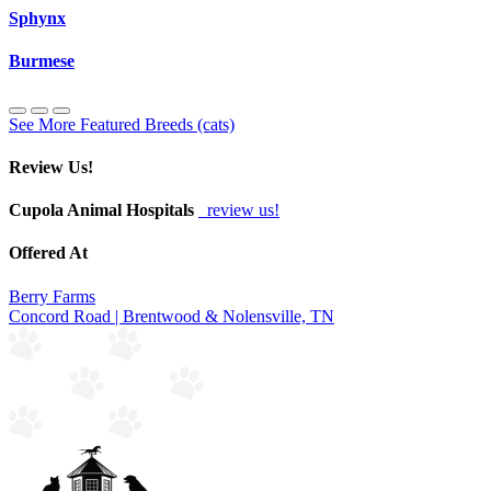
Sphynx
Burmese
See More Featured Breeds (cats)
Review Us!
Cupola Animal Hospitals
review us!
Offered At
Berry Farms
Concord Road | Brentwood & Nolensville, TN