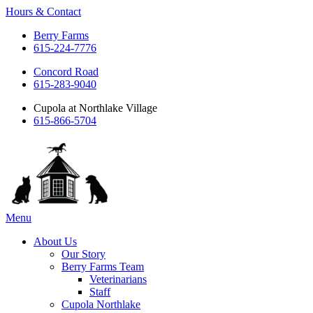
Hours & Contact
Berry Farms
615-224-7776
Concord Road
615-283-9040
Cupola at Northlake Village
615-866-5704
Main
Menu
Menu
About Us
Our Story
Berry Farms Team
Veterinarians
Staff
Cupola Northlake