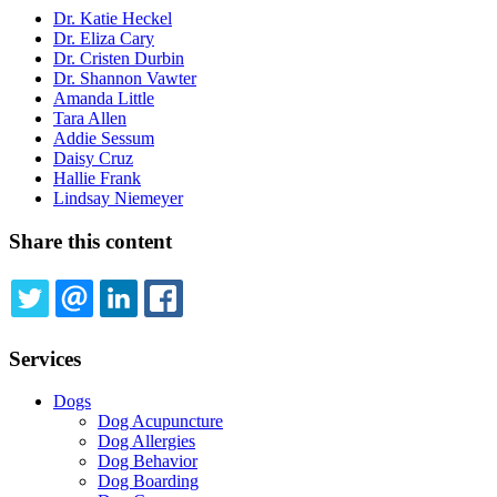
Dr. Katie Heckel
Dr. Eliza Cary
Dr. Cristen Durbin
Dr. Shannon Vawter
Amanda Little
Tara Allen
Addie Sessum
Daisy Cruz
Hallie Frank
Lindsay Niemeyer
Share this content
TWITTER
EMAIL
LINKEDIN
FACEBOOK
Services
Dogs
Dog Acupuncture
Dog Allergies
Dog Behavior
Dog Boarding