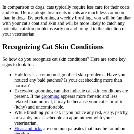
In comparison to dogs, cats typically require less care for their coats
and skin. Dermatologic treatments in cats are much less common
than in dogs. By performing a weekly brushing, you will be familiar
with your cat’s coat and skin and will be more likely to catch any
potential cat skin problems early on and bring it to the attention of
your veterinarian.
Recognizing Cat Skin Conditions
So how do you recognize cat skin conditions? Here are some key
signs to look for:
Hair loss is a common sign of cat skin problems. Have you
noticed any bald patches? Is your cat shedding more than
normal?
Excessive grooming can also indicate cat skin conditions are
present. If the
grooming
appears more frenetic and less
relaxed than normal, it may be because your cat is pruritic
(itchy) and uncomfortable.
While brushing your cat, if you notice any red, scaly, patchy,
or scabby areas, schedule an appointment with your
veterinarian.
Fleas and ticks
are common parasites that may be found on
the skin.