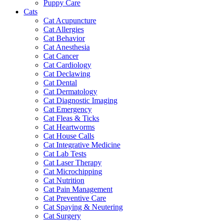
Puppy Care
Cats
Cat Acupuncture
Cat Allergies
Cat Behavior
Cat Anesthesia
Cat Cancer
Cat Cardiology
Cat Declawing
Cat Dental
Cat Dermatology
Cat Diagnostic Imaging
Cat Emergency
Cat Fleas & Ticks
Cat Heartworms
Cat House Calls
Cat Integrative Medicine
Cat Lab Tests
Cat Laser Therapy
Cat Microchipping
Cat Nutrition
Cat Pain Management
Cat Preventive Care
Cat Spaying & Neutering
Cat Surgery