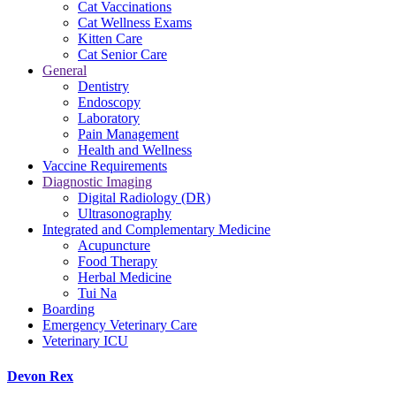
Cat Vaccinations
Cat Wellness Exams
Kitten Care
Cat Senior Care
General
Dentistry
Endoscopy
Laboratory
Pain Management
Health and Wellness
Vaccine Requirements
Diagnostic Imaging
Digital Radiology (DR)
Ultrasonography
Integrated and Complementary Medicine
Acupuncture
Food Therapy
Herbal Medicine
Tui Na
Boarding
Emergency Veterinary Care
Veterinary ICU
Devon Rex