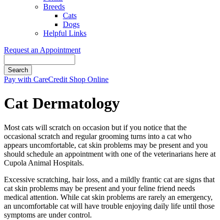
Breeds
Cats
Dogs
Helpful Links
Request an Appointment
Search
Button
Pay with CareCredit
Shop Online
Bar
Cat Dermatology
Most cats will scratch on occasion but if you notice that the
occasional scratch and regular grooming turns into a cat who
appears uncomfortable, cat skin problems may be present and you
should schedule an appointment with one of the veterinarians here at
Cupola Animal Hospitals.
Excessive scratching, hair loss, and a mildly frantic cat are signs that
cat skin problems may be present and your feline friend needs
medical attention. While cat skin problems are rarely an emergency,
an uncomfortable cat will have trouble enjoying daily life until those
symptoms are under control.