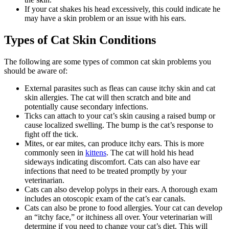
If your cat shakes his head excessively, this could indicate he
may have a skin problem or an issue with his ears.
Types of Cat Skin Conditions
The following are some types of common cat skin problems you
should be aware of:
External parasites such as fleas can cause itchy skin and cat
skin allergies. The cat will then scratch and bite and
potentially cause secondary infections.
Ticks can attach to your cat’s skin causing a raised bump or
cause localized swelling. The bump is the cat’s response to
fight off the tick.
Mites, or ear mites, can produce itchy ears. This is more
commonly seen in
kittens
. The cat will hold his head
sideways indicating discomfort. Cats can also have ear
infections that need to be treated promptly by your
veterinarian.
Cats can also develop polyps in their ears. A thorough exam
includes an otoscopic exam of the cat’s ear canals.
Cats can also be prone to food allergies. Your cat can develop
an “itchy face,” or itchiness all over. Your veterinarian will
determine if you need to change your cat’s diet. This will