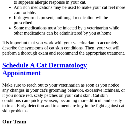
to suppress allergic response in your cat.
Anti-itch medications may be used to make your cat feel more
comfortable.
If ringworm is present, antifungal medication will be
prescribed.
Some medications must be injected by a veterinarian while
other medications can be administered by you at home.
It is important that you work with your veterinarian to accurately
describe the symptoms of cat skin conditions. Then, your vet will
perform a thorough exam and recommend the appropriate treatment.
Schedule A Cat Dermatology
Appointment
Make sure to reach out to your veterinarian as soon as you notice
any changes in your cat’s grooming behavior, excessive itchiness, or
if you notice red, scaly patches on your cat’s skin. Cat skin
conditions can quickly worsen, becoming more difficult and costly
to treat. Early detection and treatment are key in the fight against cat
skin problems.
Our Team