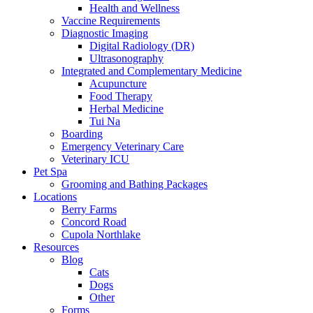
Health and Wellness
Vaccine Requirements
Diagnostic Imaging
Digital Radiology (DR)
Ultrasonography
Integrated and Complementary Medicine
Acupuncture
Food Therapy
Herbal Medicine
Tui Na
Boarding
Emergency Veterinary Care
Veterinary ICU
Pet Spa
Grooming and Bathing Packages
Locations
Berry Farms
Concord Road
Cupola Northlake
Resources
Blog
Cats
Dogs
Other
Forms