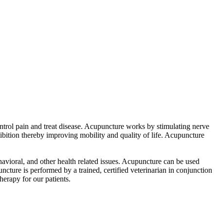
ntrol pain and treat disease. Acupuncture works by stimulating nerve
ibition thereby improving mobility and quality of life. Acupuncture
behavioral, and other health related issues. Acupuncture can be used
ture is performed by a trained, certified veterinarian in conjunction
herapy for our patients.