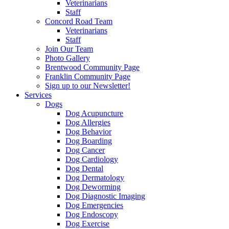
Veterinarians
Staff
Concord Road Team
Veterinarians
Staff
Join Our Team
Photo Gallery
Brentwood Community Page
Franklin Community Page
Sign up to our Newsletter!
Services
Dogs
Dog Acupuncture
Dog Allergies
Dog Behavior
Dog Boarding
Dog Cancer
Dog Cardiology
Dog Dental
Dog Dermatology
Dog Deworming
Dog Diagnostic Imaging
Dog Emergencies
Dog Endoscopy
Dog Exercise