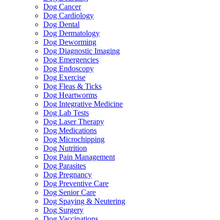
Dog Cancer
Dog Cardiology
Dog Dental
Dog Dermatology
Dog Deworming
Dog Diagnostic Imaging
Dog Emergencies
Dog Endoscopy
Dog Exercise
Dog Fleas & Ticks
Dog Heartworms
Dog Integrative Medicine
Dog Lab Tests
Dog Laser Therapy
Dog Medications
Dog Microchipping
Dog Nutrition
Dog Pain Management
Dog Parasites
Dog Pregnancy
Dog Preventive Care
Dog Senior Care
Dog Spaying & Neutering
Dog Surgery
Dog Vaccinations