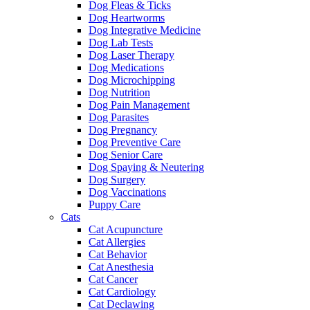
Dog Fleas & Ticks
Dog Heartworms
Dog Integrative Medicine
Dog Lab Tests
Dog Laser Therapy
Dog Medications
Dog Microchipping
Dog Nutrition
Dog Pain Management
Dog Parasites
Dog Pregnancy
Dog Preventive Care
Dog Senior Care
Dog Spaying & Neutering
Dog Surgery
Dog Vaccinations
Puppy Care
Cats
Cat Acupuncture
Cat Allergies
Cat Behavior
Cat Anesthesia
Cat Cancer
Cat Cardiology
Cat Declawing