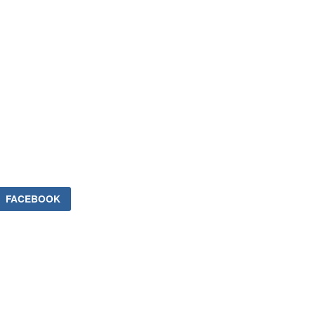
FACEBOOK