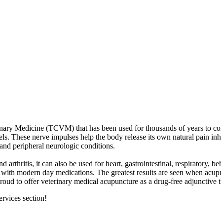
rinary Medicine (TCVM) that has been used for thousands of years to co
ls. These nerve impulses help the body release its own natural pain inh
and peripheral neurologic conditions.
 arthritis, it can also be used for heart, gastrointestinal, respiratory, 
ith modern day medications. The greatest results are seen when acupunc
roud to offer veterinary medical acupuncture as a drug-free adjunctive t
rvices section!