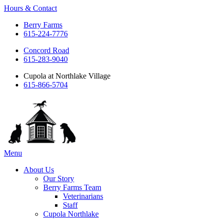
Hours & Contact
Berry Farms
615-224-7776
Concord Road
615-283-9040
Cupola at Northlake Village
615-866-5704
Main
Menu
Menu
About Us
Our Story
Berry Farms Team
Veterinarians
Staff
Cupola Northlake