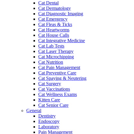
Cat Dental
Cat Dermatology
Cat Diagnostic Imaging
Cat Emergency
Cat Fleas & Ticks
Cat Heartworms
Cat House Calls
Cat Integrative Medicine
Cat Lab Tests
Cat Laser Therapy
Cat Microchipping
Cat Nutrition
Cat Pain Management
Cat Preventive Care
Cat Spaying & Neutering
Cat Surgery
Cat Vaccinations
Cat Wellness Exams
Kitten Care
Cat Senior Care
General
Dentistry
Endoscopy
Laboratory
Pain Management