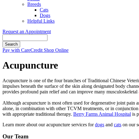
Breeds
Cats
Dogs
Helpful Links
Request an Appointment
Search
Button
Pay with CareCredit
Shop Online
Bar
Acupuncture
​Acupuncture is one of the four branches of Traditional Chinese Vete
impulses beneath the surface of the skin along designated body channe
provides profound pain relief and can improve many musculoskeletal 
​Although acupuncture is most often used for degenerative joint pain and
alone, in combination with other TCVM treatments, or in conjunction w
with appropriate traditional therapy.
Berry Farms Animal Hospital
is p
Learn more about our acupuncture services for
dogs
and
cats
on our se
Our Team