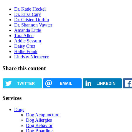
Dr. Katie Heckel
Dr. Eliza Cary
Dr. Cristen Durbin
Dr. Shannon Vawter
Amanda Little
Tara Allen
Addie Sessum
Daisy Cruz
Hallie Frank
Lindsay Niemeyer
Share this content
TWITTER
EMAIL
LINKEDIN
Services
Dogs
Dog Acupuncture
Dog Allergies
Dog Behavior
Dog Boarding