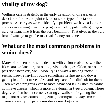
vitality of my dog?
Wellness care is strategic in the early detection of disease, early
detection of bone and joint-related or some type of metabolic
process. As early as we can identify a problem, we have a lot more
choices in slowing down the progression of it, potentially getting a
cure, or managing it from the very beginning. That gives us the very
best advantage to get the most satisfactory outcome.
What are the most common problems in
senior dogs?
Many of our senior pets are dealing with vision problems, whether
it's cataract-related or just old dog vision changes. Often, our older
pets don't hear very well. Mobility is always a limiting factor, it
seems. They're having trouble sometimes getting up and down,
getting in and out of vehicles, and steps are often difficult for them.
Then we can progress even to more advanced issues such as canine
cognitive disease, which is more of a dementia-type problem. These
dogs are often lost in corners, staring at walls, or forgetting their
night and day schedules and getting their night and days mixed up.
There are many things to consider as our dog's age.