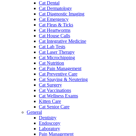
Cat Dental
Cat Dermatology
Cat Diagnostic Imaging
Cat Emergency
Cat Fleas & Ticks
Cat Heartworms
Cat House Calls
Cat Integrative Medicine
Cat Lab Tests
Cat Laser Therapy
Cat Microchipping
Cat Nutrition
Cat Pain Management
Cat Preventive Care
Cat Spaying & Neutering
Cat Surgery
Cat Vaccinations
Cat Wellness Exams
Kitten Care
Cat Senior Care
General
Dentistry
Endoscopy
Laboratory
Pain Management