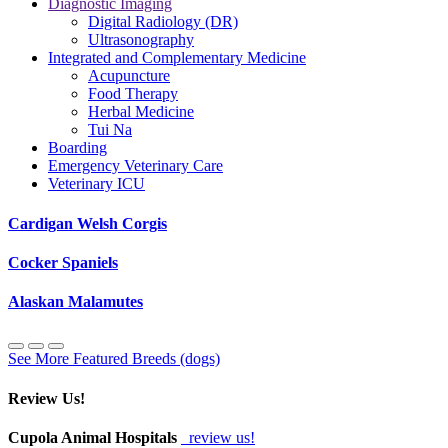
Diagnostic Imaging
Digital Radiology (DR)
Ultrasonography
Integrated and Complementary Medicine
Acupuncture
Food Therapy
Herbal Medicine
Tui Na
Boarding
Emergency Veterinary Care
Veterinary ICU
Cardigan Welsh Corgis
Cocker Spaniels
Alaskan Malamutes
See More Featured Breeds (dogs)
Review Us!
Cupola Animal Hospitals
review us!