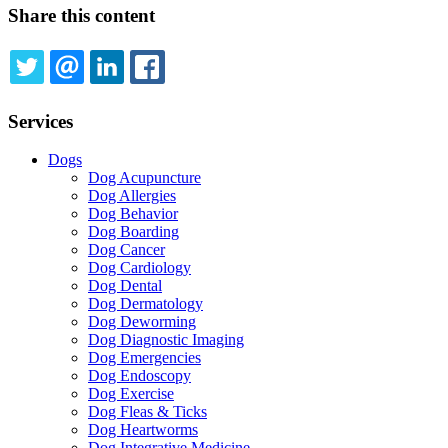
Share this content
TWITTER
EMAIL
LINKEDIN
FACEBOOK
Services
Dogs
Dog Acupuncture
Dog Allergies
Dog Behavior
Dog Boarding
Dog Cancer
Dog Cardiology
Dog Dental
Dog Dermatology
Dog Deworming
Dog Diagnostic Imaging
Dog Emergencies
Dog Endoscopy
Dog Exercise
Dog Fleas & Ticks
Dog Heartworms
Dog Integrative Medicine