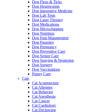
Dog Fleas & Ticks
Dog Heartworms
Dog Integrative Medicine
Dog Lab Tests
Dog Laser Therapy
Dog Medications
Dog Microchipping
Dog Nutrition
Dog Pain Management
Dog Parasites
Dog Pregnancy
Dog Preventive Care
Dog Senior Care
Dog Spaying & Neutering
Dog Surgery
Dog Vaccinations
Puppy Care
Cats
Cat Acupuncture
Cat Allergies
Cat Behavior
Cat Anesthesia
Cat Cancer
Cat Cardiology
Cat Declawing