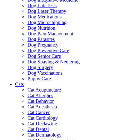
Dog Lab Tests
Dog Laser Therapy
Dog Medications
Dog Microchipping
Dog Nutrition
Dog Pain Management
Dog Parasites
Dog Pregnancy
Dog Preventive Care
Dog Senior Care
Dog Spaying & Neutering
Dog Surgery
Dog Vaccinations
Puppy Care
Cats
Cat Acupuncture
Cat Allergies
Cat Behavior
Cat Anesthesia
Cat Cancer
Cat Cardiology
Cat Declawing
Cat Dental
Cat Dermatology