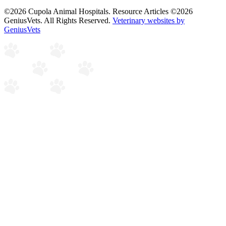
©2026 Cupola Animal Hospitals. Resource Articles ©2026
GeniusVets. All Rights Reserved.
Veterinary websites by
GeniusVets