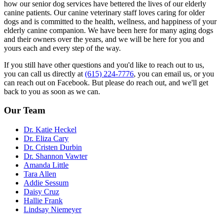
how our senior dog services have bettered the lives of our elderly
canine patients. Our canine veterinary staff loves caring for older
dogs and is committed to the health, wellness, and happiness of your
elderly canine companion. We have been here for many aging dogs
and their owners over the years, and we will be here for you and
yours each and every step of the way.
If you still have other questions and you'd like to reach out to us,
you can call us directly at
(615) 224-7776
, you can email us, or you
can reach out on Facebook. But please do reach out, and we'll get
back to you as soon as we can.
Our Team
Dr. Katie Heckel
Dr. Eliza Cary
Dr. Cristen Durbin
Dr. Shannon Vawter
Amanda Little
Tara Allen
Addie Sessum
Daisy Cruz
Hallie Frank
Lindsay Niemeyer