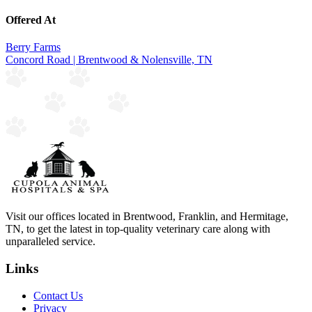
Offered At
Berry Farms
Concord Road | Brentwood & Nolensville, TN
Visit our offices located in Brentwood, Franklin, and Hermitage,
TN, to get the latest in top-quality veterinary care along with
unparalleled service.
Links
Contact Us
Privacy