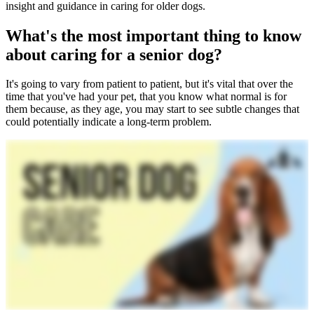
insight and guidance in caring for older dogs.
What's the most important thing to know
about caring for a senior dog?
It's going to vary from patient to patient, but it's vital that over the
time that you've had your pet, that you know what normal is for
them because, as they age, you may start to see subtle changes that
could potentially indicate a long-term problem.