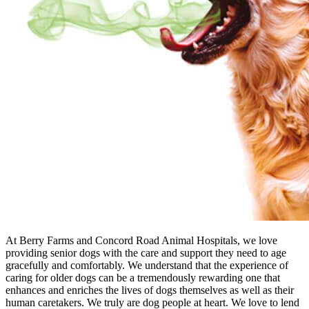
At Berry Farms and Concord Road Animal Hospitals, we love
providing senior dogs with the care and support they need to age
gracefully and comfortably. We understand that the experience of
caring for older dogs can be a tremendously rewarding one that
enhances and enriches the lives of dogs themselves as well as their
human caretakers. We truly are dog people at heart. We love to lend