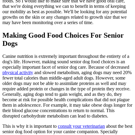
foods. So I would like to make sure that we have good oral care,
that we're doing everything we can to benefit in terms of keeping
our mobility as best as possible. We'll be looking for any potential
growths on the skin or any changes related to growth size that we
may have been monitoring over a series of time.
Making Good Food Choices For Senior
Dogs
Canine nutrition is extremely important throughout the entirety of a
dog's life. However, making sound senior dog food choices is an
especially important facet of senior dog care. Because of decreased
physical activity
and slowed metabolism, aging dogs may need 20%
fewer total calories than middle-aged adult dogs. However, some
older dogs may not be able to assimilate proteins as well and may
require added protein or changes in the type of protein they receive.
Generally, aging dogs tend to gain weight, and as they do, they
become at risk for possible health complications that did not plague
them in adolescence. For example, it may take obese dogs longer for
their blood glucose concentrations to return to normal. This
disrupted carbohydrate metabolism can lead to diabetes.
This is why it is important to
consult your veterinarian
about the best
senior dog food option for your canine companion. Specially