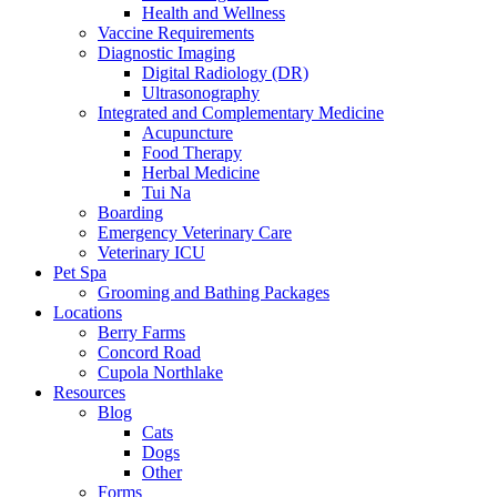
Health and Wellness
Vaccine Requirements
Diagnostic Imaging
Digital Radiology (DR)
Ultrasonography
Integrated and Complementary Medicine
Acupuncture
Food Therapy
Herbal Medicine
Tui Na
Boarding
Emergency Veterinary Care
Veterinary ICU
Pet Spa
Grooming and Bathing Packages
Locations
Berry Farms
Concord Road
Cupola Northlake
Resources
Blog
Cats
Dogs
Other
Forms