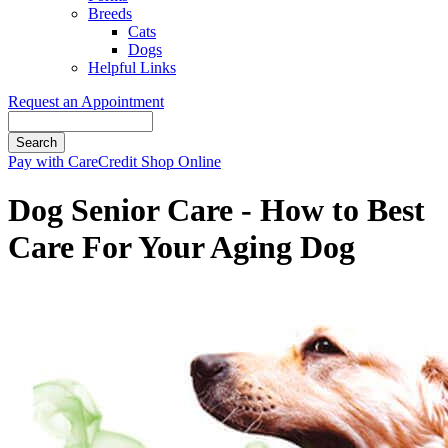
Breeds
Cats
Dogs
Helpful Links
Request an Appointment
Search
Button
Pay with CareCredit
Shop Online
Bar
Dog Senior Care - How to Best
Care For Your Aging Dog