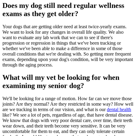
Does my dog still need regular wellness
exams as they get older?
Your dogs that are getting older need at least twice-yearly exams.
We want to look for any changes in overall life quality. We also
want to evaluate any lab work that we can to see if there's
progression or regression in things that we've been tracking or
whether we've been able to make a difference in some of those
overall conditions that we're dealing with. So getting more frequent
exams, depending upon your dog's condition, will be very important
through the aging process.
What will my vet be looking for when
examining my senior dog?
We'll be looking for a range of motion. How far can we move those
joints? Are they normal? Are they restricted in some way? How well
are we tracking in terms of our vision, and what is our
dental health
like? We see a lot of pets, regardless of age, that have dental disease.
We know that dogs with very poor dental care, over time, their teeth
wear down, and their teeth become very sensitive. It can be very
uncomfortable for them to eat, and they can only tolerate certain