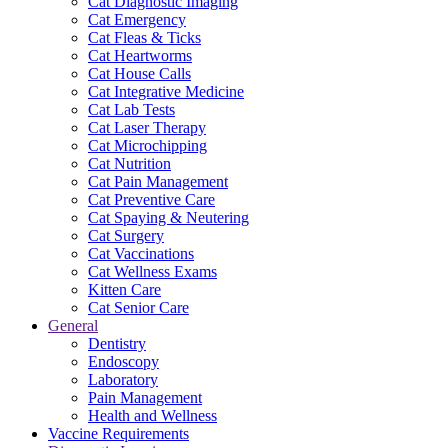
Cat Diagnostic Imaging
Cat Emergency
Cat Fleas & Ticks
Cat Heartworms
Cat House Calls
Cat Integrative Medicine
Cat Lab Tests
Cat Laser Therapy
Cat Microchipping
Cat Nutrition
Cat Pain Management
Cat Preventive Care
Cat Spaying & Neutering
Cat Surgery
Cat Vaccinations
Cat Wellness Exams
Kitten Care
Cat Senior Care
General
Dentistry
Endoscopy
Laboratory
Pain Management
Health and Wellness
Vaccine Requirements