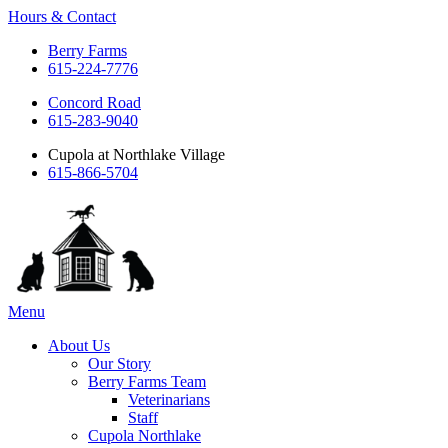
Hours & Contact
Berry Farms
615-224-7776
Concord Road
615-283-9040
Cupola at Northlake Village
615-866-5704
Main
Menu
Menu
About Us
Our Story
Berry Farms Team
Veterinarians
Staff
Cupola Northlake