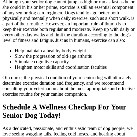
Although your senior dog cannot jump as high or run as fast as he or
she could in his or her prime, exercise is still an essential component
of any senior dog care regimen. Dogs tend to age better both
physically and mentally when daily exercise, such as a short walk, is
a part of their routine. However, an important rule of thumb is to
keep their exercise both regular and moderate. Keep up with daily or
every other day walks and limit the duration according to the dog's
level of fitness and fatigue. Just as in humans, exercise can also:
Help maintain a healthy body weight
Slow the progression of old-age arthritis
Stimulate cognitive capacity
Heighten motor skills and coordination faculties
Of course, the physical condition of your senior dog will ultimately
determine exercise duration and frequency, and we recommend
consulting your veterinarian about the most appropriate and effective
exercise routine for your canine companion.
Schedule A Wellness Checkup For Your
Senior Dog Today!
As a dedicated, passionate, and enthusiastic team of dog people, we
love seeing wagging tails, feeling cold noses, and hearing about