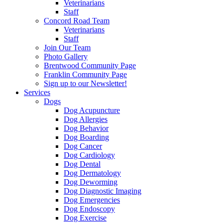
Veterinarians
Staff
Concord Road Team
Veterinarians
Staff
Join Our Team
Photo Gallery
Brentwood Community Page
Franklin Community Page
Sign up to our Newsletter!
Services
Dogs
Dog Acupuncture
Dog Allergies
Dog Behavior
Dog Boarding
Dog Cancer
Dog Cardiology
Dog Dental
Dog Dermatology
Dog Deworming
Dog Diagnostic Imaging
Dog Emergencies
Dog Endoscopy
Dog Exercise