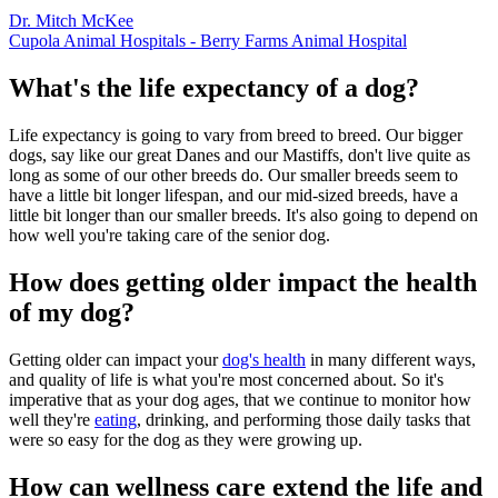
Dr. Mitch McKee
Cupola Animal Hospitals - Berry Farms Animal Hospital
What's the life expectancy of a dog?
Life expectancy is going to vary from breed to breed. Our bigger
dogs, say like our great Danes and our Mastiffs, don't live quite as
long as some of our other breeds do. Our smaller breeds seem to
have a little bit longer lifespan, and our mid-sized breeds, have a
little bit longer than our smaller breeds. It's also going to depend on
how well you're taking care of the senior dog.
How does getting older impact the health
of my dog?
Getting older can impact your
dog's health
in many different ways,
and quality of life is what you're most concerned about. So it's
imperative that as your dog ages, that we continue to monitor how
well they're
eating
, drinking, and performing those daily tasks that
were so easy for the dog as they were growing up.
How can wellness care extend the life and