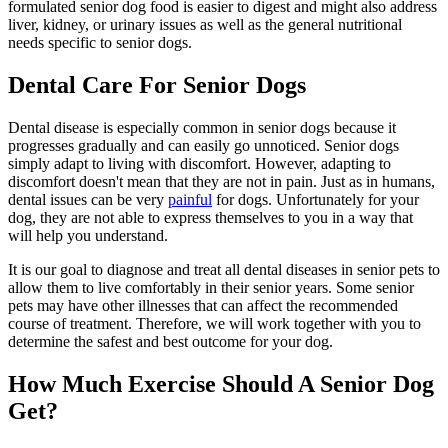
formulated senior dog food is easier to digest and might also address
liver, kidney, or urinary issues as well as the general nutritional
needs specific to senior dogs.
Dental Care For Senior Dogs
Dental disease is especially common in senior dogs because it
progresses gradually and can easily go unnoticed. Senior dogs
simply adapt to living with discomfort. However, adapting to
discomfort doesn't mean that they are not in pain. Just as in humans,
dental issues can be very
painful
for dogs. Unfortunately for your
dog, they are not able to express themselves to you in a way that
will help you understand.
It is our goal to diagnose and treat all dental diseases in senior pets to
allow them to live comfortably in their senior years. Some senior
pets may have other illnesses that can affect the recommended
course of treatment. Therefore, we will work together with you to
determine the safest and best outcome for your dog.
How Much Exercise Should A Senior Dog
Get?