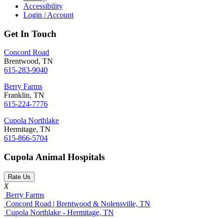
Accessibility
Login / Account
Get In Touch
Concord Road
Brentwood, TN
615-283-9040
Berry Farms
Franklin, TN
615-224-7776
Cupola Northlake
Hermitage, TN
615-866-5704
Cupola Animal Hospitals
Rate Us
X
Berry Farms
Concord Road | Brentwood & Nolensville, TN
Cupola Northlake - Hermitage, TN