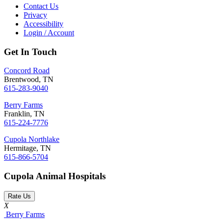
Contact Us
Privacy
Accessibility
Login / Account
Get In Touch
Concord Road
Brentwood, TN
615-283-9040
Berry Farms
Franklin, TN
615-224-7776
Cupola Northlake
Hermitage, TN
615-866-5704
Cupola Animal Hospitals
Rate Us
X
Berry Farms