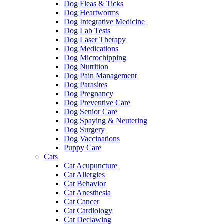
Dog Fleas & Ticks
Dog Heartworms
Dog Integrative Medicine
Dog Lab Tests
Dog Laser Therapy
Dog Medications
Dog Microchipping
Dog Nutrition
Dog Pain Management
Dog Parasites
Dog Pregnancy
Dog Preventive Care
Dog Senior Care
Dog Spaying & Neutering
Dog Surgery
Dog Vaccinations
Puppy Care
Cats
Cat Acupuncture
Cat Allergies
Cat Behavior
Cat Anesthesia
Cat Cancer
Cat Cardiology
Cat Declawing