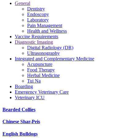
General
Dentistry
Endoscopy
Laboratory
Pain Management
Health and Wellness
Vaccine Requirements
Diagnostic Imaging
Digital Radiology (DR)
Ultrasonography
Integrated and Complementary Medicine
Acupuncture
Food Therapy
Herbal Medicine
Tui Na
Boarding
Emergency Veterinary Care
Veterinary ICU
Bearded Collies
Chinese Shar-Peis
English Bulldogs