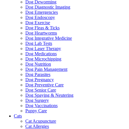
Dog Deworming
Dog Diagnostic Imaging
Dog Emergencies
Dog Endoscopy
Dog Exercise
Dog Fleas & Ticks
Dog Heartworms
Dog Integrative Medicine
Dog Lab Tests
Dog Laser Therapy
Dog Medications
Dog Microchipping
Dog Nutrition
Dog Pain Management
Dog Parasites
Dog Pregnancy
Dog Preventive Care
Dog Senior Care
Dog Spaying & Neutering
Dog Surgery
Dog Vaccinations
Puppy Care
Cats
Cat Acupuncture
Cat Allergies