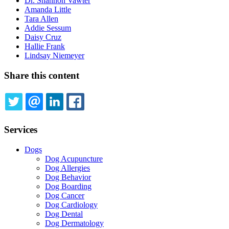
Dr. Shannon Vawter
Amanda Little
Tara Allen
Addie Sessum
Daisy Cruz
Hallie Frank
Lindsay Niemeyer
Share this content
TWITTER
EMAIL
LINKEDIN
FACEBOOK
Services
Dogs
Dog Acupuncture
Dog Allergies
Dog Behavior
Dog Boarding
Dog Cancer
Dog Cardiology
Dog Dental
Dog Dermatology