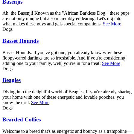
Basenjis
Ah, the Basenji! Known as the "African Barkless Dog," these pups
are not only unique but also incredibly endearing. Let's dig into
what makes these guys and gals special companions.
See More
Dogs
Basset Hounds
Basset Hounds. If you've got one, you already know why these
floppy-eared darlings are so irresistible. And if you're considering
adding one to your family, well, you're in for a treat!
See More
Dogs
Beagles
Diving into the delightful world of Beagles. If you're already sharing
your home with one of these energetic and lovable pooches, you
know the drill.
See More
Dogs
Bearded Collies
Welcome to a breed that's as energetic and bouncy as a trampoline—