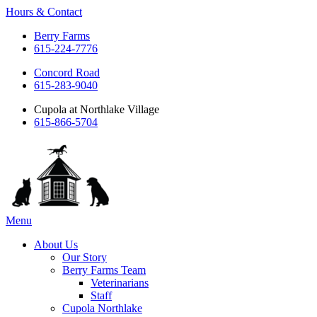
Hours & Contact
Berry Farms
615-224-7776
Concord Road
615-283-9040
Cupola at Northlake Village
615-866-5704
Main
Menu
Menu
About Us
Our Story
Berry Farms Team
Veterinarians
Staff
Cupola Northlake