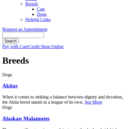
Breeds
Cats
Dogs
Helpful Links
Request an Appointment
Search
Button
Pay with CareCredit
Shop Online
Bar
Breeds
Dogs
Akitas
When it comes to striking a balance between dignity and devotion,
the Akita breed stands in a league of its own.
See More
Dogs
Alaskan Malamutes