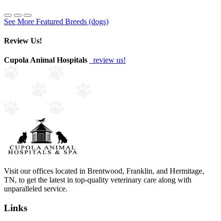
See More Featured Breeds (dogs)
Review Us!
Cupola Animal Hospitals
review us!
Visit our offices located in Brentwood, Franklin, and Hermitage,
TN, to get the latest in top-quality veterinary care along with
unparalleled service.
Links