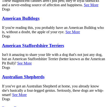
These magnificent canines aren't just pets; they're loyal sidekicks
and a never-ending source of affection and happiness.
See More
Dogs
American Bulldogs
If you're reading this, you probably have an American Bulldog who
is, without a doubt, the apple of your eye.
See More
Dogs
American Staffordshire Terriers
Isn't it amazing to share your life with a dog that's not just any dog,
but an American Staffordshire Terrier (better known as the American
Pit Bull)?
See More
Dogs
Australian Shepherds
If you've got an Australian Shepherd at home, you already know
she's basically a four-legged genius. Seriously, these dogs are whip-
smart!
See More
Dogs