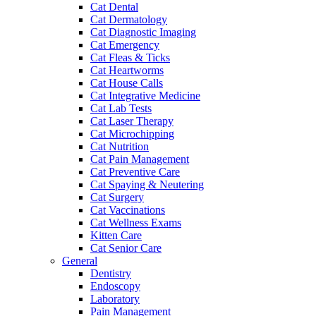
Cat Dental
Cat Dermatology
Cat Diagnostic Imaging
Cat Emergency
Cat Fleas & Ticks
Cat Heartworms
Cat House Calls
Cat Integrative Medicine
Cat Lab Tests
Cat Laser Therapy
Cat Microchipping
Cat Nutrition
Cat Pain Management
Cat Preventive Care
Cat Spaying & Neutering
Cat Surgery
Cat Vaccinations
Cat Wellness Exams
Kitten Care
Cat Senior Care
General
Dentistry
Endoscopy
Laboratory
Pain Management