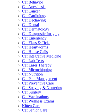
Cat Behavior
Cat Anesthesia
Cat Cancer
Cat Cardiology
Cat Declawing
Cat Dental
Cat Dermatology
Cat Diagnostic Imaging
Cat Emergency
Cat Fleas & Ticks
Cat Heartworms
Cat House Calls
Cat Integrative Medicine
Cat Lab Tests
Cat Laser Therapy
Cat Microchipping
Cat Nutrition
Cat Pain Management
Cat Preventive Care
Cat Spaying & Neutering
Cat Surgery
Cat Vaccinations
Cat Wellness Exams
Kitten Care
Cat Senior Care