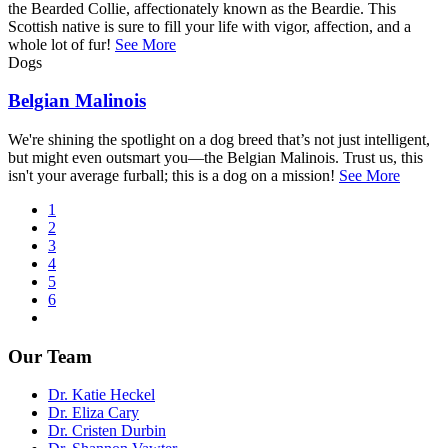
the Bearded Collie, affectionately known as the Beardie. This
Scottish native is sure to fill your life with vigor, affection, and a
whole lot of fur!
See More
Dogs
Belgian Malinois
We're shining the spotlight on a dog breed that’s not just intelligent,
but might even outsmart you—the Belgian Malinois. Trust us, this
isn't your average furball; this is a dog on a mission!
See More
Current
1
page
Page
2
Pagination
Page
3
Page
4
Page
5
Page
6
Next
page
Our Team
Dr. Katie Heckel
Dr. Eliza Cary
Dr. Cristen Durbin