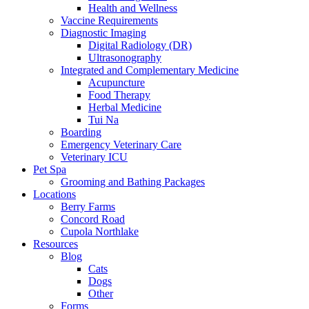
Health and Wellness
Vaccine Requirements
Diagnostic Imaging
Digital Radiology (DR)
Ultrasonography
Integrated and Complementary Medicine
Acupuncture
Food Therapy
Herbal Medicine
Tui Na
Boarding
Emergency Veterinary Care
Veterinary ICU
Pet Spa
Grooming and Bathing Packages
Locations
Berry Farms
Concord Road
Cupola Northlake
Resources
Blog
Cats
Dogs
Other
Forms