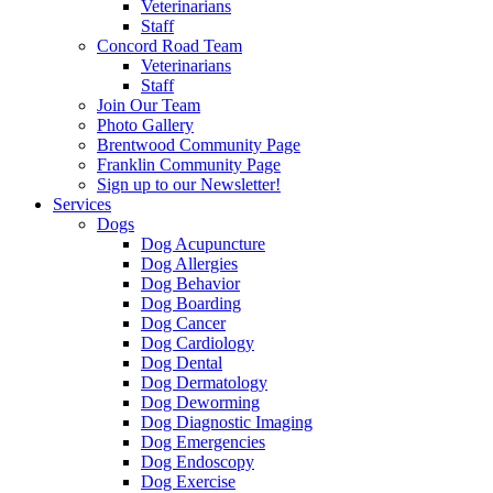
Veterinarians
Staff
Concord Road Team
Veterinarians
Staff
Join Our Team
Photo Gallery
Brentwood Community Page
Franklin Community Page
Sign up to our Newsletter!
Services
Dogs
Dog Acupuncture
Dog Allergies
Dog Behavior
Dog Boarding
Dog Cancer
Dog Cardiology
Dog Dental
Dog Dermatology
Dog Deworming
Dog Diagnostic Imaging
Dog Emergencies
Dog Endoscopy
Dog Exercise