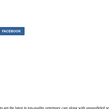
FACEBOOK
 get the latest in top-quality veterinary care along with unparalleled se