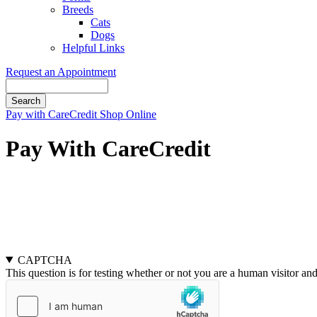
Breeds
Cats
Dogs
Helpful Links
Request an Appointment
Search
Button
Pay with CareCredit
Shop Online
Bar
Pay With CareCredit
Pay Here
Pay Here
CAPTCHA
This question is for testing whether or not you are a human visitor a