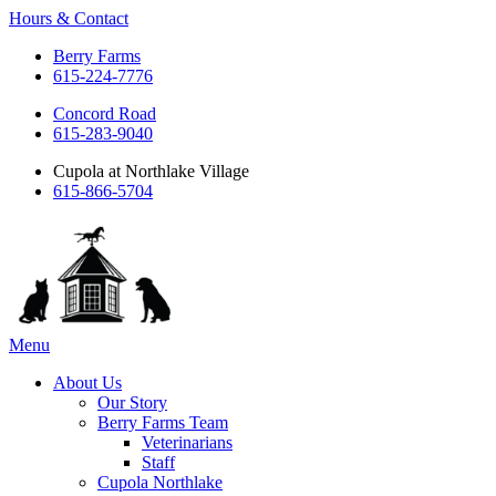
Hours & Contact
Berry Farms
615-224-7776
Concord Road
615-283-9040
Cupola at Northlake Village
615-866-5704
Main
Menu
Menu
About Us
Our Story
Berry Farms Team
Veterinarians
Staff
Cupola Northlake