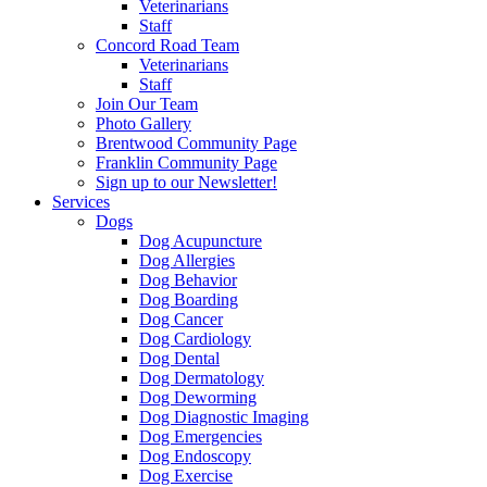
Veterinarians
Staff
Concord Road Team
Veterinarians
Staff
Join Our Team
Photo Gallery
Brentwood Community Page
Franklin Community Page
Sign up to our Newsletter!
Services
Dogs
Dog Acupuncture
Dog Allergies
Dog Behavior
Dog Boarding
Dog Cancer
Dog Cardiology
Dog Dental
Dog Dermatology
Dog Deworming
Dog Diagnostic Imaging
Dog Emergencies
Dog Endoscopy
Dog Exercise