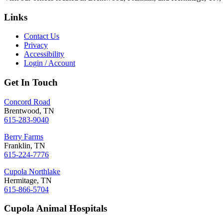
Links
Contact Us
Privacy
Accessibility
Login / Account
Get In Touch
Concord Road
Brentwood, TN
615-283-9040
Berry Farms
Franklin, TN
615-224-7776
Cupola Northlake
Hermitage, TN
615-866-5704
Cupola Animal Hospitals