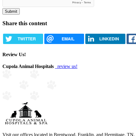
Share this content
TWITTER
EMAIL
LINKEDIN
Review Us!
Cupola Animal Hospitals
review us!
Visit our offices located in Brentwood, Franklin, and Hermitage, TN, to