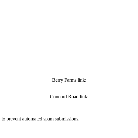
Berry Farms link:
Concord Road link:
nd to prevent automated spam submissions.