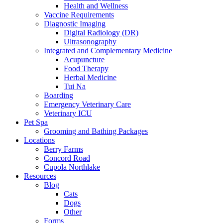
Health and Wellness
Vaccine Requirements
Diagnostic Imaging
Digital Radiology (DR)
Ultrasonography
Integrated and Complementary Medicine
Acupuncture
Food Therapy
Herbal Medicine
Tui Na
Boarding
Emergency Veterinary Care
Veterinary ICU
Pet Spa
Grooming and Bathing Packages
Locations
Berry Farms
Concord Road
Cupola Northlake
Resources
Blog
Cats
Dogs
Other
Forms