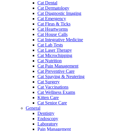
Cat Dental
Cat Dermatology
Cat Diagnostic Imaging
Cat Emergency
Cat Fleas & Ticks
Cat Heartworms
Cat House Calls
Cat Integrative Medicine
Cat Lab Tests
Cat Laser Therapy
Cat Microchipping
Cat Nutrition
Cat Pain Management
Cat Preventive Care
Cat Spaying & Neutering
Cat Surgery
Cat Vaccinations
Cat Wellness Exams
Kitten Care
Cat Senior Care
General
Dentistry
Endoscopy
Laboratory
Pain Management