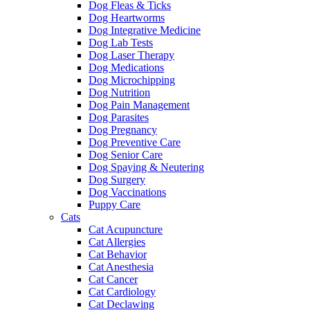
Dog Fleas & Ticks
Dog Heartworms
Dog Integrative Medicine
Dog Lab Tests
Dog Laser Therapy
Dog Medications
Dog Microchipping
Dog Nutrition
Dog Pain Management
Dog Parasites
Dog Pregnancy
Dog Preventive Care
Dog Senior Care
Dog Spaying & Neutering
Dog Surgery
Dog Vaccinations
Puppy Care
Cats
Cat Acupuncture
Cat Allergies
Cat Behavior
Cat Anesthesia
Cat Cancer
Cat Cardiology
Cat Declawing