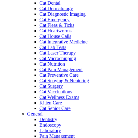
Cat Dental
Cat Dermatology
Cat Diagnostic Imaging
Cat Emergency
Cat Fleas & Ticks
Cat Heartworms
Cat House Calls
Cat Integrative Medicine
Cat Lab Tests
Cat Laser Therapy
Cat Microchipping
Cat Nutrition
Cat Pain Management
Cat Preventive Care
Cat Spaying & Neutering
Cat Surgery
Cat Vaccinations
Cat Wellness Exams
Kitten Care
Cat Senior Care
General
Dentistry
Endoscopy
Laboratory
Pain Management