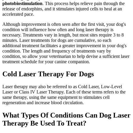
photobiostimulation
. This process helps relieve pain through the
release of endorphins, and it stimulates injured cells to heal at an
accelerated pace.
Although improvement is often seen after the first visit, your dog's
condition will influence how often and long laser therapy is
necessary. Treatments vary in length, but most sites require 3 to 8
minutes. Laser treatments for dogs are cumulative, so each
additional treatment facilitates a greater improvement in your dog's
condition. The length and frequency of treatments vary by
condition, so allow your veterinarian to help devise a sufficient laser
treatment schedule for your canine companion.
Cold Laser Therapy For Dogs
Laser therapy may also be referred to as Cold Laser, Low-Level
Laser or Class IV Laser Therapy. Each of these terms refers to the
same therapy, using the same equipment to stimulates cell
regeneration and increase blood circulation.
What Types Of Conditions Can Dog Laser
Therapy Be Used To Treat?