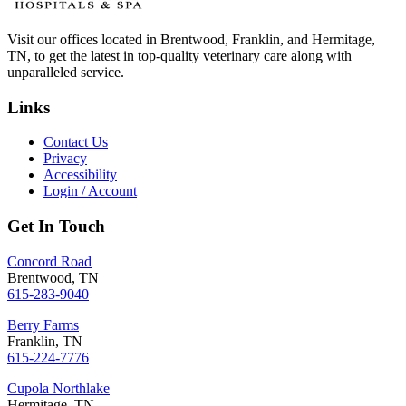
Visit our offices located in Brentwood, Franklin, and Hermitage,
TN, to get the latest in top-quality veterinary care along with
unparalleled service.
Links
Contact Us
Privacy
Accessibility
Login / Account
Get In Touch
Concord Road
Brentwood, TN
615-283-9040
Berry Farms
Franklin, TN
615-224-7776
Cupola Northlake
Hermitage, TN