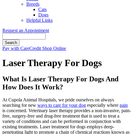
Breeds
Cats
Dogs
Helpful Links
Request an Appointment
Search
Button
Pay with CareCredit
Shop Online
Bar
Laser Therapy For Dogs
What Is Laser Therapy For Dogs And
How Does It Work?
At Cupola Animal Hospitals, we pride ourselves on always
searching for new
ways to care for your dog
especially where
pain
is concerned. Veterinary laser therapy provides a non-invasive, pain-
free, surgery-free and drug-free treatment that is used to treat a
variety of conditions and can be performed in conjunction with
existing treatments. Laser treatment for dogs employs deep-
penetrating light to promote a chain of chemical reactions known as