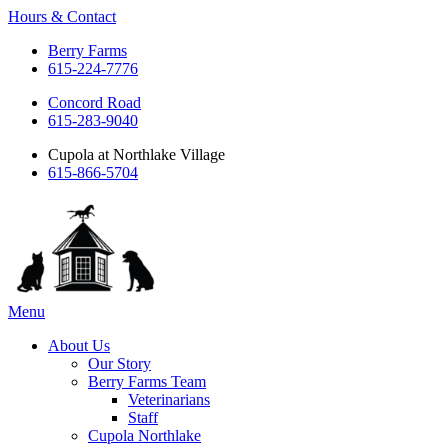
Hours & Contact
Berry Farms
615-224-7776
Concord Road
615-283-9040
Cupola at Northlake Village
615-866-5704
Main
Menu
Menu
About Us
Our Story
Berry Farms Team
Veterinarians
Staff
Cupola Northlake