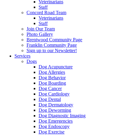
Veterinarians
Staff
Concord Road Team
Veterinarians
Staff
Join Our Team
Photo Gallery
Brentwood Community Page
Franklin Community Page
Sign up to our Newsletter!
Services
Dogs
Dog Acupuncture
Dog Allergies
Dog Behavior
Dog Boarding
Dog Cancer
Dog Cardiology
Dog Dental
Dog Dermatology
Dog Deworming
Dog Diagnostic Imaging
Dog Emergencies
Dog Endoscopy
Dog Exercise