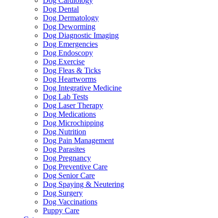
Dog Cardiology
Dog Dental
Dog Dermatology
Dog Deworming
Dog Diagnostic Imaging
Dog Emergencies
Dog Endoscopy
Dog Exercise
Dog Fleas & Ticks
Dog Heartworms
Dog Integrative Medicine
Dog Lab Tests
Dog Laser Therapy
Dog Medications
Dog Microchipping
Dog Nutrition
Dog Pain Management
Dog Parasites
Dog Pregnancy
Dog Preventive Care
Dog Senior Care
Dog Spaying & Neutering
Dog Surgery
Dog Vaccinations
Puppy Care