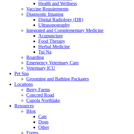
Health and Wellness
Vaccine Requirements
Diagnostic Imaging
Digital Radiology (DR)
Ultrasonography
Integrated and Complementary Medicine
Acupuncture
Food Therapy
Herbal Medicine
Tui Na
Boarding
Emergency Veterinary Care
Veterinary ICU
Pet Spa
Grooming and Bathing Packages
Locations
Berry Farms
Concord Road
Cupola Northlake
Resources
Blog
Cats
Dogs
Other
Forms