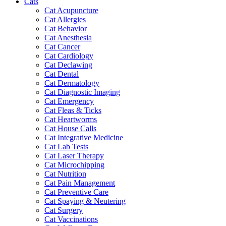
Cats
Cat Acupuncture
Cat Allergies
Cat Behavior
Cat Anesthesia
Cat Cancer
Cat Cardiology
Cat Declawing
Cat Dental
Cat Dermatology
Cat Diagnostic Imaging
Cat Emergency
Cat Fleas & Ticks
Cat Heartworms
Cat House Calls
Cat Integrative Medicine
Cat Lab Tests
Cat Laser Therapy
Cat Microchipping
Cat Nutrition
Cat Pain Management
Cat Preventive Care
Cat Spaying & Neutering
Cat Surgery
Cat Vaccinations