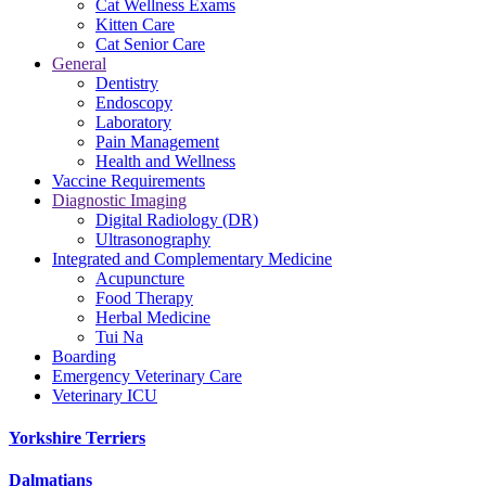
Cat Wellness Exams
Kitten Care
Cat Senior Care
General
Dentistry
Endoscopy
Laboratory
Pain Management
Health and Wellness
Vaccine Requirements
Diagnostic Imaging
Digital Radiology (DR)
Ultrasonography
Integrated and Complementary Medicine
Acupuncture
Food Therapy
Herbal Medicine
Tui Na
Boarding
Emergency Veterinary Care
Veterinary ICU
Yorkshire Terriers
Dalmatians