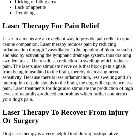
Licking or biting area
Lack of appetite
Trembling
Laser Therapy For Pain Relief
Laser treatments are an excellent way to provide pain relief to your
canine companion. Laser therapy reduces pain by reducing
inflammation through "vasodilation" (the opening of blood vessels)
and also by activating the lymphatic drainage system, thus draining
swollen areas. The result is a reduction in swelling which reduces
pain. The lasers also stimulate nerve cells that block pain signals
from being transmitted to the brain, thereby decreasing nerve
sensitivity. Because there is less inflammation, less swelling and an
interruption of pain signals to the brain, the dog will experience less
pain. Laser treatments for dogs also stimulate the production of high
levels of naturally-produced endorphins which further counteract
your dog's pain.
Laser Therapy To Recover From Injury
Or Surgery
Dog laser therapy is a very helpful tool during postoperative