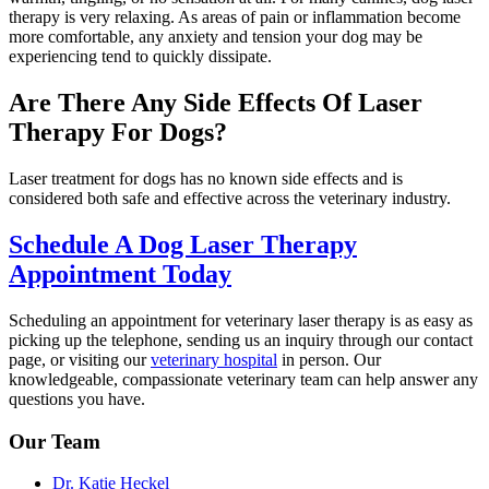
therapy is very relaxing. As areas of pain or inflammation become
more comfortable, any anxiety and tension your dog may be
experiencing tend to quickly dissipate.
Are There Any Side Effects Of Laser
Therapy For Dogs?
Laser treatment for dogs has no known side effects and is
considered both safe and effective across the veterinary industry.
Schedule A Dog Laser Therapy
Appointment Today
Scheduling an appointment for veterinary laser therapy is as easy as
picking up the telephone, sending us an inquiry through our contact
page, or visiting our
veterinary hospital
in person. Our
knowledgeable, compassionate veterinary team can help answer any
questions you have.
Our Team
Dr. Katie Heckel