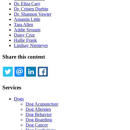
Dr. Eliza Cary
Dr. Cristen Durbin
Dr. Shannon Vawter
Amanda Little
Tara Allen
Addie Sessum
Daisy Cruz
Hallie Frank
Lindsay Niemeyer
Share this content
TWITTER
EMAIL
LINKEDIN
FACEBOOK
Services
Dogs
Dog Acupuncture
Dog Allergies
Dog Behavior
Dog Boarding
Dog Cancer