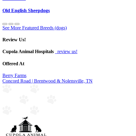
Old English Sheepdogs
See More Featured Breeds (dogs)
Review Us!
Cupola Animal Hospitals
review us!
Offered At
Berry Farms
Concord Road | Brentwood & Nolensville, TN