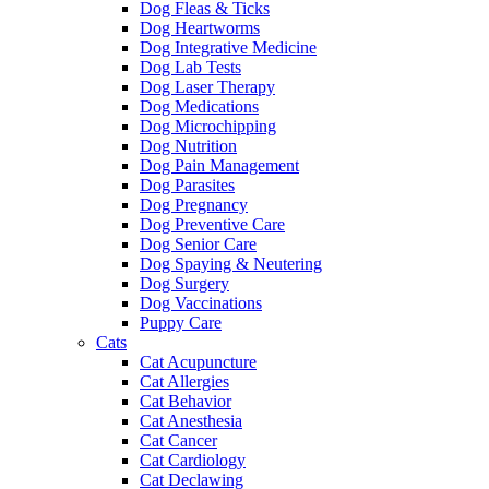
Dog Fleas & Ticks
Dog Heartworms
Dog Integrative Medicine
Dog Lab Tests
Dog Laser Therapy
Dog Medications
Dog Microchipping
Dog Nutrition
Dog Pain Management
Dog Parasites
Dog Pregnancy
Dog Preventive Care
Dog Senior Care
Dog Spaying & Neutering
Dog Surgery
Dog Vaccinations
Puppy Care
Cats
Cat Acupuncture
Cat Allergies
Cat Behavior
Cat Anesthesia
Cat Cancer
Cat Cardiology
Cat Declawing