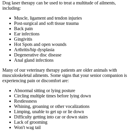
Dog laser therapy can be used to treat a multitude of ailments,
including:
Muscle, ligament and tendon injuries
Post-surgical and soft tissue trauma
Back pain
Ear infections
Gingivitis
Hot Spots and open wounds
Arthritis/hip dysplasia
Degenerative disc disease
Anal gland infections
Many of our veterinary therapy patients are older animals with
musculoskeletal ailments. Some signs that your senior companion is
experiencing pain or discomfort are:
Abnormal sitting or lying posture
Circling multiple times before lying down
Restlessness
Whining, groaning or other vocalizations
Limping, unable to get up or lie down
Difficulty getting into car or down stairs
Lack of grooming
Won't wag tail