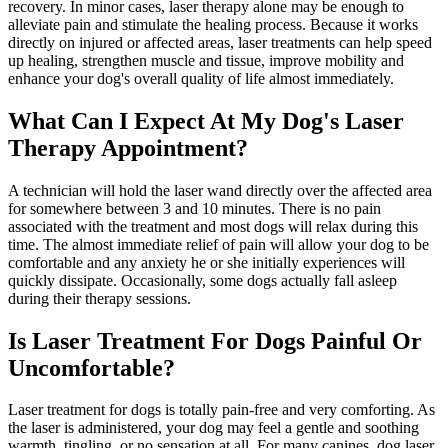
recovery. In minor cases, laser therapy alone may be enough to
alleviate pain and stimulate the healing process. Because it works
directly on injured or affected areas, laser treatments can help speed
up healing, strengthen muscle and tissue, improve mobility and
enhance your dog's overall quality of life almost immediately.
What Can I Expect At My Dog's Laser
Therapy Appointment?
A technician will hold the laser wand directly over the affected area
for somewhere between 3 and 10 minutes. There is no pain
associated with the treatment and most dogs will relax during this
time. The almost immediate relief of pain will allow your dog to be
comfortable and any anxiety he or she initially experiences will
quickly dissipate. Occasionally, some dogs actually fall asleep
during their therapy sessions.
Is Laser Treatment For Dogs Painful Or
Uncomfortable?
Laser treatment for dogs is totally pain-free and very comforting. As
the laser is administered, your dog may feel a gentle and soothing
warmth, tingling, or no sensation at all. For many canines, dog laser