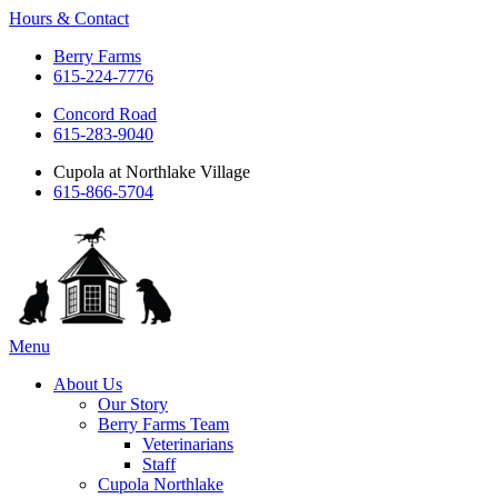
Hours & Contact
Berry Farms
615-224-7776
Concord Road
615-283-9040
Cupola at Northlake Village
615-866-5704
Main
Menu
Menu
About Us
Our Story
Berry Farms Team
Veterinarians
Staff
Cupola Northlake