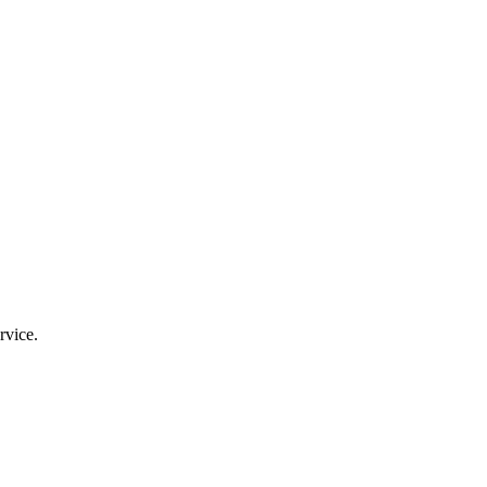
rvice.