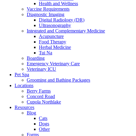
Health and Wellness
Vaccine Requirements
Diagnostic Imaging
Digital Radiology (DR)
Ultrasonography
Integrated and Complementary Medicine
Acupuncture
Food Therapy
Herbal Medicine
Tui Na
Boarding
Emergency Veterinary Care
Veterinary ICU
Pet Spa
Grooming and Bathing Packages
Locations
Berry Farms
Concord Road
Cupola Northlake
Resources
Blog
Cats
Dogs
Other
Forms