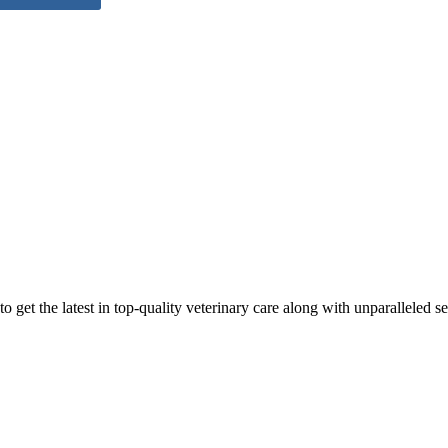
 get the latest in top-quality veterinary care along with unparalleled se