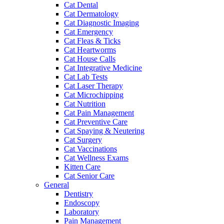
Cat Dental
Cat Dermatology
Cat Diagnostic Imaging
Cat Emergency
Cat Fleas & Ticks
Cat Heartworms
Cat House Calls
Cat Integrative Medicine
Cat Lab Tests
Cat Laser Therapy
Cat Microchipping
Cat Nutrition
Cat Pain Management
Cat Preventive Care
Cat Spaying & Neutering
Cat Surgery
Cat Vaccinations
Cat Wellness Exams
Kitten Care
Cat Senior Care
General
Dentistry
Endoscopy
Laboratory
Pain Management