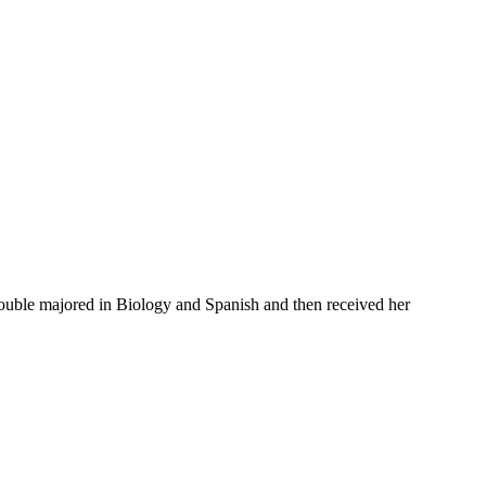
 double majored in Biology and Spanish and then received her