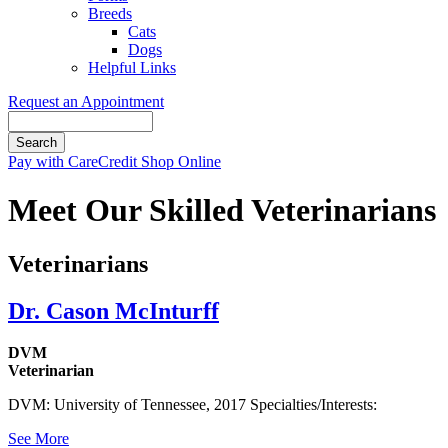
Breeds
Cats
Dogs
Helpful Links
Request an Appointment
Search
Button
Pay with CareCredit
Shop Online
Bar
Meet Our Skilled Veterinarians
Veterinarians
Dr. Cason McInturff
DVM
Veterinarian
DVM: University of Tennessee, 2017 Specialties/Interests:
See More