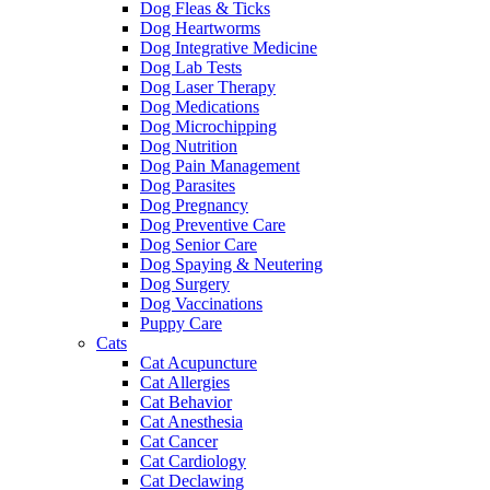
Dog Fleas & Ticks
Dog Heartworms
Dog Integrative Medicine
Dog Lab Tests
Dog Laser Therapy
Dog Medications
Dog Microchipping
Dog Nutrition
Dog Pain Management
Dog Parasites
Dog Pregnancy
Dog Preventive Care
Dog Senior Care
Dog Spaying & Neutering
Dog Surgery
Dog Vaccinations
Puppy Care
Cats
Cat Acupuncture
Cat Allergies
Cat Behavior
Cat Anesthesia
Cat Cancer
Cat Cardiology
Cat Declawing