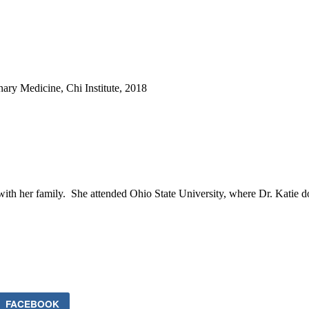
ary Medicine, Chi Institute, 2018
s with her family. She attended Ohio State University, where Dr. Katie
FACEBOOK