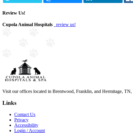
Review Us!
Cupola Animal Hospitals
review us!
Visit our offices located in Brentwood, Franklin, and Hermitage, TN, to
Links
Contact Us
Privacy
Accessibility
Login / Account