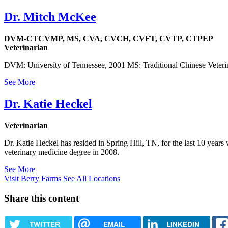
Dr. Mitch McKee
DVM-CTCVMP, MS, CVA, CVCH, CVFT, CVTP, CTPEP
Veterinarian
DVM: University of Tennessee, 2001 MS: Traditional Chinese Veterin
See More
Dr. Katie Heckel
Veterinarian
Dr. Katie Heckel has resided in Spring Hill, TN, for the last 10 year
veterinary medicine degree in 2008.
See More
Visit Berry Farms
See All Locations
Share this content
TWITTER
EMAIL
LINKEDIN