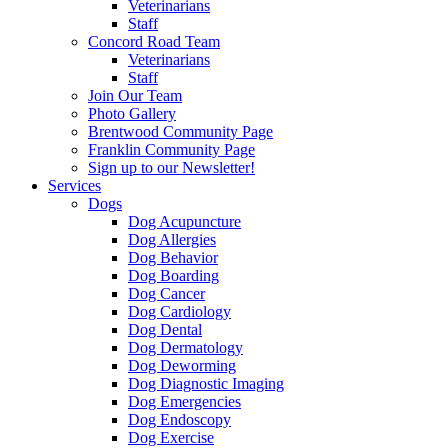
Veterinarians
Staff
Concord Road Team
Veterinarians
Staff
Join Our Team
Photo Gallery
Brentwood Community Page
Franklin Community Page
Sign up to our Newsletter!
Services
Dogs
Dog Acupuncture
Dog Allergies
Dog Behavior
Dog Boarding
Dog Cancer
Dog Cardiology
Dog Dental
Dog Dermatology
Dog Deworming
Dog Diagnostic Imaging
Dog Emergencies
Dog Endoscopy
Dog Exercise