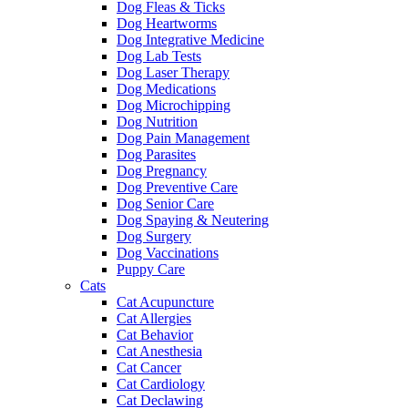
Dog Fleas & Ticks
Dog Heartworms
Dog Integrative Medicine
Dog Lab Tests
Dog Laser Therapy
Dog Medications
Dog Microchipping
Dog Nutrition
Dog Pain Management
Dog Parasites
Dog Pregnancy
Dog Preventive Care
Dog Senior Care
Dog Spaying & Neutering
Dog Surgery
Dog Vaccinations
Puppy Care
Cats
Cat Acupuncture
Cat Allergies
Cat Behavior
Cat Anesthesia
Cat Cancer
Cat Cardiology
Cat Declawing