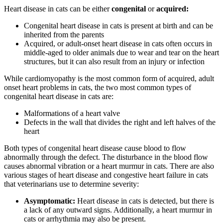
Heart disease in cats can be either
congenital
or
acquired:
Congenital heart disease in cats is present at birth and can be
inherited from the parents
Acquired, or adult-onset heart disease in cats often occurs in
middle-aged to older animals due to wear and tear on the heart
structures, but it can also result from an injury or infection
While cardiomyopathy is the most common form of acquired, adult
onset heart problems in cats, the two most common types of
congenital heart disease in cats are:
Malformations of a heart valve
Defects in the wall that divides the right and left halves of the
heart
Both types of congenital heart disease cause blood to flow
abnormally through the defect. The disturbance in the blood flow
causes abnormal vibration or a heart murmur in cats. There are also
various stages of heart disease and congestive heart failure in cats
that veterinarians use to determine severity:
Asymptomatic:
Heart disease in cats is detected, but there is
a lack of any outward signs. Additionally, a heart murmur in
cats or arrhythmia may also be present.