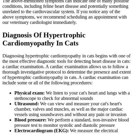
The above-mentioned symptoms can indicate one of many possible
conditions, including feline heart disease and potentially something
unrelated to the cardiovascular system. If you notice any of the
above symptoms, we recommend scheduling an appointment with
our veterinary cardiologist immediately.
Diagnosis Of Hypertrophic
Cardiomyopathy In Cats
Diagnosing hypertrophic cardiomyopathy in cats begins with one of
the most effective diagnostic tools for detecting heart disease in cats:
a cardiac examination. A cardiac examination allows us to follow a
thorough investigative protocol to determine the presence and extent
of hypertrophic cardiomyopathy in cats. A cardiac examination can
include some or all of the following procedures:
Physical exam:
We listen to your cat's heart and lungs with a
stethoscope to check for abnormal sounds
Ultrasound:
We can view and measure your cat's heart's
chamber, valves and muscles, as well as the major cardiac
vessels using soundwaves and without any pain or invasion
Blood pressure:
We perform a standard, non-invasive blood
pressure test to monitor systolic and diastolic pressure
Electrocardiogram (EKG):
We measure the electrical