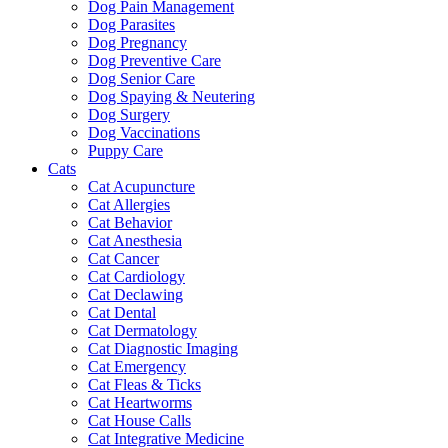
Dog Pain Management
Dog Parasites
Dog Pregnancy
Dog Preventive Care
Dog Senior Care
Dog Spaying & Neutering
Dog Surgery
Dog Vaccinations
Puppy Care
Cats
Cat Acupuncture
Cat Allergies
Cat Behavior
Cat Anesthesia
Cat Cancer
Cat Cardiology
Cat Declawing
Cat Dental
Cat Dermatology
Cat Diagnostic Imaging
Cat Emergency
Cat Fleas & Ticks
Cat Heartworms
Cat House Calls
Cat Integrative Medicine