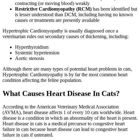
contracting (or moving blood) weakly
Restrictive Cardiomyopathy (RCM)
has been identified but
is lesser understood than DCM, including having no known
causes or treatments are presently available
Hypertrophic Cardiomyopathy is usually diagnosed once a
veterinarian rules out secondary causes of thickening, including:
Hyperthyroidism
Systemic hypertension
Aortic stenosis
Although there are many types of potential heart problems in cats,
Hypertrophic Cardiomyopathy is by far the most common heart
condition affecting the feline population.
What Causes Heart Disease In Cats?
According to the American Veterinary Medical Association
(AVMA), heart disease affects 1 of every 10 cats worldwide. Heart
disease is a condition in which an abnormality of the heart is present.
Heart disease in cats is a medical precursor to congestive heart
failure in cats because heart disease can lead to congestive heart
failure in cats if untreated.