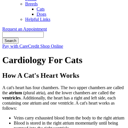
Breeds
Cats
Dogs
Helpful Links
Request an Appointment
Search
Button
Pay with CareCredit
Shop Online
Bar
Cardiology For Cats
How A Cat's Heart Works
A cat's heart has four chambers. The two upper chambers are called
the
atrium
(plural atria), and the lower chambers are called the
ventricles
. Additionally, the heart has a right and left side, each
containing one atrium and one ventricle. A cat's heart works as
follows:
Veins carry exhausted blood from the body to the right atrium
Blood is stored in the right atrium momentarily until being