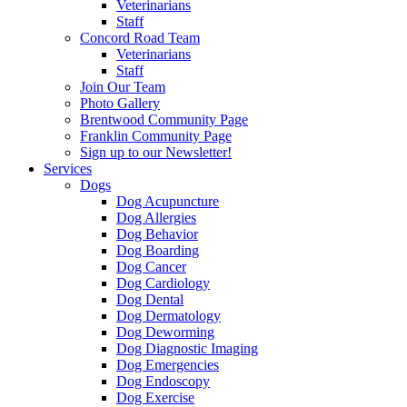
Veterinarians
Staff
Concord Road Team
Veterinarians
Staff
Join Our Team
Photo Gallery
Brentwood Community Page
Franklin Community Page
Sign up to our Newsletter!
Services
Dogs
Dog Acupuncture
Dog Allergies
Dog Behavior
Dog Boarding
Dog Cancer
Dog Cardiology
Dog Dental
Dog Dermatology
Dog Deworming
Dog Diagnostic Imaging
Dog Emergencies
Dog Endoscopy
Dog Exercise