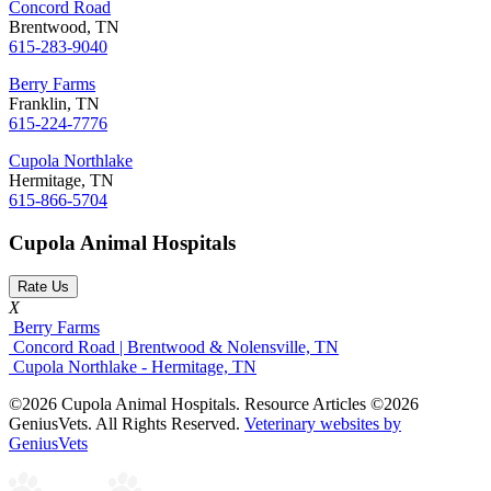
Concord Road
Brentwood, TN
615-283-9040
Berry Farms
Franklin, TN
615-224-7776
Cupola Northlake
Hermitage, TN
615-866-5704
Cupola Animal Hospitals
Rate Us
X
Berry Farms
Concord Road | Brentwood & Nolensville, TN
Cupola Northlake - Hermitage, TN
©2026 Cupola Animal Hospitals. Resource Articles ©2026
GeniusVets. All Rights Reserved.
Veterinary websites by
GeniusVets