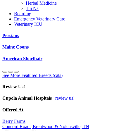
Herbal Medicine
Tui Na
Boarding
Emergency Veterinary Care
Veterinary ICU
Persians
Maine Coons
American Shorthair
See More Featured Breeds (cats)
Review Us!
Cupola Animal Hospitals
review us!
Offered At
Berry Farms
Concord Road | Brentwood & Nolensville, TN