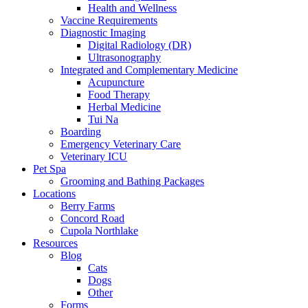
Health and Wellness
Vaccine Requirements
Diagnostic Imaging
Digital Radiology (DR)
Ultrasonography
Integrated and Complementary Medicine
Acupuncture
Food Therapy
Herbal Medicine
Tui Na
Boarding
Emergency Veterinary Care
Veterinary ICU
Pet Spa
Grooming and Bathing Packages
Locations
Berry Farms
Concord Road
Cupola Northlake
Resources
Blog
Cats
Dogs
Other
Forms