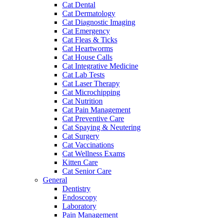
Cat Dental
Cat Dermatology
Cat Diagnostic Imaging
Cat Emergency
Cat Fleas & Ticks
Cat Heartworms
Cat House Calls
Cat Integrative Medicine
Cat Lab Tests
Cat Laser Therapy
Cat Microchipping
Cat Nutrition
Cat Pain Management
Cat Preventive Care
Cat Spaying & Neutering
Cat Surgery
Cat Vaccinations
Cat Wellness Exams
Kitten Care
Cat Senior Care
General
Dentistry
Endoscopy
Laboratory
Pain Management