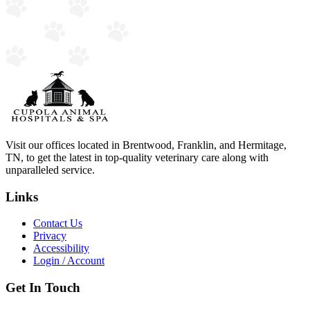
Visit our offices located in Brentwood, Franklin, and Hermitage,
TN, to get the latest in top-quality veterinary care along with
unparalleled service.
Links
Contact Us
Privacy
Accessibility
Login / Account
Get In Touch