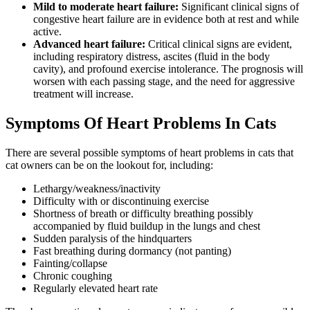
Mild to moderate heart failure:
Significant clinical signs of
congestive heart failure are in evidence both at rest and while
active.
Advanced heart failure:
Critical clinical signs are evident,
including respiratory distress, ascites (fluid in the body
cavity), and profound exercise intolerance. The prognosis will
worsen with each passing stage, and the need for aggressive
treatment will increase.
Symptoms Of Heart Problems In Cats
There are several possible symptoms of heart problems in cats that
cat owners can be on the lookout for, including:
Lethargy/weakness/inactivity
Difficulty with or discontinuing exercise
Shortness of breath or difficulty breathing possibly
accompanied by fluid buildup in the lungs and chest
Sudden paralysis of the hindquarters
Fast breathing during dormancy (not panting)
Fainting/collapse
Chronic coughing
Regularly elevated heart rate