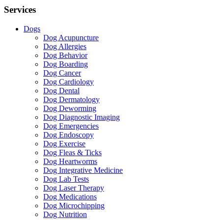
Services
Dogs
Dog Acupuncture
Dog Allergies
Dog Behavior
Dog Boarding
Dog Cancer
Dog Cardiology
Dog Dental
Dog Dermatology
Dog Deworming
Dog Diagnostic Imaging
Dog Emergencies
Dog Endoscopy
Dog Exercise
Dog Fleas & Ticks
Dog Heartworms
Dog Integrative Medicine
Dog Lab Tests
Dog Laser Therapy
Dog Medications
Dog Microchipping
Dog Nutrition