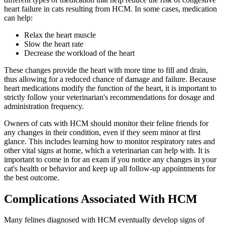
heart failure in cats resulting from HCM. In some cases, medication
can help:
Relax the heart muscle
Slow the heart rate
Decrease the workload of the heart
These changes provide the heart with more time to fill and drain,
thus allowing for a reduced chance of damage and failure. Because
heart medications modify the function of the heart, it is important to
strictly follow your veterinarian's recommendations for dosage and
administration frequency.
Owners of cats with HCM should monitor their feline friends for
any changes in their condition, even if they seem minor at first
glance. This includes learning how to monitor respiratory rates and
other vital signs at home, which a veterinarian can help with. It is
important to come in for an exam if you notice any changes in your
cat's health or behavior and keep up all follow-up appointments for
the best outcome.
Complications Associated With HCM
Many felines diagnosed with HCM eventually develop signs of