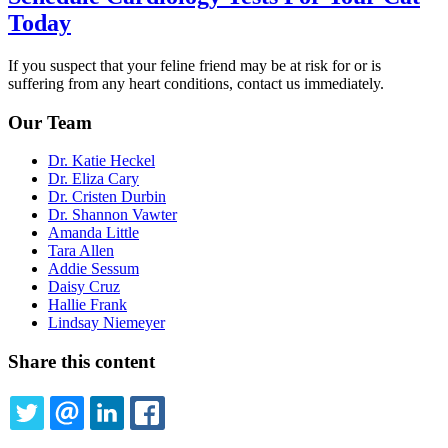
Today
If you suspect that your feline friend may be at risk for or is
suffering from any heart conditions, contact us immediately.
Our Team
Dr. Katie Heckel
Dr. Eliza Cary
Dr. Cristen Durbin
Dr. Shannon Vawter
Amanda Little
Tara Allen
Addie Sessum
Daisy Cruz
Hallie Frank
Lindsay Niemeyer
Share this content
TWITTER
EMAIL
LINKEDIN
FACEBOOK