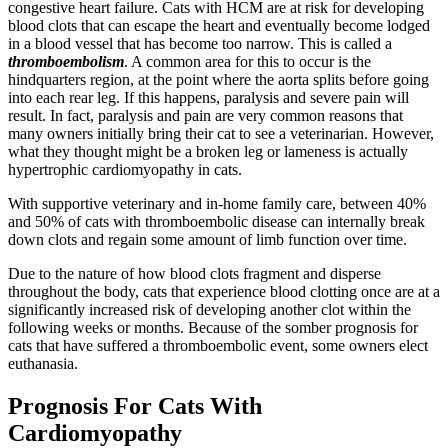
congestive heart failure. Cats with HCM are at risk for developing
blood clots that can escape the heart and eventually become lodged
in a blood vessel that has become too narrow. This is called a
thromboembolism
. A common area for this to occur is the
hindquarters region, at the point where the aorta splits before going
into each rear leg. If this happens, paralysis and severe pain will
result. In fact, paralysis and pain are very common reasons that
many owners initially bring their cat to see a veterinarian. However,
what they thought might be a broken leg or lameness is actually
hypertrophic cardiomyopathy in cats.
With supportive veterinary and in-home family care, between 40%
and 50% of cats with thromboembolic disease can internally break
down clots and regain some amount of limb function over time.
Due to the nature of how blood clots fragment and disperse
throughout the body, cats that experience blood clotting once are at a
significantly increased risk of developing another clot within the
following weeks or months. Because of the somber prognosis for
cats that have suffered a thromboembolic event, some owners elect
euthanasia.
Prognosis For Cats With
Cardiomyopathy