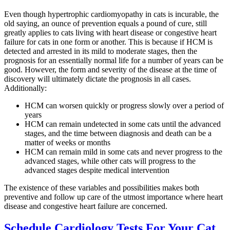
Even though hypertrophic cardiomyopathy in cats is incurable, the
old saying, an ounce of prevention equals a pound of cure, still
greatly applies to cats living with heart disease or congestive heart
failure for cats in one form or another. This is because if HCM is
detected and arrested in its mild to moderate stages, then the
prognosis for an essentially normal life for a number of years can be
good. However, the form and severity of the disease at the time of
discovery will ultimately dictate the prognosis in all cases.
Additionally:
HCM can worsen quickly or progress slowly over a period of
years
HCM can remain undetected in some cats until the advanced
stages, and the time between diagnosis and death can be a
matter of weeks or months
HCM can remain mild in some cats and never progress to the
advanced stages, while other cats will progress to the
advanced stages despite medical intervention
The existence of these variables and possibilities makes both
preventive and follow up care of the utmost importance where heart
disease and congestive heart failure are concerned.
Schedule Cardiology Tests For Your Cat