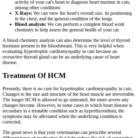
activity of your cat's heart to diagnose heart murmur in cats,
among other conditions
X-Rays:
We can view the heart's overall size, its positioning
in the chest, and the general condition of the lungs
Blood analysis:
We can perform a complete blood work
chemistry to help assess the general health of your cat
A blood chemistry analysis can also determine the level of thyroid
hormone present in the bloodstream. This is very helpful when
evaluating hypertrophic cardiomyopathy in cats because an
overactive thyroid gland can be an underlying cause of heart
disease.
Treatment Of HCM
Presently, there is no cure for hypertrophic cardiomyopathy in cats.
Changes to the size and structure of the heart muscle are irreversible.
The longer HCM is allowed to go untreated, the more severe any
changes become. However, in some cases in which heart disease is
secondary to a treatable condition such as hyperthyroidism, the
symptoms may be alleviated when the underlying condition is
corrected.
The good news is that your veterinarian can prescribe several
different types of medication that help reduce the risk of congestive