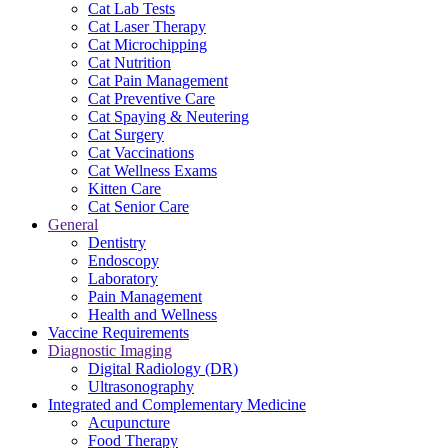
Cat Lab Tests
Cat Laser Therapy
Cat Microchipping
Cat Nutrition
Cat Pain Management
Cat Preventive Care
Cat Spaying & Neutering
Cat Surgery
Cat Vaccinations
Cat Wellness Exams
Kitten Care
Cat Senior Care
General
Dentistry
Endoscopy
Laboratory
Pain Management
Health and Wellness
Vaccine Requirements
Diagnostic Imaging
Digital Radiology (DR)
Ultrasonography
Integrated and Complementary Medicine
Acupuncture
Food Therapy