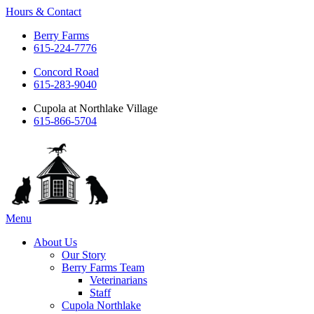
Hours & Contact
Berry Farms
615-224-7776
Concord Road
615-283-9040
Cupola at Northlake Village
615-866-5704
Main
Menu
Menu
About Us
Our Story
Berry Farms Team
Veterinarians
Staff
Cupola Northlake