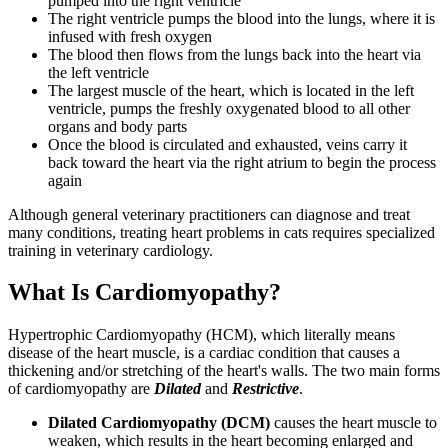
pumped into the right ventricle
The right ventricle pumps the blood into the lungs, where it is
infused with fresh oxygen
The blood then flows from the lungs back into the heart via
the left ventricle
The largest muscle of the heart, which is located in the left
ventricle, pumps the freshly oxygenated blood to all other
organs and body parts
Once the blood is circulated and exhausted, veins carry it
back toward the heart via the right atrium to begin the process
again
Although general veterinary practitioners can diagnose and treat
many conditions, treating heart problems in cats requires specialized
training in veterinary cardiology.
What Is Cardiomyopathy?
Hypertrophic Cardiomyopathy (HCM), which literally means
disease of the heart muscle, is a cardiac condition that causes a
thickening and/or stretching of the heart's walls. The two main forms
of cardiomyopathy are
Dilated
and
Restrictive
.
Dilated Cardiomyopathy (DCM)
causes the heart muscle to
weaken, which results in the heart becoming enlarged and