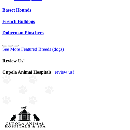
Basset Hounds
French Bulldogs
Doberman Pinschers
See More Featured Breeds (dogs)
Review Us!
Cupola Animal Hospitals
review us!