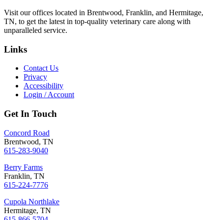
Visit our offices located in Brentwood, Franklin, and Hermitage,
TN, to get the latest in top-quality veterinary care along with
unparalleled service.
Links
Contact Us
Privacy
Accessibility
Login / Account
Get In Touch
Concord Road
Brentwood, TN
615-283-9040
Berry Farms
Franklin, TN
615-224-7776
Cupola Northlake
Hermitage, TN
615-866-5704