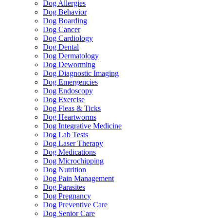
Dog Allergies
Dog Behavior
Dog Boarding
Dog Cancer
Dog Cardiology
Dog Dental
Dog Dermatology
Dog Deworming
Dog Diagnostic Imaging
Dog Emergencies
Dog Endoscopy
Dog Exercise
Dog Fleas & Ticks
Dog Heartworms
Dog Integrative Medicine
Dog Lab Tests
Dog Laser Therapy
Dog Medications
Dog Microchipping
Dog Nutrition
Dog Pain Management
Dog Parasites
Dog Pregnancy
Dog Preventive Care
Dog Senior Care