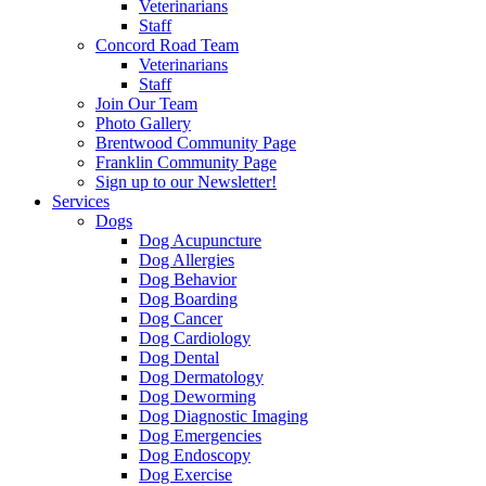
Veterinarians
Staff
Concord Road Team
Veterinarians
Staff
Join Our Team
Photo Gallery
Brentwood Community Page
Franklin Community Page
Sign up to our Newsletter!
Services
Dogs
Dog Acupuncture
Dog Allergies
Dog Behavior
Dog Boarding
Dog Cancer
Dog Cardiology
Dog Dental
Dog Dermatology
Dog Deworming
Dog Diagnostic Imaging
Dog Emergencies
Dog Endoscopy
Dog Exercise