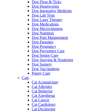
Dog Fleas & Ticks
Dog Heartworms
Dog Integrative Medicine
Dog Lab Tests
Dog Laser Therapy
Dog Medications
Dog Microchipping
Dog Nutrition
Dog Pain Management
Dog Parasites
Dog Pregnancy
Dog Preventive Care
Dog Senior Care
Dog Spaying & Neutering
Dog Surgery
Dog Vaccinations
Puppy Care
Cats
Cat Acupuncture
Cat Allergies
Cat Behavior
Cat Anesthesia
Cat Cancer
Cat Cardiology
Cat Declawing