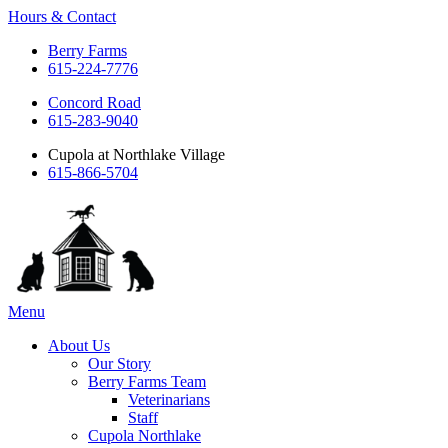
Hours & Contact
Berry Farms
615-224-7776
Concord Road
615-283-9040
Cupola at Northlake Village
615-866-5704
Main
Menu
Menu
About Us
Our Story
Berry Farms Team
Veterinarians
Staff
Cupola Northlake