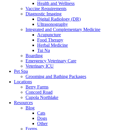
Health and Wellness
Vaccine Requirements
Diagnostic Imaging
Digital Radiology (DR)
Ultrasonography
Integrated and Complementary Medicine
Acupuncture
Food Therapy
Herbal Medicine
Tui Na
Boarding
Emergency Veterinary Care
Veterinary ICU
Pet Spa
Grooming and Bathing Packages
Locations
Berry Farms
Concord Road
Cupola Northlake
Resources
Blog
Cats
Dogs
Other
Forms