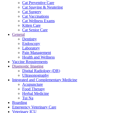
Cat Preventive Care
Cat Spaying & Neutering
Cat Surgery
Cat Vaccinations
Cat Wellness Exams
Kitten Care
Cat Senior Care
General
Dentistry
Endoscopy
Laboratory
Pain Management
Health and Wellness
Vaccine Requirements
Diagnostic Imaging
Digital Radiology (DR)
Ultrasonography
Integrated and Complementary Medicine
Acupuncture
Food Therapy
Herbal Medicine
Tui Na
Boarding
Emergency Veterinary Care
Veterinary ICU