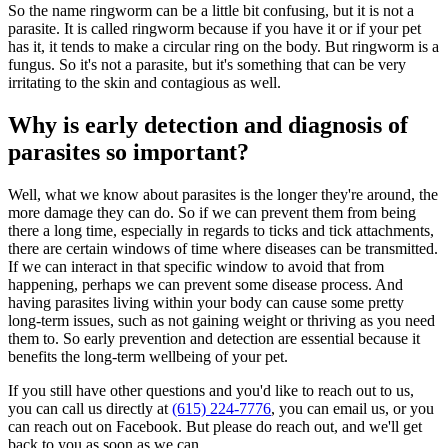
So the name ringworm can be a little bit confusing, but it is not a
parasite. It is called ringworm because if you have it or if your pet
has it, it tends to make a circular ring on the body. But ringworm is a
fungus. So it's not a parasite, but it's something that can be very
irritating to the skin and contagious as well.
Why is early detection and diagnosis of
parasites so important?
Well, what we know about parasites is the longer they're around, the
more damage they can do. So if we can prevent them from being
there a long time, especially in regards to ticks and tick attachments,
there are certain windows of time where diseases can be transmitted.
If we can interact in that specific window to avoid that from
happening, perhaps we can prevent some disease process. And
having parasites living within your body can cause some pretty
long-term issues, such as not gaining weight or thriving as you need
them to. So early prevention and detection are essential because it
benefits the long-term wellbeing of your pet.
If you still have other questions and you'd like to reach out to us,
you can call us directly at
(615) 224-7776
, you can email us, or you
can reach out on Facebook. But please do reach out, and we'll get
back to you as soon as we can.