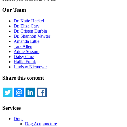
Our Team
Dr. Katie Heckel
Dr. Eliza Cary
Dr. Cristen Durbin
Dr. Shannon Vawter
Amanda Little
Tara Allen
Addie Sessum
Daisy Cruz
Hallie Frank
Lindsay Niemeyer
Share this content
TWITTER
EMAIL
LINKEDIN
FACEBOOK
Services
Dogs
Dog Acupuncture