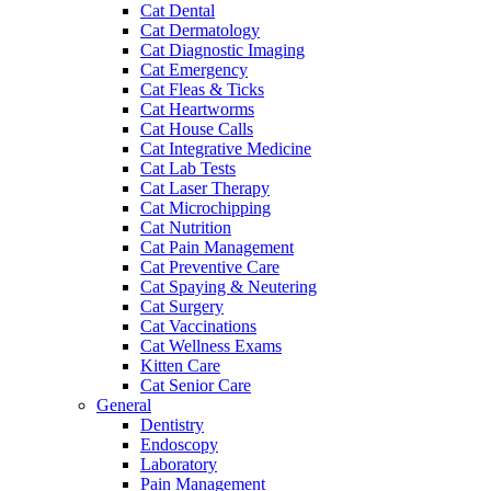
Cat Dental
Cat Dermatology
Cat Diagnostic Imaging
Cat Emergency
Cat Fleas & Ticks
Cat Heartworms
Cat House Calls
Cat Integrative Medicine
Cat Lab Tests
Cat Laser Therapy
Cat Microchipping
Cat Nutrition
Cat Pain Management
Cat Preventive Care
Cat Spaying & Neutering
Cat Surgery
Cat Vaccinations
Cat Wellness Exams
Kitten Care
Cat Senior Care
General
Dentistry
Endoscopy
Laboratory
Pain Management