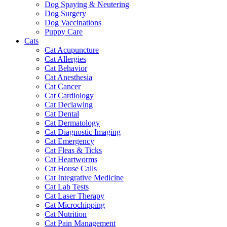
Dog Spaying & Neutering
Dog Surgery
Dog Vaccinations
Puppy Care
Cats
Cat Acupuncture
Cat Allergies
Cat Behavior
Cat Anesthesia
Cat Cancer
Cat Cardiology
Cat Declawing
Cat Dental
Cat Dermatology
Cat Diagnostic Imaging
Cat Emergency
Cat Fleas & Ticks
Cat Heartworms
Cat House Calls
Cat Integrative Medicine
Cat Lab Tests
Cat Laser Therapy
Cat Microchipping
Cat Nutrition
Cat Pain Management