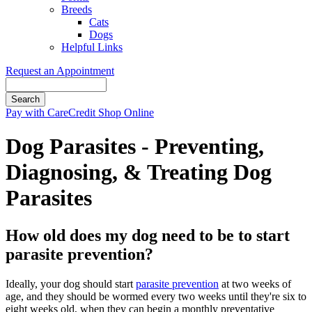
Breeds
Cats
Dogs
Helpful Links
Request an Appointment
Search
Button
Pay with CareCredit
Shop Online
Bar
Dog Parasites - Preventing,
Diagnosing, & Treating Dog
Parasites
How old does my dog need to be to start
parasite prevention?
Ideally, your dog should start
parasite prevention
at two weeks of
age, and they should be wormed every two weeks until they're six to
eight weeks old, when they can begin a monthly preventative