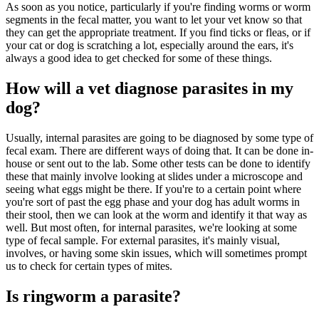
As soon as you notice, particularly if you're finding worms or worm
segments in the fecal matter, you want to let your vet know so that
they can get the appropriate treatment. If you find ticks or fleas, or if
your cat or dog is scratching a lot, especially around the ears, it's
always a good idea to get checked for some of these things.
How will a vet diagnose parasites in my
dog?
Usually, internal parasites are going to be diagnosed by some type of
fecal exam. There are different ways of doing that. It can be done in-
house or sent out to the lab. Some other tests can be done to identify
these that mainly involve looking at slides under a microscope and
seeing what eggs might be there. If you're to a certain point where
you're sort of past the egg phase and your dog has adult worms in
their stool, then we can look at the worm and identify it that way as
well. But most often, for internal parasites, we're looking at some
type of fecal sample. For external parasites, it's mainly visual,
involves, or having some skin issues, which will sometimes prompt
us to check for certain types of mites.
Is ringworm a parasite?