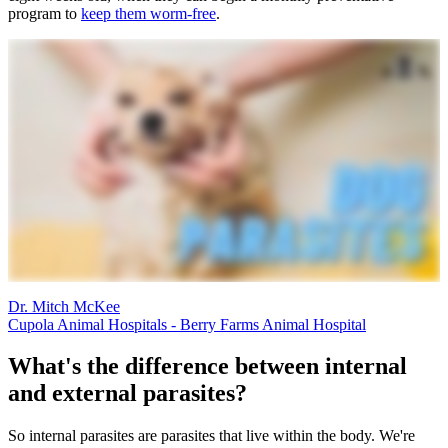
program to
keep them worm-free
.
Dr. Mitch McKee
Cupola Animal Hospitals - Berry Farms Animal Hospital
What's the difference between internal
and external parasites?
So internal parasites are parasites that live within the body. We're