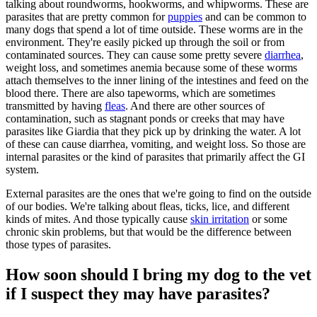
talking about roundworms, hookworms, and whipworms. These are
parasites that are pretty common for
puppies
and can be common to
many dogs that spend a lot of time outside. These worms are in the
environment. They're easily picked up through the soil or from
contaminated sources. They can cause some pretty severe
diarrhea
,
weight loss, and sometimes anemia because some of these worms
attach themselves to the inner lining of the intestines and feed on the
blood there. There are also tapeworms, which are sometimes
transmitted by having
fleas
. And there are other sources of
contamination, such as stagnant ponds or creeks that may have
parasites like Giardia that they pick up by drinking the water. A lot
of these can cause diarrhea, vomiting, and weight loss. So those are
internal parasites or the kind of parasites that primarily affect the GI
system.
External parasites are the ones that we're going to find on the outside
of our bodies. We're talking about fleas, ticks, lice, and different
kinds of mites. And those typically cause
skin irritation
or some
chronic skin problems, but that would be the difference between
those types of parasites.
How soon should I bring my dog to the vet
if I suspect they may have parasites?