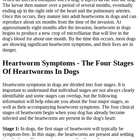
The larvae then mature over a period of several months, eventually
ending up in the right side of the heart and the pulmonary arteries.
Once this occurs, they mature into adult heartworms in dogs and can
reproduce about six months from the time of the invasion. At
approximately eight months after the invasion, heartworm in dogs
begins to produce a new crop of microfilariae that will live in the
dog's blood for about one month. By the time this occurs, most dogs
are showing significant heartworm symptoms, and their lives are in
danger.
Heartworm Symptoms - The Four Stages
Of Heartworms In Dogs
Heartworm symptoms in dogs are divided into four stages. It is
important to understand that individual stages are not always clearly
identifiable and some stages can overlap, but the following
information will help educate you about the four major stages, as
well as their accompanying heartworm symptoms. The four clinical
stages of heartworm begin when your dog has already become
infected and the heartworms are present in the dog's heart:
Stage 1:
In dogs, the first stage of heartworm will typically be
symptom-free. In this stage, the heartworms are present and settling