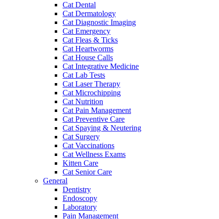
Cat Dental
Cat Dermatology
Cat Diagnostic Imaging
Cat Emergency
Cat Fleas & Ticks
Cat Heartworms
Cat House Calls
Cat Integrative Medicine
Cat Lab Tests
Cat Laser Therapy
Cat Microchipping
Cat Nutrition
Cat Pain Management
Cat Preventive Care
Cat Spaying & Neutering
Cat Surgery
Cat Vaccinations
Cat Wellness Exams
Kitten Care
Cat Senior Care
General
Dentistry
Endoscopy
Laboratory
Pain Management