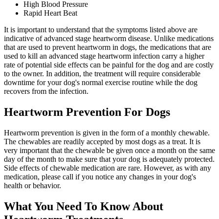
High Blood Pressure
Rapid Heart Beat
It is important to understand that the symptoms listed above are
indicative of advanced stage heartworm disease. Unlike medications
that are used to prevent heartworm in dogs, the medications that are
used to kill an advanced stage heartworm infection carry a higher
rate of potential side effects can be painful for the dog and are costly
to the owner. In addition, the treatment will require considerable
downtime for
your dog's normal exercise routine
while the dog
recovers from the infection.
Heartworm Prevention For Dogs
Heartworm prevention is given in the form of a monthly chewable.
The chewables are readily accepted by most dogs as a treat. It is
very important that the chewable be given once a month on the same
day of the month to make sure that your dog is adequately protected.
Side effects of chewable medication are rare. However, as with any
medication, please call if you notice any changes in your dog's
health or behavior.
What You Need To Know About