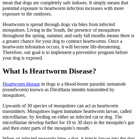
mean that dogs are completely safe indoors. It simply means that
potential exposure to heartworm infection increases with more
exposure to the outdoors.
Heartworm is spread through dogs via bites from infected
mosquitoes. Living in the South, the presence of mosquitoes
throughout the spring, summer, and early fall months means there is
a greater chance for your dog to contract heartworms. Once a
heartworm infestation occurs, it will become life-threatening.
Therefore, our goal is to implement a preventive program before
your dog is exposed.
What Is Heartworm Disease?
Heartworm disease
in dogs is a blood-borne parasitic nematode
(roundworm) known as Dirofilaria immitis transmitted by
mosquitoes.
Upwards of 30 species of mosquitoes can act as heartworm
transmitters. Mosquitoes ingest immature heartworm larvae, called
microfilariae, by feeding on either an infected cat or dog. The
microfilariae develop further for 10 to 30 days in the mosquito's gut
and then enter parts of the mosquito's mouth.
When an infected mosquito bites a dog, it injects larvae into the dog.