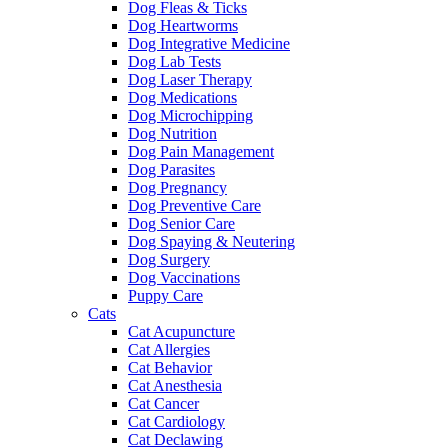
Dog Fleas & Ticks
Dog Heartworms
Dog Integrative Medicine
Dog Lab Tests
Dog Laser Therapy
Dog Medications
Dog Microchipping
Dog Nutrition
Dog Pain Management
Dog Parasites
Dog Pregnancy
Dog Preventive Care
Dog Senior Care
Dog Spaying & Neutering
Dog Surgery
Dog Vaccinations
Puppy Care
Cats
Cat Acupuncture
Cat Allergies
Cat Behavior
Cat Anesthesia
Cat Cancer
Cat Cardiology
Cat Declawing