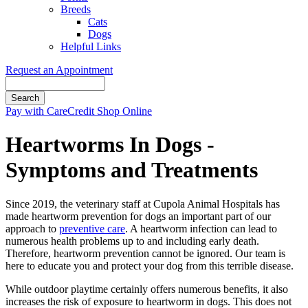
Breeds
Cats
Dogs
Helpful Links
Request an Appointment
Search
Button
Pay with CareCredit
Shop Online
Bar
Heartworms In Dogs -
Symptoms and Treatments
Since 2019, the veterinary staff at Cupola Animal Hospitals has
made heartworm prevention for dogs an important part of our
approach to
preventive care
. A heartworm infection can lead to
numerous health problems up to and including early death.
Therefore, heartworm prevention cannot be ignored. Our team is
here to educate you and protect your dog from this terrible disease.
While outdoor playtime certainly offers numerous benefits, it also
increases the risk of exposure to heartworm in dogs. This does not