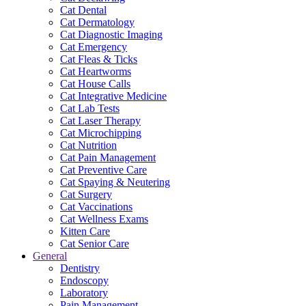
Cat Dental
Cat Dermatology
Cat Diagnostic Imaging
Cat Emergency
Cat Fleas & Ticks
Cat Heartworms
Cat House Calls
Cat Integrative Medicine
Cat Lab Tests
Cat Laser Therapy
Cat Microchipping
Cat Nutrition
Cat Pain Management
Cat Preventive Care
Cat Spaying & Neutering
Cat Surgery
Cat Vaccinations
Cat Wellness Exams
Kitten Care
Cat Senior Care
General
Dentistry
Endoscopy
Laboratory
Pain Management