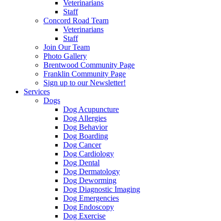
Veterinarians
Staff
Concord Road Team
Veterinarians
Staff
Join Our Team
Photo Gallery
Brentwood Community Page
Franklin Community Page
Sign up to our Newsletter!
Services
Dogs
Dog Acupuncture
Dog Allergies
Dog Behavior
Dog Boarding
Dog Cancer
Dog Cardiology
Dog Dental
Dog Dermatology
Dog Deworming
Dog Diagnostic Imaging
Dog Emergencies
Dog Endoscopy
Dog Exercise