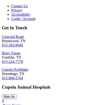
Contact Us
Privacy
Accessibility
Login / Account
Get In Touch
Concord Road
Brentwood, TN
615-283-9040
Berry Farms
Franklin, TN
615-224-7776
Cupola Northlake
Hermitage, TN
615-866-5704
Cupola Animal Hospitals
Rate Us
X