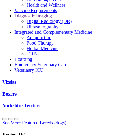
Health and Wellness
Vaccine Requirements
Diagnostic Imaging
Digital Radiology (DR)
Ultrasonography
Integrated and Complementary Medicine
Acupuncture
Food Therapy
Herbal Medicine
Tui Na
Boarding
Emergency Veterinary Care
Veterinary ICU
Vizslas
Boxers
Yorkshire Terriers
See More Featured Breeds (dogs)
Review Us!