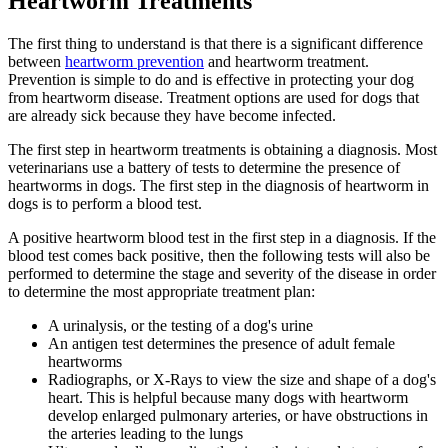
Heartworm Treatments
The first thing to understand is that there is a significant difference
between
heartworm prevention
and heartworm treatment.
Prevention is simple to do and is effective in protecting your dog
from heartworm disease. Treatment options are used for dogs that
are already sick because they have become infected.
The first step in heartworm treatments is obtaining a diagnosis. Most
veterinarians use a battery of tests to determine the presence of
heartworms in dogs. The first step in the diagnosis of heartworm in
dogs is to perform a blood test.
A positive heartworm blood test in the first step in a diagnosis. If the
blood test comes back positive, then the following tests will also be
performed to determine the stage and severity of the disease in order
to determine the most appropriate treatment plan:
A urinalysis, or the testing of a dog's urine
An antigen test determines the presence of adult female
heartworms
Radiographs, or X-Rays to view the size and shape of a dog's
heart. This is helpful because many dogs with heartworm
develop enlarged pulmonary arteries, or have obstructions in
the arteries leading to the lungs