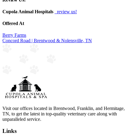
Cupola Animal Hospitals
review us!
Offered At
Berry Farms
Concord Road | Brentwood & Nolensville, TN
Visit our offices located in Brentwood, Franklin, and Hermitage,
TN, to get the latest in top-quality veterinary care along with
unparalleled service.
Links