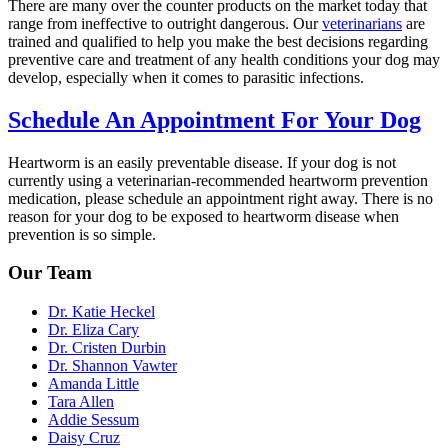
There are many over the counter products on the market today that
range from ineffective to outright dangerous. Our
veterinarians
are
trained and qualified to help you make the best decisions regarding
preventive care and treatment of any health conditions your dog may
develop, especially when it comes to parasitic infections.
Schedule An Appointment For Your Dog
Heartworm is an easily preventable disease. If your dog is not
currently using a veterinarian-recommended heartworm prevention
medication
, please schedule an appointment right away. There is no
reason for your dog to be exposed to heartworm disease when
prevention is so simple.
Our Team
Dr. Katie Heckel
Dr. Eliza Cary
Dr. Cristen Durbin
Dr. Shannon Vawter
Amanda Little
Tara Allen
Addie Sessum
Daisy Cruz