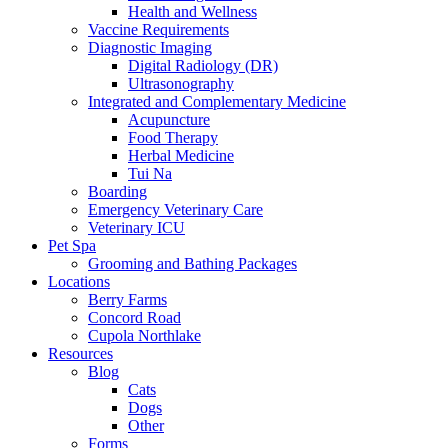
Health and Wellness
Vaccine Requirements
Diagnostic Imaging
Digital Radiology (DR)
Ultrasonography
Integrated and Complementary Medicine
Acupuncture
Food Therapy
Herbal Medicine
Tui Na
Boarding
Emergency Veterinary Care
Veterinary ICU
Pet Spa
Grooming and Bathing Packages
Locations
Berry Farms
Concord Road
Cupola Northlake
Resources
Blog
Cats
Dogs
Other
Forms