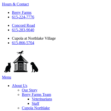
Hours & Contact
Berry Farms
615-224-7776
Concord Road
615-283-9040
Cupola at Northlake Village
615-866-5704
Main
Menu
Menu
About Us
Our Story
Berry Farms Team
Veterinarians
Staff
Cupola Northlake