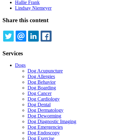
Hallie Frank
Lindsay Niemeyer
Share this content
TWITTER
EMAIL
LINKEDIN
FACEBOOK
Services
Dogs
Dog Acupuncture
Dog Allergies
Dog Behavior
Dog Boarding
Dog Cancer
Dog Cardiology
Dog Dental
Dog Dermatology
Dog Deworming
Dog Diagnostic Imaging
Dog Emergencies
Dog Endoscopy
Dog Exercise