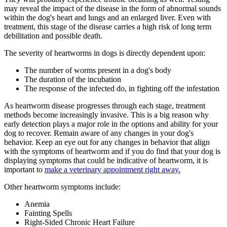
may reveal the impact of the disease in the form of abnormal sounds
within the dog's heart and lungs and an enlarged liver. Even with
treatment, this stage of the disease carries a high risk of long term
debilitation and possible death.
The severity of heartworms in dogs is directly dependent upon:
The number of worms present in a dog's body
The duration of the incubation
The response of the infected do, in fighting off the infestation
As heartworm disease progresses through each stage, treatment
methods become increasingly invasive. This is a big reason why
early detection plays a major role in the options and ability for your
dog to recover. Remain aware of any changes in your dog's
behavior. Keep an eye out for any changes in behavior that align
with the symptoms of heartworm and if you do find that your dog is
displaying symptoms that could be indicative of heartworm, it is
important to
make a veterinary appointment right away.
Other heartworm symptoms include:
Anemia
Fainting Spells
Right-Sided Chronic Heart Failure