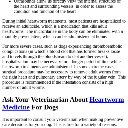
Ultrasounds allow us directly view the internal structures of
the heart and surrounding vessels, in order to assess the
condition and function of the heart
During initial heartworm treatments, most patients are hospitalized to
receive an adulticide, which is a medication that kills adult
heartworms. The microfilariae in the body can be eliminated with a
monthly preventative, which can be administered at home.
For more severe cases, such as dogs experiencing thromboembolic
complications (in which a blood clot that has formed breaks loose
and travels through the bloodstream to clot another vessel),
hospitalization may be necessary for a longer period of time while
heartworm treatments are administered. In some extreme cases, a
surgical procedure may be necessary to remove adult worms from
the right heart and pulmonary artery by way of the jugular vein. This
procedure is recommended if the infestation consists of a high
number of adult worms.
Ask Your Veterinarian About
Heartworm
Medicine
For Dogs
It is important to consult your veterinarian when making preventive
care decisions for your dog. This is true for a variety of reasons.