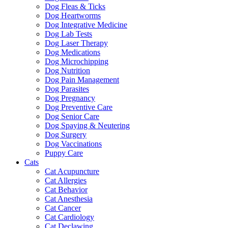
Dog Fleas & Ticks
Dog Heartworms
Dog Integrative Medicine
Dog Lab Tests
Dog Laser Therapy
Dog Medications
Dog Microchipping
Dog Nutrition
Dog Pain Management
Dog Parasites
Dog Pregnancy
Dog Preventive Care
Dog Senior Care
Dog Spaying & Neutering
Dog Surgery
Dog Vaccinations
Puppy Care
Cats
Cat Acupuncture
Cat Allergies
Cat Behavior
Cat Anesthesia
Cat Cancer
Cat Cardiology
Cat Declawing