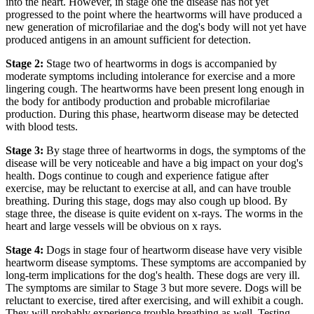
into the heart. However, in stage one the disease has not yet
progressed to the point where the heartworms will have produced a
new generation of microfilariae and the dog's body will not yet have
produced antigens in an amount sufficient for detection.
Stage 2:
Stage two of heartworms in dogs is accompanied by
moderate symptoms including intolerance for exercise and a more
lingering cough. The heartworms have been present long enough in
the body for antibody production and probable microfilariae
production. During this phase, heartworm disease may be detected
with blood tests.
Stage 3:
By stage three of heartworms in dogs, the symptoms of the
disease will be very noticeable and have a big impact on your dog's
health. Dogs continue to cough and experience fatigue after
exercise, may be reluctant to exercise at all, and can have trouble
breathing. During this stage, dogs may also cough up blood. By
stage three, the disease is quite evident on x-rays. The worms in the
heart and large vessels will be obvious on x rays.
Stage 4:
Dogs in stage four of heartworm disease have very visible
heartworm disease symptoms. These symptoms are accompanied by
long-term implications for the dog's health. These dogs are very ill.
The symptoms are similar to Stage 3 but more severe. Dogs will be
reluctant to exercise, tired after exercising, and will exhibit a cough.
They will probably experience trouble breathing as well. Testing