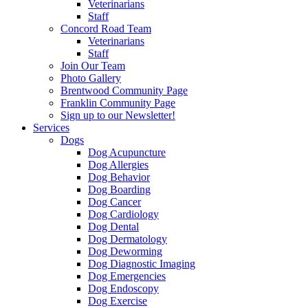
Veterinarians
Staff
Concord Road Team
Veterinarians
Staff
Join Our Team
Photo Gallery
Brentwood Community Page
Franklin Community Page
Sign up to our Newsletter!
Services
Dogs
Dog Acupuncture
Dog Allergies
Dog Behavior
Dog Boarding
Dog Cancer
Dog Cardiology
Dog Dental
Dog Dermatology
Dog Deworming
Dog Diagnostic Imaging
Dog Emergencies
Dog Endoscopy
Dog Exercise