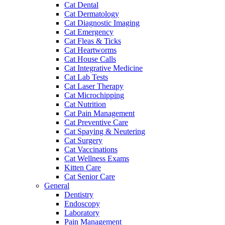
Cat Dental
Cat Dermatology
Cat Diagnostic Imaging
Cat Emergency
Cat Fleas & Ticks
Cat Heartworms
Cat House Calls
Cat Integrative Medicine
Cat Lab Tests
Cat Laser Therapy
Cat Microchipping
Cat Nutrition
Cat Pain Management
Cat Preventive Care
Cat Spaying & Neutering
Cat Surgery
Cat Vaccinations
Cat Wellness Exams
Kitten Care
Cat Senior Care
General
Dentistry
Endoscopy
Laboratory
Pain Management