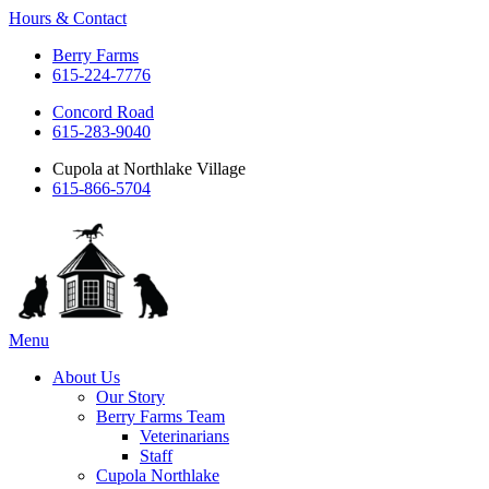
Hours & Contact
Berry Farms
615-224-7776
Concord Road
615-283-9040
Cupola at Northlake Village
615-866-5704
Main
Menu
Menu
About Us
Our Story
Berry Farms Team
Veterinarians
Staff
Cupola Northlake