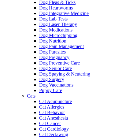
Dog Fleas & Ticks
Dog Heartworms
Dog Integrative Medicine
Dog Lab Tests
Dog Laser Therapy
Dog Medications
Dog Microchipping
Dog Nutrition
Dog Pain Management
Dog Parasites
Dog Pregnancy
Dog Preventive Care
Dog Senior Care
Dog Spaying & Neutering
Dog Surgery
Dog Vaccinations
Puppy Care
Cats
Cat Acupuncture
Cat Allergies
Cat Behavior
Cat Anesthesia
Cat Cancer
Cat Cardiology
Cat Declawing