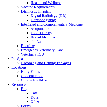
Health and Wellness
Vaccine Requirements
Diagnostic Imaging
Digital Radiology (DR)
Ultrasonography
Integrated and Complementary Medicine
Acupuncture
Food Therapy
Herbal Medicine
Tui Na
Boarding
Emergency Veterinary Care
Veterinary ICU
Pet Spa
Grooming and Bathing Packages
Locations
Berry Farms
Concord Road
Cupola Northlake
Resources
Blog
Cats
Dogs
Other
Forms