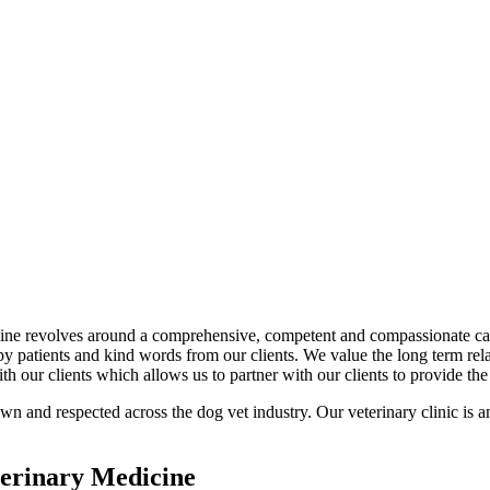
ne revolves around a comprehensive, competent and compassionate care 
py patients and kind words from our clients. We value the long term re
 our clients which allows us to partner with our clients to provide the 
n and respected across the dog vet industry. Our veterinary clinic is a
erinary Medicine