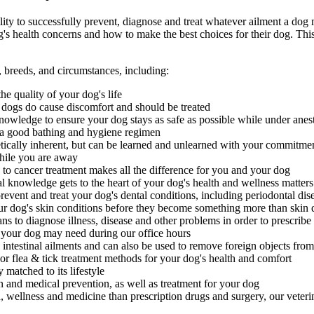
ility to successfully prevent, diagnose and treat whatever ailment a dog m
s health concerns and how to make the best choices for their dog. This
, breeds, and circumstances, including:
he quality of your dog's life
in dogs do cause discomfort and should be treated
nowledge to ensure your dog stays as safe as possible while under anes
 a good bathing and hygiene regimen
tically inherent, but can be learned and unlearned with your commitme
while you are away
 cancer treatment makes all the difference for you and your dog
nal knowledge gets to the heart of your dog's health and wellness matters
vent and treat your dog's dental conditions, including periodontal dis
ur dog's skin conditions before they become something more than skin 
s to diagnose illness, disease and other problems in order to prescribe
your dog may need during our office hours
ntestinal ailments and can also be used to remove foreign objects from
r flea & tick treatment methods for your dog's health and comfort
matched to its lifestyle
 and medical prevention, as well as treatment for your dog
h, wellness and medicine than prescription drugs and surgery, our veteri