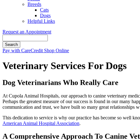
Breeds
Cats
Dogs
Helpful Links
Request an Appointment
Search
Button
Pay with CareCredit
Shop Online
Bar
Veterinary Services For Dogs
Dog Veterinarians Who Really Care
At Cupola Animal Hospitals, our approach to canine veterinary medici
Perhaps the greatest measure of our success is found in our many hap
communication and trust, we have built so many great relationships with
This dedication to service is why our practice has become so well know
American Animal Hospital Association
.
A Comprehensive Approach To Canine Vet