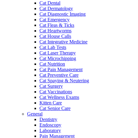
Cat Dental
Cat Dermatology
Cat Diagnostic Imaging
Cat Emergency
Cat Fleas & Ticks
Cat Heartworms
Cat House Calls
Cat Integrative Medicine
Cat Lab Tests
Cat Laser Therapy
Cat Microchipping
Cat Nutrition
Cat Pain Management
Cat Preventive Care
Cat Spaying & Neutering
Cat Surgery
Cat Vaccinations
Cat Wellness Exams
Kitten Care
Cat Senior Care
General
Dentistry
Endoscopy
Laboratory
Pain Management