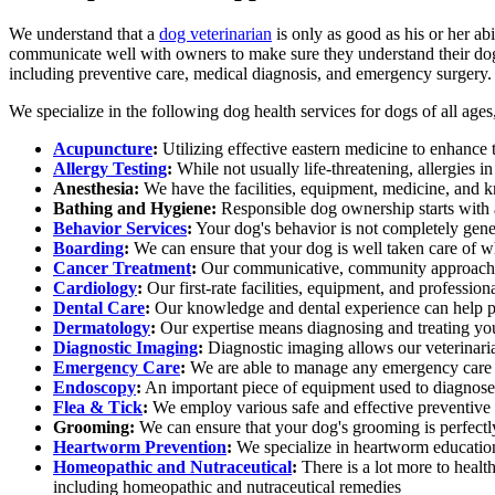
We understand that a
dog veterinarian
is only as good as his or her ab
communicate well with owners to make sure they understand their dog'
including preventive care, medical diagnosis, and emergency surgery.
We specialize in the following dog health services for dogs of all ages
Acupuncture
:
Utilizing effective eastern medicine to enhance t
Allergy Testing
:
While not usually life-threatening, allergies 
Anesthesia:
We have the facilities, equipment, medicine, and k
Bathing and Hygiene:
Responsible dog ownership starts with
Behavior Services
:
Your dog's behavior is not completely gene
Boarding
:
We can ensure that your dog is well taken care of 
Cancer Treatment
:
Our communicative, community approach to
Cardiology
:
Our first-rate facilities, equipment, and professio
Dental Care
:
Our knowledge and dental experience can help pre
Dermatology
:
Our expertise means diagnosing and treating yo
Diagnostic Imaging
:
Diagnostic imaging allows our veterinarian
Emergency Care
:
We are able to manage any emergency care 
Endoscopy
:
An important piece of equipment used to diagnose i
Flea & Tick
:
We employ various safe and effective preventive o
Grooming:
We can ensure that your dog's grooming is perfectly 
Heartworm Prevention
:
We specialize in heartworm education
Homeopathic and Nutraceutical
:
There is a lot more to healt
including homeopathic and nutraceutical remedies