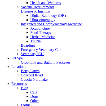
Health and Wellness
Vaccine Requirements
Diagnostic Imaging
Digital Radiology (DR)
Ultrasonography
Integrated and Complementary Medicine
Acupuncture
Food Therapy
Herbal Medicine
Tui Na
Boarding
Emergency Veterinary Care
Veterinary ICU
Pet Spa
Grooming and Bathing Packages
Locations
Berry Farms
Concord Road
Cupola Northlake
Resources
Blog
Cats
Dogs
Other
Forms