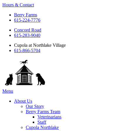
Hours & Contact
Berry Farms
615-224-7776
Concord Road
615-283-9040
Cupola at Northlake Village
615-866-5704
Main
Menu
Menu
About Us
Our Story
Berry Farms Team
Veterinarians
Staff
Cupola Northlake