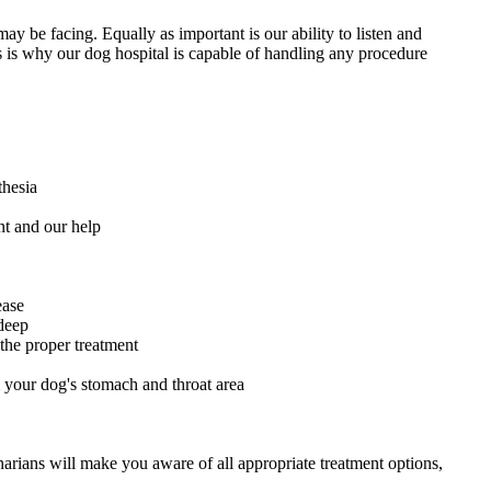
ay be facing. Equally as important is our ability to listen and
 is why our dog hospital is capable of handling any procedure
thesia
nt and our help
ease
deep
 the proper treatment
 your dog's stomach and throat area
narians will make you aware of all appropriate treatment options,