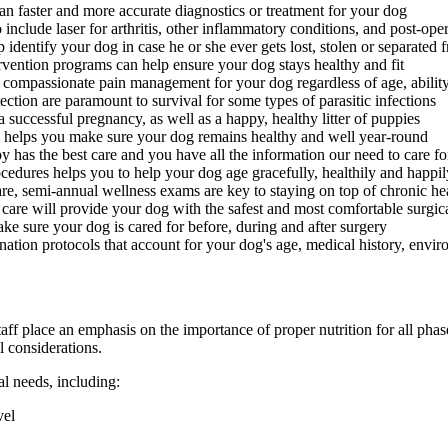
an faster and more accurate diagnostics or treatment for your dog
include laser for arthritis, other inflammatory conditions, and post-oper
identify your dog in case he or she ever gets lost, stolen or separated
rvention programs can help ensure your dog stays healthy and fit
 compassionate pain management for your dog regardless of age, ability
ction are paramount to survival for some types of parasitic infections
successful pregnancy, as well as a happy, healthy litter of puppies
helps you make sure your dog remains healthy and well year-round
 has the best care and you have all the information our need to care 
edures helps you to help your dog age gracefully, healthily and happil
re, semi-annual wellness exams are key to staying on top of chronic he
 care will provide your dog with the safest and most comfortable surgic
ake sure your dog is cared for before, during and after surgery
ation protocols that account for your dog's age, medical history, environ
aff place an emphasis on the importance of proper nutrition for all phas
l considerations.
al needs, including:
vel