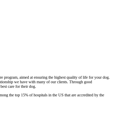
program, aimed at ensuring the highest quality of life for your dog.
lationship we have with many of our clients. Through good
best care for their dog.
mong the top 15% of hospitals in the US that are accredited by the