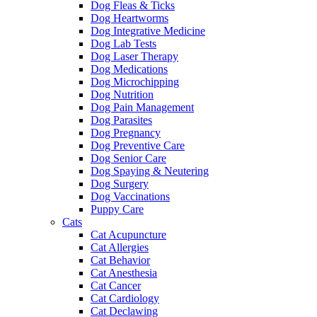
Dog Fleas & Ticks
Dog Heartworms
Dog Integrative Medicine
Dog Lab Tests
Dog Laser Therapy
Dog Medications
Dog Microchipping
Dog Nutrition
Dog Pain Management
Dog Parasites
Dog Pregnancy
Dog Preventive Care
Dog Senior Care
Dog Spaying & Neutering
Dog Surgery
Dog Vaccinations
Puppy Care
Cats
Cat Acupuncture
Cat Allergies
Cat Behavior
Cat Anesthesia
Cat Cancer
Cat Cardiology
Cat Declawing