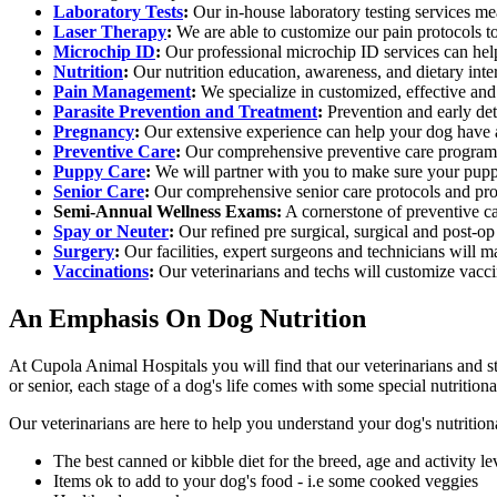
Laboratory Tests
:
Our in-house laboratory testing services me
Laser Therapy
:
We are able to customize our pain protocols to 
Microchip ID
:
Our professional microchip ID services can help 
Nutrition
:
Our nutrition education, awareness, and dietary inte
Pain Management
:
We specialize in customized, effective and
Parasite Prevention and Treatment
:
Prevention and early dete
Pregnancy
:
Our extensive experience can help your dog have a 
Preventive Care
:
Our comprehensive preventive care program 
Puppy Care
:
We will partner with you to make sure your puppy
Senior Care
:
Our comprehensive senior care protocols and proc
Semi-Annual Wellness Exams:
A cornerstone of preventive ca
Spay or Neuter
:
Our refined pre surgical, surgical and post-op
Surgery
:
Our facilities, expert surgeons and technicians will m
Vaccinations
:
Our veterinarians and techs will customize vaccin
An Emphasis On Dog Nutrition
At Cupola Animal Hospitals you will find that our veterinarians and st
or senior, each stage of a dog's life comes with some special nutritiona
Our veterinarians are here to help you understand your dog's nutrition
The best canned or kibble diet for the breed, age and activity le
Items ok to add to your dog's food - i.e some cooked veggies