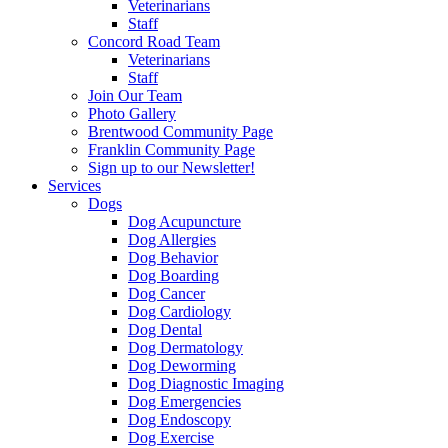
Veterinarians
Staff
Concord Road Team
Veterinarians
Staff
Join Our Team
Photo Gallery
Brentwood Community Page
Franklin Community Page
Sign up to our Newsletter!
Services
Dogs
Dog Acupuncture
Dog Allergies
Dog Behavior
Dog Boarding
Dog Cancer
Dog Cardiology
Dog Dental
Dog Dermatology
Dog Deworming
Dog Diagnostic Imaging
Dog Emergencies
Dog Endoscopy
Dog Exercise