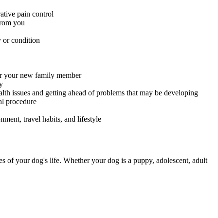
ative pain control
 from you
 or condition
for your new family member
y
alth issues and getting ahead of problems that may be developing
al procedure
ment, travel habits, and lifestyle
es of your dog's life. Whether your dog is a puppy, adolescent, adult