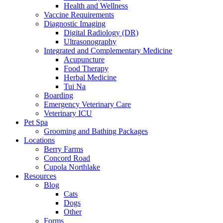
Health and Wellness
Vaccine Requirements
Diagnostic Imaging
Digital Radiology (DR)
Ultrasonography
Integrated and Complementary Medicine
Acupuncture
Food Therapy
Herbal Medicine
Tui Na
Boarding
Emergency Veterinary Care
Veterinary ICU
Pet Spa
Grooming and Bathing Packages
Locations
Berry Farms
Concord Road
Cupola Northlake
Resources
Blog
Cats
Dogs
Other
Forms