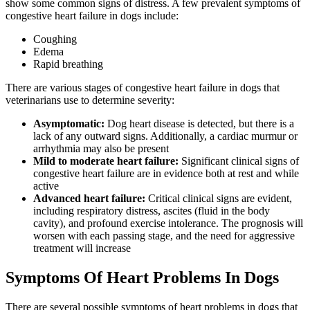
show some common signs of distress. A few prevalent symptoms of
congestive heart failure in dogs include:
Coughing
Edema
Rapid breathing
There are various stages of congestive heart failure in dogs that
veterinarians use to determine severity:
Asymptomatic:
Dog heart disease is detected, but there is a
lack of any outward signs. Additionally, a cardiac murmur or
arrhythmia may also be present
Mild to moderate heart failure:
Significant clinical signs of
congestive heart failure are in evidence both at rest and while
active
Advanced heart failure:
Critical clinical signs are evident,
including respiratory distress, ascites (fluid in the body
cavity), and profound exercise intolerance. The prognosis will
worsen with each passing stage, and the need for aggressive
treatment will increase
Symptoms Of Heart Problems In Dogs
There are several possible symptoms of heart problems in dogs that