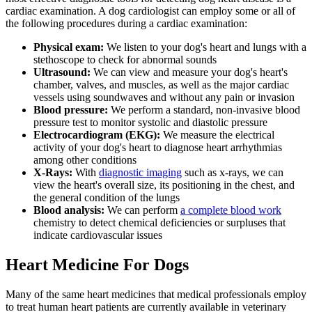
cardiac examination. A dog cardiologist can employ some or all of
the following procedures during a cardiac examination:
Physical exam:
We listen to your dog's heart and lungs with a
stethoscope to check for abnormal sounds
Ultrasound:
We can view and measure your dog's heart's
chamber, valves, and muscles, as well as the major cardiac
vessels using soundwaves and without any pain or invasion
Blood pressure:
We perform a standard, non-invasive blood
pressure test to monitor systolic and diastolic pressure
Electrocardiogram (EKG):
We measure the electrical
activity of your dog's heart to diagnose heart arrhythmias
among other conditions
X-Rays:
With
diagnostic imaging
such as x-rays, we can
view the heart's overall size, its positioning in the chest, and
the general condition of the lungs
Blood analysis:
We can perform
a complete blood work
chemistry to detect chemical deficiencies or surpluses that
indicate cardiovascular issues
Heart Medicine For Dogs
Many of the same heart medicines that medical professionals employ
to treat human heart patients are currently available in
veterinary