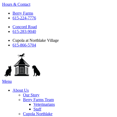
Hours & Contact
Berry Farms
615-224-7776
Concord Road
615-283-9040
Cupola at Northlake Village
615-866-5704
Main
Menu
Menu
About Us
Our Story
Berry Farms Team
Veterinarians
Staff
Cupola Northlake