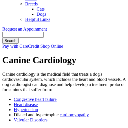
Breeds
Cats
Dogs
Helpful Links
Request an Appointment
Search
Button
Pay with CareCredit
Shop Online
Bar
Canine Cardiology
Canine cardiology is the medical field that treats a dog's
cardiovascular system, which includes the heart and blood vessels. A
dog cardiologist can diagnose and help develop a treatment protocol
for canines that suffer from:
Congestive heart failure
Heart disease
Hypertension
Dilated and hypertrophic
cardiomyopathy
Valvular Disorders