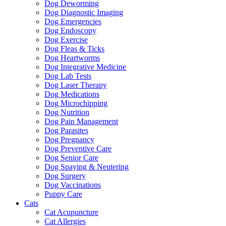
Dog Deworming
Dog Diagnostic Imaging
Dog Emergencies
Dog Endoscopy
Dog Exercise
Dog Fleas & Ticks
Dog Heartworms
Dog Integrative Medicine
Dog Lab Tests
Dog Laser Therapy
Dog Medications
Dog Microchipping
Dog Nutrition
Dog Pain Management
Dog Parasites
Dog Pregnancy
Dog Preventive Care
Dog Senior Care
Dog Spaying & Neutering
Dog Surgery
Dog Vaccinations
Puppy Care
Cats
Cat Acupuncture
Cat Allergies