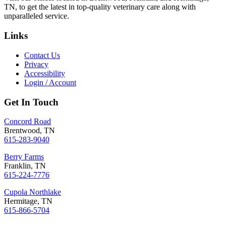
TN, to get the latest in top-quality veterinary care along with
unparalleled service.
Links
Contact Us
Privacy
Accessibility
Login / Account
Get In Touch
Concord Road
Brentwood, TN
615-283-9040
Berry Farms
Franklin, TN
615-224-7776
Cupola Northlake
Hermitage, TN
615-866-5704