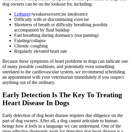
dog owners can be on the lookout for, including:
Lethargy
/weakness/exercise intolerance
Difficulty with or discontinuing exercise
Shortness of breath or difficulty breathing possibly
accompanied by fluid buildup
Fast breathing during dormancy (not panting)
Fainting/collapse
Chronic coughing
Regularly elevated heart rate
Because these symptoms of heart problems in dogs can indicate one
of many possible conditions, and potentially even something
unrelated to the cardiovascular system, we recommend scheduling
an appointment with your veterinarian immediately if you suspect
anything out of the ordinary.
Early Detection Is The Key To Treating
Heart Disease In Dogs
Early detection of dog heart disease requires due diligence on the
part of dog owners. After all, a dog cannot articulate to human
beings how it feels in a language we can understand. One of the
most effective diagnostic tools for detecting dog heart disease is a