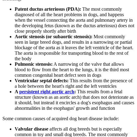
Patent ductus arteriosus (PDA):
The most commonly
diagnosed of all the heart problems in dogs, and happens
when the vessel connecting the aorta and pulmonary artery in
the developing fetus (known as the ductus arteriosus) does not
close properly shortly after birth
Aortic stenosis (or subaortic stenosis):
Most commonly
seen in large breed dogs, and results in a narrowing or partial
blockage of the aorta as it leaves the left ventricle of the heart.
The aorta is responsible for transporting blood to the rest of
the body
Pulmonic stenosis:
A narrowing of the valve that allows
blood to flow from the heart to the lungs, it is the third most
common congenital heart defect seen in dogs
Ventricular septal defects:
This results from the presence of
a hole between the heart's right and the left ventricles
A
persistent right aortic arch
:
This results from a fetal
structure (known as an aortic arch) that does not deteriorate as
it should, but instead it encircles a dog's esophagus and causes
abnormalities in the esophagus' growth and function
Some common causes of acquired dog heart disease include:
Valvular disease
affects all dog breeds but is especially
common in toy and small dog breeds. The most commonly