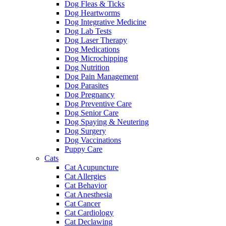
Dog Fleas & Ticks
Dog Heartworms
Dog Integrative Medicine
Dog Lab Tests
Dog Laser Therapy
Dog Medications
Dog Microchipping
Dog Nutrition
Dog Pain Management
Dog Parasites
Dog Pregnancy
Dog Preventive Care
Dog Senior Care
Dog Spaying & Neutering
Dog Surgery
Dog Vaccinations
Puppy Care
Cats
Cat Acupuncture
Cat Allergies
Cat Behavior
Cat Anesthesia
Cat Cancer
Cat Cardiology
Cat Declawing