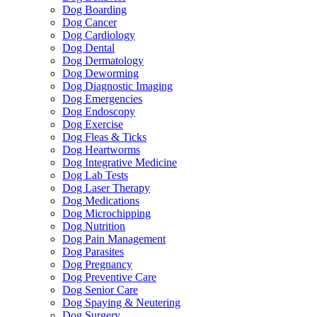
Dog Boarding
Dog Cancer
Dog Cardiology
Dog Dental
Dog Dermatology
Dog Deworming
Dog Diagnostic Imaging
Dog Emergencies
Dog Endoscopy
Dog Exercise
Dog Fleas & Ticks
Dog Heartworms
Dog Integrative Medicine
Dog Lab Tests
Dog Laser Therapy
Dog Medications
Dog Microchipping
Dog Nutrition
Dog Pain Management
Dog Parasites
Dog Pregnancy
Dog Preventive Care
Dog Senior Care
Dog Spaying & Neutering
Dog Surgery