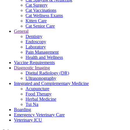
Cat Surgery
Cat Vaccinations
Cat Wellness Exams
Kitten Care
Cat Senior Care
General
Dentistry
Endoscopy
Laboratory
Pain Management
Health and Wellness
Vaccine Requirements
Diagnostic Imaging
Digital Radiology (DR)
Ultrasonography
Integrated and Complementary Medicine
Acupuncture
Food Therapy
Herbal Medicine
Tui Na
Boarding
Emergency Veterinary Care
Veterinary ICU