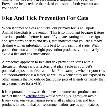
Prevention helps reduce the risk of exposure to both your cat and
your home.
Flea And Tick Prevention For Cats
When it comes to fleas and ticks, our primary focus at Cupola
Animal Hospitals is prevention. This is so important because it stops
a serious problem before it starts. If you are starting to notice signs
and symptoms of fleas and ticks, that indicates that you are already
dealing with an infestation. It is best to not reach that stage. With
good education and the right prevention products, you can easily
avoid a flea and tick infestations.
A proactive approach to flea and tick prevention starts with a
discussion about various factors that play a role in your pet's
potential exposure to fleas and ticks. For example, whether your cats
are indoor/outdoor is a factor, as well as whether they are exposed to
other animals that go outside (including pets of friends or family that
may come over for a visit).
It is important to be aware that there are numerous products on the
market that our
veterinarians
would strongly suggest you avoid.
Every year, our veterinarians review all available flea and tick
products to ensure that our recommendations are as up to date as