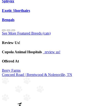
Sphynx
Exotic Shorthairs
Bengals
See More Featured Breeds (cats)
Review Us!
Cupola Animal Hospitals
review us!
Offered At
Berry Farms
Concord Road | Brentwood & Nolensville, TN