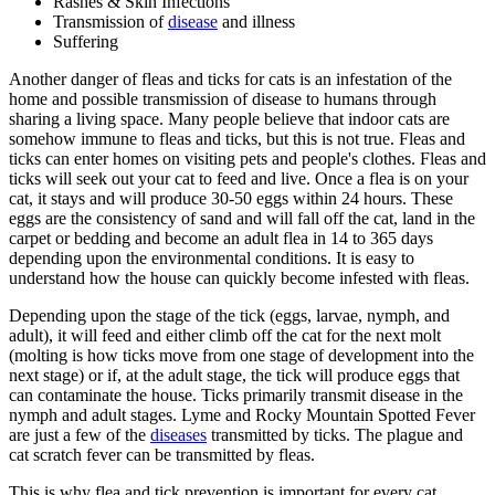
Rashes & Skin Infections
Transmission of
disease
and illness
Suffering
Another danger of fleas and ticks for cats is an infestation of the
home and possible transmission of disease to humans through
sharing a living space. Many people believe that indoor cats are
somehow immune to fleas and ticks, but this is not true. Fleas and
ticks can enter homes on visiting pets and people's clothes. Fleas and
ticks will seek out your cat to feed and live. Once a flea is on your
cat, it stays and will produce 30-50 eggs within 24 hours. These
eggs are the consistency of sand and will fall off the cat, land in the
carpet or bedding and become an adult flea in 14 to 365 days
depending upon the environmental conditions. It is easy to
understand how the house can quickly become infested with fleas.
Depending upon the stage of the tick (eggs, larvae, nymph, and
adult), it will feed and either climb off the cat for the next molt
(molting is how ticks move from one stage of development into the
next stage) or if, at the adult stage, the tick will produce eggs that
can contaminate the house. Ticks primarily transmit disease in the
nymph and adult stages. Lyme and Rocky Mountain Spotted Fever
are just a few of the
diseases
transmitted by ticks. The plague and
cat scratch fever can be transmitted by fleas.
This is why flea and tick prevention is important for every cat.