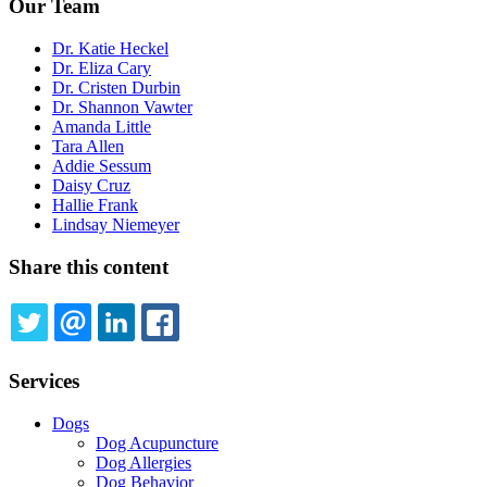
Our Team
Dr. Katie Heckel
Dr. Eliza Cary
Dr. Cristen Durbin
Dr. Shannon Vawter
Amanda Little
Tara Allen
Addie Sessum
Daisy Cruz
Hallie Frank
Lindsay Niemeyer
Share this content
TWITTER
EMAIL
LINKEDIN
FACEBOOK
Services
Dogs
Dog Acupuncture
Dog Allergies
Dog Behavior