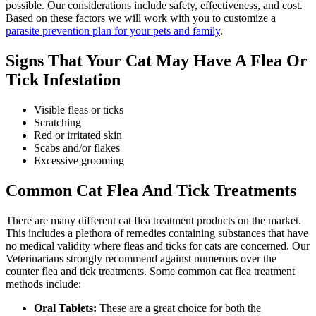
possible. Our considerations include safety, effectiveness, and cost.
Based on these factors we will work with you to customize a
parasite prevention plan for your pets and family
.
Signs That Your Cat May Have A Flea Or
Tick Infestation
Visible fleas or ticks
Scratching
Red or irritated skin
Scabs and/or flakes
Excessive grooming
Common Cat Flea And Tick Treatments
There are many different cat flea treatment products on the market.
This includes a plethora of remedies containing substances that have
no medical validity where fleas and ticks for cats are concerned. Our
Veterinarians strongly recommend against numerous over the
counter flea and tick treatments. Some common cat flea treatment
methods include:
Oral Tablets:
These are a great choice for both the