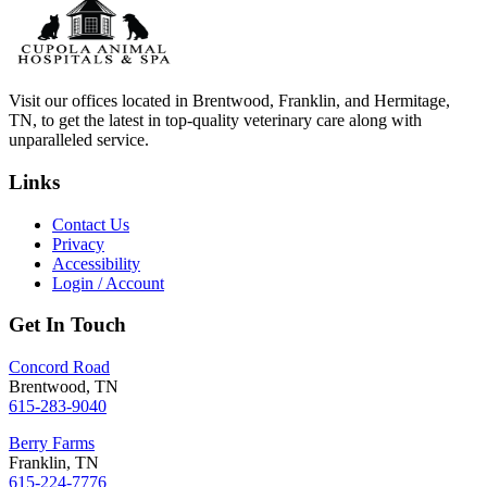
Visit our offices located in Brentwood, Franklin, and Hermitage,
TN, to get the latest in top-quality veterinary care along with
unparalleled service.
Links
Contact Us
Privacy
Accessibility
Login / Account
Get In Touch
Concord Road
Brentwood, TN
615-283-9040
Berry Farms
Franklin, TN
615-224-7776