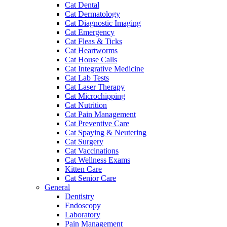
Cat Dental
Cat Dermatology
Cat Diagnostic Imaging
Cat Emergency
Cat Fleas & Ticks
Cat Heartworms
Cat House Calls
Cat Integrative Medicine
Cat Lab Tests
Cat Laser Therapy
Cat Microchipping
Cat Nutrition
Cat Pain Management
Cat Preventive Care
Cat Spaying & Neutering
Cat Surgery
Cat Vaccinations
Cat Wellness Exams
Kitten Care
Cat Senior Care
General
Dentistry
Endoscopy
Laboratory
Pain Management