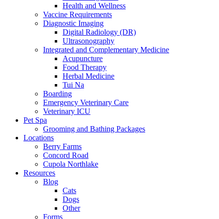
Health and Wellness
Vaccine Requirements
Diagnostic Imaging
Digital Radiology (DR)
Ultrasonography
Integrated and Complementary Medicine
Acupuncture
Food Therapy
Herbal Medicine
Tui Na
Boarding
Emergency Veterinary Care
Veterinary ICU
Pet Spa
Grooming and Bathing Packages
Locations
Berry Farms
Concord Road
Cupola Northlake
Resources
Blog
Cats
Dogs
Other
Forms