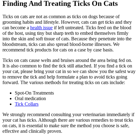
Finding And Treating Ticks On Cats
Ticks on cats are not as common as ticks on dogs because of
grooming habits and lifestyle. However, cats can get ticks and they
can become a
health issue
if left untreated. Ticks feed on the blood
of the host, using tiny but sharp teeth to embed themselves firmly
into the skin and soft tissue of cats. Because they penetrate into the
bloodstream, ticks can also spread blood-borne illnesses. We
recommend tick products for cats on a case by case basis.
Ticks on cats cause welts and bruises around the area being fed on.
It is also common to find the tick still attached. If you find a tick on
your cat, please bring your cat in so we can show you the safest way
to remove the tick and help formulate a plan to avoid ticks going
forward. The various methods for treating ticks on cats include:
Spot-On Treatments
Oral medication
Tick Collars
We strongly recommend consulting your veterinarian immediately if
your cat has ticks. Although there are various remedies to treat ticks
on cats, it is essential to make sure the method you choose is safe,
effective and clinically proven.