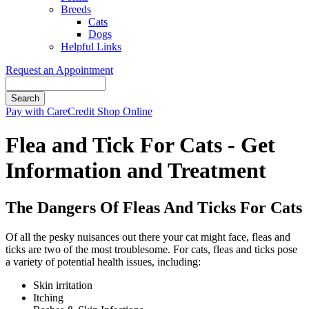
Breeds
Cats
Dogs
Helpful Links
Request an Appointment
Search
Button
Pay with CareCredit
Shop Online
Bar
Flea and Tick For Cats - Get
Information and Treatment
The Dangers Of Fleas And Ticks For Cats
Of all the pesky nuisances out there your cat might face, fleas and
ticks are two of the most troublesome. For cats, fleas and ticks pose
a variety of potential health issues, including:
Skin irritation
Itching