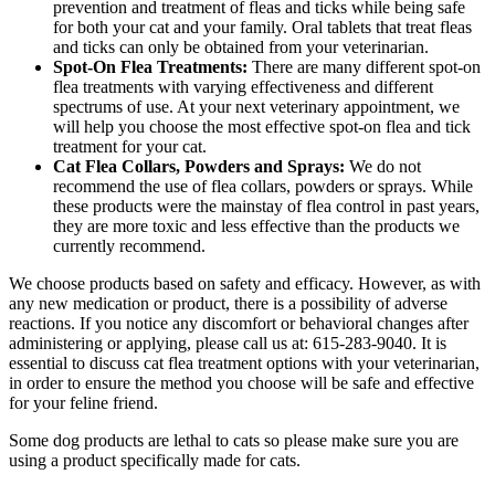
prevention and treatment of fleas and ticks while being safe
for both your cat and your family. Oral tablets that treat fleas
and ticks can only be obtained from your veterinarian.
Spot-On Flea Treatments:
There are many different spot-on
flea treatments with varying effectiveness and different
spectrums of use. At your next veterinary appointment, we
will help you choose the most effective spot-on flea and tick
treatment for your cat.
Cat Flea Collars, Powders and Sprays:
We do not
recommend the use of flea collars, powders or sprays. While
these products were the mainstay of flea control in past years,
they are more toxic and less effective than the products we
currently recommend.
We choose products based on safety and efficacy. However, as with
any new medication or product, there is a possibility of adverse
reactions. If you notice any discomfort or behavioral changes after
administering or applying, please call us at: 615-283-9040. It is
essential to discuss cat flea treatment options with your veterinarian,
in order to ensure the method you choose will be safe and effective
for your feline friend.
Some dog products are lethal to cats so please make sure you are
using a product specifically made for cats.