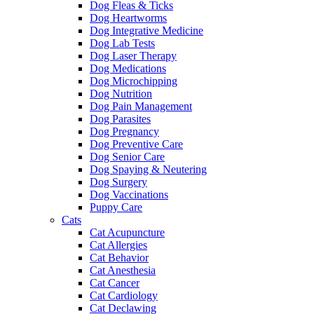
Dog Fleas & Ticks
Dog Heartworms
Dog Integrative Medicine
Dog Lab Tests
Dog Laser Therapy
Dog Medications
Dog Microchipping
Dog Nutrition
Dog Pain Management
Dog Parasites
Dog Pregnancy
Dog Preventive Care
Dog Senior Care
Dog Spaying & Neutering
Dog Surgery
Dog Vaccinations
Puppy Care
Cats
Cat Acupuncture
Cat Allergies
Cat Behavior
Cat Anesthesia
Cat Cancer
Cat Cardiology
Cat Declawing