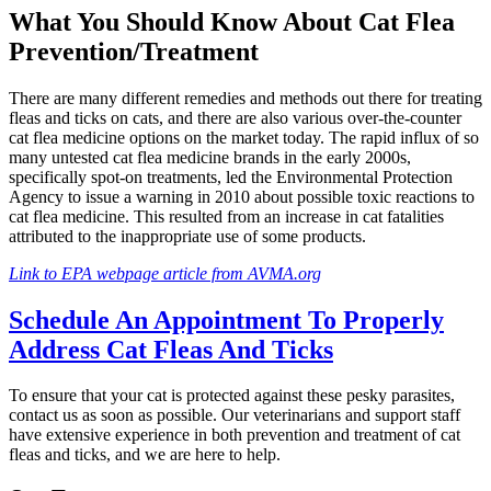
What You Should Know About Cat Flea
Prevention/Treatment
There are many different remedies and methods out there for treating
fleas and ticks on cats, and there are also various over-the-counter
cat flea medicine options on the market today. The rapid influx of so
many untested cat flea medicine brands in the early 2000s,
specifically spot-on treatments, led the Environmental Protection
Agency to issue a warning in 2010 about possible toxic reactions to
cat flea medicine. This resulted from an increase in cat fatalities
attributed to the inappropriate use of some products.
Link to EPA webpage article from AVMA.org
Schedule An Appointment To Properly
Address Cat Fleas And Ticks
To ensure that your cat is protected against these pesky parasites,
contact us as soon as possible. Our veterinarians and support staff
have extensive experience in both prevention and treatment of cat
fleas and ticks, and we are here to help.