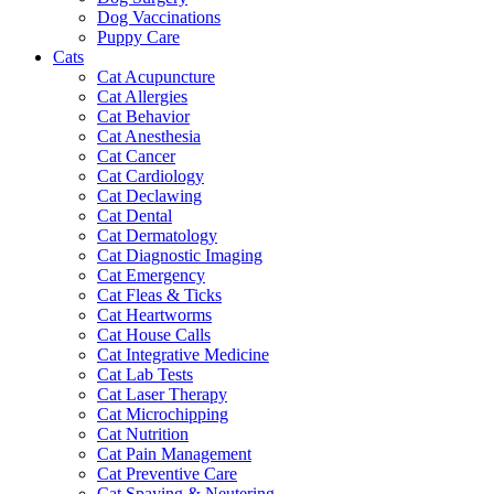
Dog Vaccinations
Puppy Care
Cats
Cat Acupuncture
Cat Allergies
Cat Behavior
Cat Anesthesia
Cat Cancer
Cat Cardiology
Cat Declawing
Cat Dental
Cat Dermatology
Cat Diagnostic Imaging
Cat Emergency
Cat Fleas & Ticks
Cat Heartworms
Cat House Calls
Cat Integrative Medicine
Cat Lab Tests
Cat Laser Therapy
Cat Microchipping
Cat Nutrition
Cat Pain Management
Cat Preventive Care
Cat Spaying & Neutering