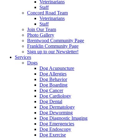
Veterinarians
Staff
Concord Road Team
Veterinarians
Staff
Join Our Team
Photo Gallery
Brentwood Community Page
Franklin Community Page
Sign up to our Newsletter!
Services
Dogs
Dog Acupuncture
Dog Allergies
Dog Behavior
Dog Boarding
Dog Cancer
Dog Cardiology
Dog Dental
Dog Dermatology
Dog Deworming
Dog Diagnostic Imaging
Dog Emergencies
Dog Endoscopy
Dog Exercise