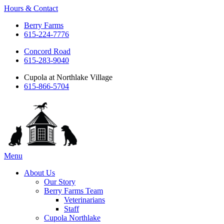
Hours & Contact
Berry Farms
615-224-7776
Concord Road
615-283-9040
Cupola at Northlake Village
615-866-5704
Main
Menu
Menu
About Us
Our Story
Berry Farms Team
Veterinarians
Staff
Cupola Northlake