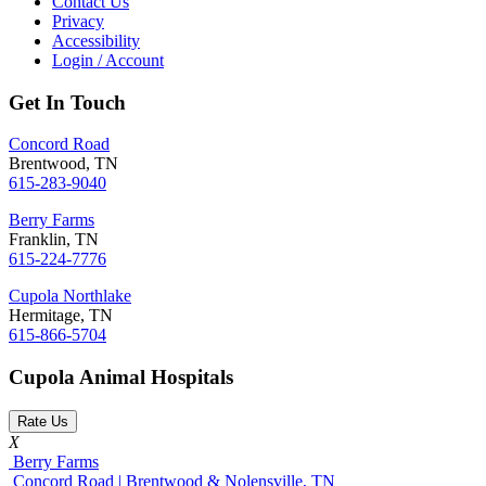
Contact Us
Privacy
Accessibility
Login / Account
Get In Touch
Concord Road
Brentwood, TN
615-283-9040
Berry Farms
Franklin, TN
615-224-7776
Cupola Northlake
Hermitage, TN
615-866-5704
Cupola Animal Hospitals
Rate Us
X
Berry Farms
Concord Road | Brentwood & Nolensville, TN