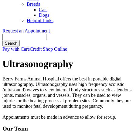
Breeds
Cats
Dogs
Helpful Links
Request an Appointment
Search
Button
Pay with CareCredit
Shop Online
Bar
Ultrasonography
Berry Farms Animal Hospital offers the best in portable digital
ultrasonography. Ultrasonography uses high-frequency acoustic
(ultrasound) waves to view internal body structures such as tendons,
joints, muscles, organs, and vessels. They can be used to view
injuries or the healing process at problem sites. Commonly they are
used to monitor fetal development during pregnancy.
Appointments must be made in advance to allow for set-up.
Our Team