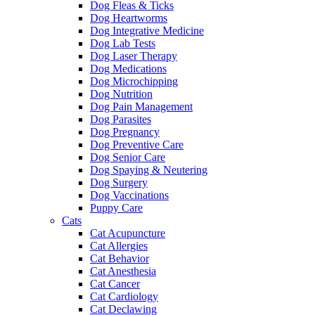
Dog Fleas & Ticks
Dog Heartworms
Dog Integrative Medicine
Dog Lab Tests
Dog Laser Therapy
Dog Medications
Dog Microchipping
Dog Nutrition
Dog Pain Management
Dog Parasites
Dog Pregnancy
Dog Preventive Care
Dog Senior Care
Dog Spaying & Neutering
Dog Surgery
Dog Vaccinations
Puppy Care
Cats
Cat Acupuncture
Cat Allergies
Cat Behavior
Cat Anesthesia
Cat Cancer
Cat Cardiology
Cat Declawing