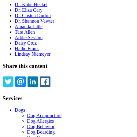
Dr. Katie Heckel
Dr. Eliza Cary
Dr. Cristen Durbin
Dr. Shannon Vawter
Amanda Little
Tara Allen
Addie Sessum
Daisy Cruz
Hallie Frank
Lindsay Niemeyer
Share this content
TWITTER
EMAIL
LINKEDIN
FACEBOOK
Services
Dogs
Dog Acupuncture
Dog Allergies
Dog Behavior
Dog Boarding