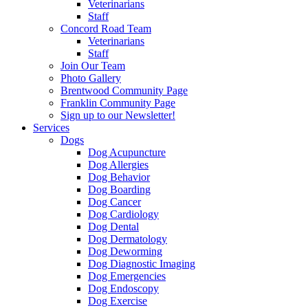
Veterinarians
Staff
Concord Road Team
Veterinarians
Staff
Join Our Team
Photo Gallery
Brentwood Community Page
Franklin Community Page
Sign up to our Newsletter!
Services
Dogs
Dog Acupuncture
Dog Allergies
Dog Behavior
Dog Boarding
Dog Cancer
Dog Cardiology
Dog Dental
Dog Dermatology
Dog Deworming
Dog Diagnostic Imaging
Dog Emergencies
Dog Endoscopy
Dog Exercise