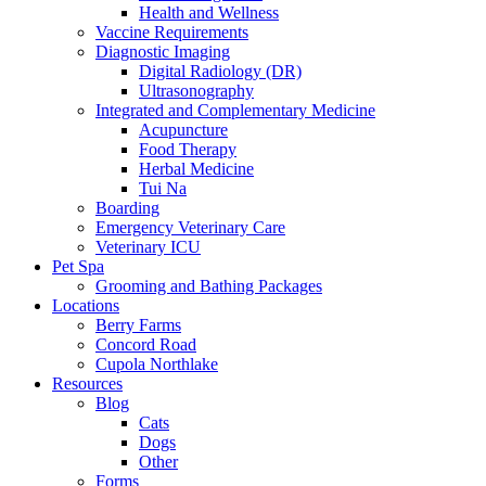
Health and Wellness
Vaccine Requirements
Diagnostic Imaging
Digital Radiology (DR)
Ultrasonography
Integrated and Complementary Medicine
Acupuncture
Food Therapy
Herbal Medicine
Tui Na
Boarding
Emergency Veterinary Care
Veterinary ICU
Pet Spa
Grooming and Bathing Packages
Locations
Berry Farms
Concord Road
Cupola Northlake
Resources
Blog
Cats
Dogs
Other
Forms