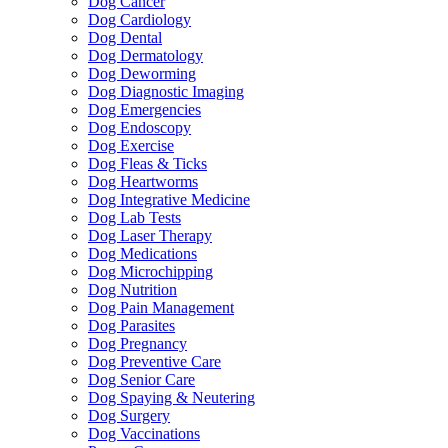
Dog Cancer
Dog Cardiology
Dog Dental
Dog Dermatology
Dog Deworming
Dog Diagnostic Imaging
Dog Emergencies
Dog Endoscopy
Dog Exercise
Dog Fleas & Ticks
Dog Heartworms
Dog Integrative Medicine
Dog Lab Tests
Dog Laser Therapy
Dog Medications
Dog Microchipping
Dog Nutrition
Dog Pain Management
Dog Parasites
Dog Pregnancy
Dog Preventive Care
Dog Senior Care
Dog Spaying & Neutering
Dog Surgery
Dog Vaccinations