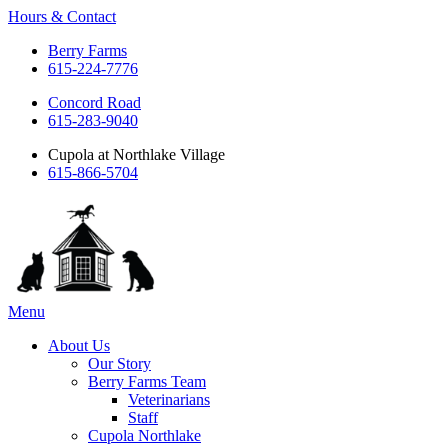
Hours & Contact
Berry Farms
615-224-7776
Concord Road
615-283-9040
Cupola at Northlake Village
615-866-5704
Main
Menu
Menu
About Us
Our Story
Berry Farms Team
Veterinarians
Staff
Cupola Northlake