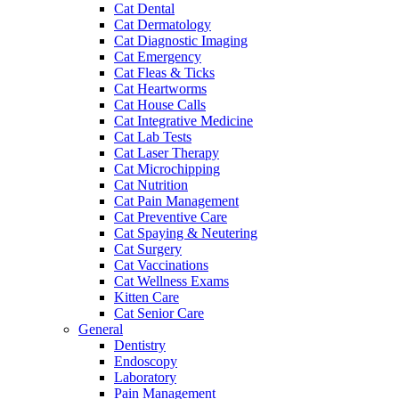
Cat Dental
Cat Dermatology
Cat Diagnostic Imaging
Cat Emergency
Cat Fleas & Ticks
Cat Heartworms
Cat House Calls
Cat Integrative Medicine
Cat Lab Tests
Cat Laser Therapy
Cat Microchipping
Cat Nutrition
Cat Pain Management
Cat Preventive Care
Cat Spaying & Neutering
Cat Surgery
Cat Vaccinations
Cat Wellness Exams
Kitten Care
Cat Senior Care
General
Dentistry
Endoscopy
Laboratory
Pain Management