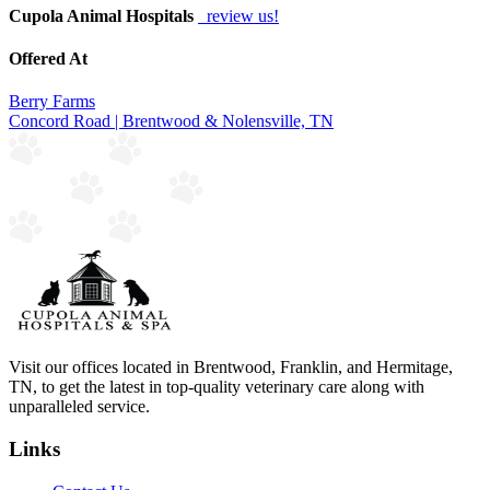
Cupola Animal Hospitals
review us!
Offered At
Berry Farms
Concord Road | Brentwood & Nolensville, TN
Visit our offices located in Brentwood, Franklin, and Hermitage,
TN, to get the latest in top-quality veterinary care along with
unparalleled service.
Links