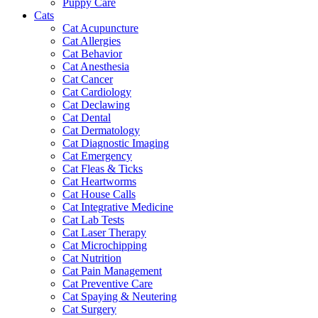
Puppy Care
Cats
Cat Acupuncture
Cat Allergies
Cat Behavior
Cat Anesthesia
Cat Cancer
Cat Cardiology
Cat Declawing
Cat Dental
Cat Dermatology
Cat Diagnostic Imaging
Cat Emergency
Cat Fleas & Ticks
Cat Heartworms
Cat House Calls
Cat Integrative Medicine
Cat Lab Tests
Cat Laser Therapy
Cat Microchipping
Cat Nutrition
Cat Pain Management
Cat Preventive Care
Cat Spaying & Neutering
Cat Surgery