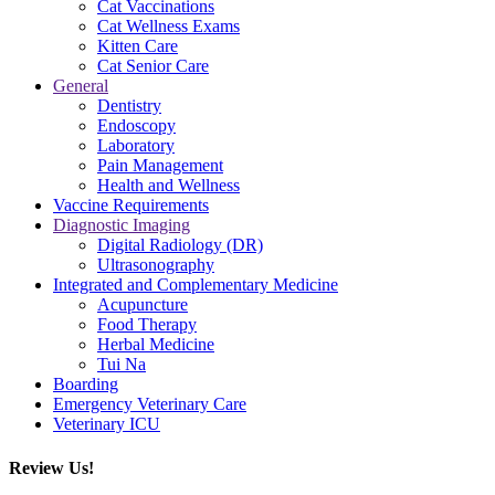
Cat Vaccinations
Cat Wellness Exams
Kitten Care
Cat Senior Care
General
Dentistry
Endoscopy
Laboratory
Pain Management
Health and Wellness
Vaccine Requirements
Diagnostic Imaging
Digital Radiology (DR)
Ultrasonography
Integrated and Complementary Medicine
Acupuncture
Food Therapy
Herbal Medicine
Tui Na
Boarding
Emergency Veterinary Care
Veterinary ICU
Review Us!