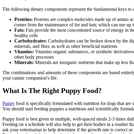
The following dietary components represent the fundamental keys to c
Proteins:
Proteins are complex molecules made up of amino acid
comes from the maintenance of fur and hair, which can use up to
Fats:
Fats provide the most concentrated source of energy in the
healthy cells
Carbohydrates:
Carbohydrates can be broken down by the diges
minerals, and fiber, as well as other beneficial nutrients
Vitamins:
Vitamins organic substances, or synthetic derivatives
other body processes
Minerals:
Minerals are inorganic nutrients that make up less th
The combinations and amounts of these components are based entirely o
your canine companion's life.
What Is The Right Puppy Food?
Puppy
food is specifically formulated with nutrition for dogs that ar
You should start feeding puppies a nutritious and scientifically form
Puppy food is best given in multiple, well-spaced meals 2-3 times dai
Feeding on a schedule will also help to get their bodies in a routine th
ask your veterinarian to help determine if the growth rate is correct