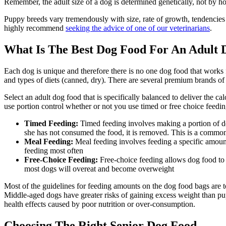
Remember, the adult size of a dog is determined genetically, not by h
Puppy breeds vary tremendously with size, rate of growth, tendencies 
highly recommend
seeking the advice of one of our veterinarians
.
What Is The Best Dog Food For An Adult 
Each dog is unique and therefore there is no one dog food that works f
and types of diets (canned, dry). There are several premium brands of
Select an adult dog food that is specifically balanced to deliver the ca
use portion control whether or not you use timed or free choice feedi
Timed Feeding:
Timed feeding involves making a portion of dog
she has not consumed the food, it is removed. This is a common
Meal Feeding:
Meal feeding involves feeding a specific amount
feeding most often
Free-Choice Feeding:
Free-choice feeding allows dog food to 
most dogs will overeat and become overweight
Most of the guidelines for feeding amounts on the dog food bags are to
Middle-aged dogs have greater risks of gaining excess weight than pu
health effects caused by poor nutrition or over-consumption.
Choosing The Right Senior Dog Food