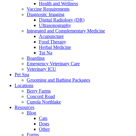
Health and Wellness
Vaccine Requirements
Diagnostic Imaging
Digital Radiology (DR)
Ultrasonography
Integrated and Complementary Medicine
Acupuncture
Food Therapy
Herbal Medicine
Tui Na
Boarding
Emergency Veterinary Care
Veterinary ICU
Pet Spa
Grooming and Bathing Packages
Locations
Berry Farms
Concord Road
Cupola Northlake
Resources
Blog
Cats
Dogs
Other
Forms