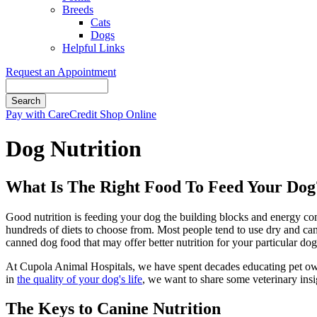
Breeds
Cats
Dogs
Helpful Links
Request an Appointment
Search
Button
Pay with CareCredit
Shop Online
Bar
Dog Nutrition
What Is The Right Food To Feed Your Dog
Good nutrition is feeding your dog the building blocks and energy com
hundreds of diets to choose from. Most people tend to use dry and ca
canned dog food that may offer better nutrition for your particular dog
At Cupola Animal Hospitals, we have spent decades educating pet owners
in
the quality of your dog's life
, we want to share some veterinary ins
The Keys to Canine Nutrition