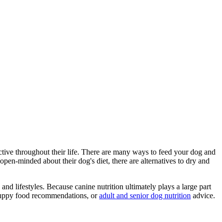
ctive throughout their life. There are many ways to feed your dog and
en-minded about their dog's diet, there are alternatives to dry and
nd lifestyles. Because canine nutrition ultimately plays a large part
 puppy food recommendations, or
adult and senior dog nutrition
advice.