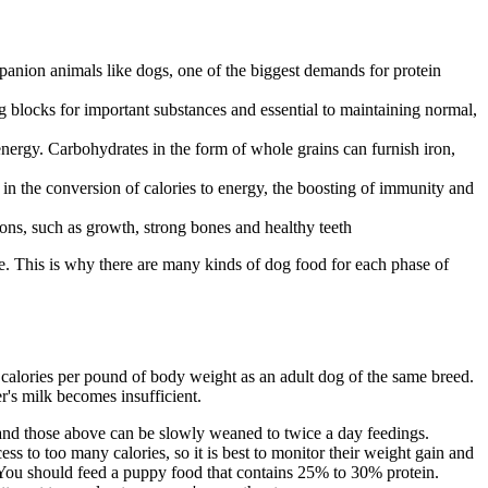
panion animals like dogs, one of the biggest demands for protein
ng blocks for important substances and essential to maintaining normal,
ergy. Carbohydrates in the form of whole grains can furnish iron,
 in the conversion of calories to energy, the boosting of immunity and
ions, such as growth, strong bones and healthy teeth
e. This is why there are many kinds of dog food for each phase of
y calories per pound of body weight as an adult dog of the same breed.
r's milk becomes insufficient.
y and those above can be slowly weaned to twice a day feedings.
ess to too many calories, so it is best to monitor their weight gain and
. You should feed a puppy food that contains 25% to 30% protein.