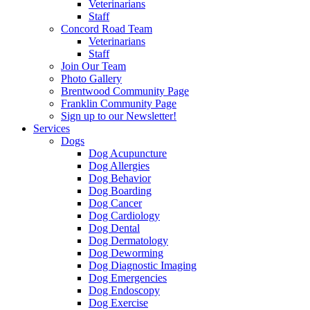
Veterinarians
Staff
Concord Road Team
Veterinarians
Staff
Join Our Team
Photo Gallery
Brentwood Community Page
Franklin Community Page
Sign up to our Newsletter!
Services
Dogs
Dog Acupuncture
Dog Allergies
Dog Behavior
Dog Boarding
Dog Cancer
Dog Cardiology
Dog Dental
Dog Dermatology
Dog Deworming
Dog Diagnostic Imaging
Dog Emergencies
Dog Endoscopy
Dog Exercise