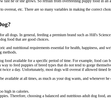
ow fast he or she grows. So refrain from overfeeding puppy food in an a
to overeat, etc. There are so many variables in making the correct choic
Dog?
or all dogs. In general, feeding a premium brand such as Hill's Science 
 dog food that are good choices.
loric and nutritional requirements essential for health, happiness, and
wel
ng methods.
 food available for a specific period of time. For example, food can be 
 way to feed puppies of breed types that do not tend to gorge themselv
 twice a day. Unfortunately, most dogs will overeat if allowed timed 
be available at all times, as much as your dog wants, and whenever he o
o high in calories.
ppies. Therefore, choosing a balanced and nutritious adult dog food, a