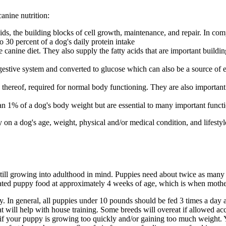
anine nutrition:
s, the building blocks of cell growth, maintenance, and repair. In com
 30 percent of a dog's daily protein intake
 canine diet. They also supply the fatty acids that are important buildi
tive system and converted to glucose which can also be a source of en
 thereof, required for normal body functioning. They are also important
an 1% of a dog's body weight but are essential to many important funct
n a dog's age, weight, physical and/or medical condition, and lifestyl
e still growing into adulthood in mind. Puppies need about twice as man
ulated puppy food at approximately 4 weeks of age, which is when mothe
ly. In general, all puppies under 10 pounds should be fed 3 times a da
at will help with house training. Some breeds will overeat if allowed acc
 or if your puppy is growing too quickly and/or gaining too much weight