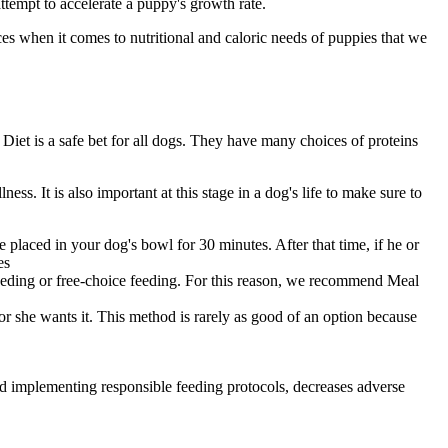
ttempt to accelerate a puppy's growth rate.
es when it comes to nutritional and caloric needs of puppies that we
Diet is a safe bet for all dogs. They have many choices of proteins
lness
. It is also important at this stage in a dog's life to make sure to
placed in your dog's bowl for 30 minutes. After that time, if he or
es
feeding or free-choice feeding. For this reason, we recommend Meal
r she wants it. This method is rarely as good of an option because
nd implementing responsible feeding protocols, decreases adverse