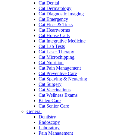
Cat Dental
Cat Dermatology
Cat Diagnostic Imaging
Cat Emergency
Cat Fleas & Ticks
Cat Heartworms
Cat House Calls
Cat Integrative Medicine
Cat Lab Tests
Cat Laser Therapy
Cat Microchipping
Cat Nutrition
Cat Pain Management
Cat Preventive Care
Cat Spaying & Neutering
Cat Surgery
Cat Vaccinations
Cat Wellness Exams
Kitten Care
Cat Senior Care
General
Dentistry
Endoscopy
Laboratory
Pain Management