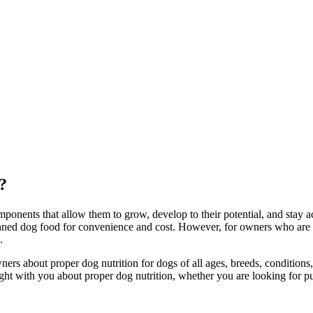
?
ponents that allow them to grow, develop to their potential, and stay a
nned dog food for convenience and cost. However, for owners who are op
.
 about proper dog nutrition for dogs of all ages, breeds, conditions, a
ight with you about proper dog nutrition, whether you are looking for