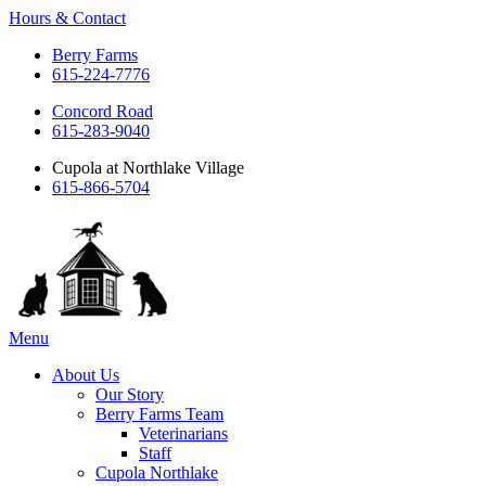
Hours & Contact
Berry Farms
615-224-7776
Concord Road
615-283-9040
Cupola at Northlake Village
615-866-5704
Main
Menu
Menu
About Us
Our Story
Berry Farms Team
Veterinarians
Staff
Cupola Northlake