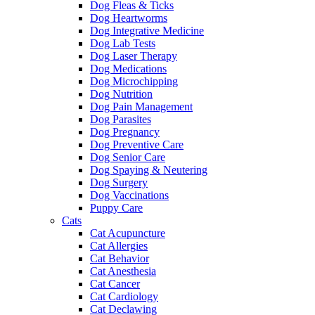
Dog Fleas & Ticks
Dog Heartworms
Dog Integrative Medicine
Dog Lab Tests
Dog Laser Therapy
Dog Medications
Dog Microchipping
Dog Nutrition
Dog Pain Management
Dog Parasites
Dog Pregnancy
Dog Preventive Care
Dog Senior Care
Dog Spaying & Neutering
Dog Surgery
Dog Vaccinations
Puppy Care
Cats
Cat Acupuncture
Cat Allergies
Cat Behavior
Cat Anesthesia
Cat Cancer
Cat Cardiology
Cat Declawing