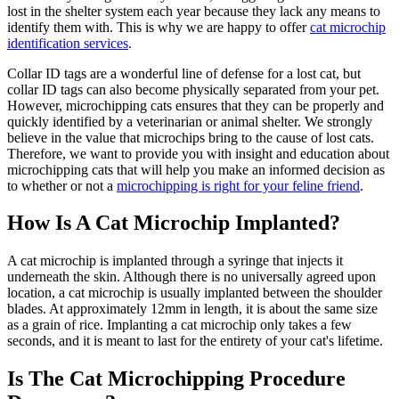
lost in the shelter system each year because they lack any means to
identify them with. This is why we are happy to offer
cat microchip
identification services
.
Collar ID tags are a wonderful line of defense for a lost cat, but
collar ID tags can also become physically separated from your pet.
However, microchipping cats ensures that they can be properly and
quickly identified by a veterinarian or animal shelter. We strongly
believe in the value that microchips bring to the cause of lost cats.
Therefore, we want to provide you with insight and education about
microchipping cats that will help you make an informed decision as
to whether or not a
microchipping is right for your feline friend
.
How Is A Cat Microchip Implanted?
A cat microchip is implanted through a syringe that injects it
underneath the skin. Although there is no universally agreed upon
location, a cat microchip is usually implanted between the shoulder
blades. At approximately 12mm in length, it is about the same size
as a grain of rice. Implanting a cat microchip only takes a few
seconds, and it is meant to last for the entirety of your cat's lifetime.
Is The Cat Microchipping Procedure