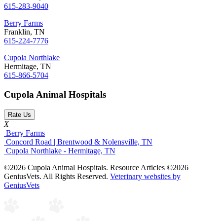
615-283-9040
Berry Farms
Franklin, TN
615-224-7776
Cupola Northlake
Hermitage, TN
615-866-5704
Cupola Animal Hospitals
Rate Us
X
Berry Farms
Concord Road | Brentwood & Nolensville, TN
Cupola Northlake - Hermitage, TN
©2026 Cupola Animal Hospitals. Resource Articles ©2026
GeniusVets. All Rights Reserved.
Veterinary websites by
GeniusVets