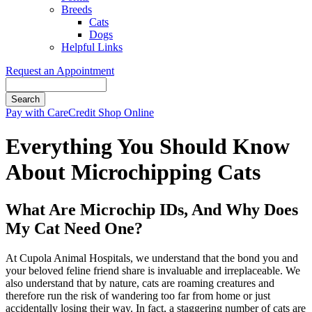
Breeds
Cats
Dogs
Helpful Links
Request an Appointment
Search
Button
Pay with CareCredit
Shop Online
Bar
Everything You Should Know
About Microchipping Cats
What Are Microchip IDs, And Why Does
My Cat Need One?
At Cupola Animal Hospitals, we understand that the bond you and
your beloved feline friend share is invaluable and irreplaceable. We
also understand that by nature, cats are roaming creatures and
therefore run the risk of wandering too far from home or just
accidentally losing their way. In fact, a staggering number of cats are