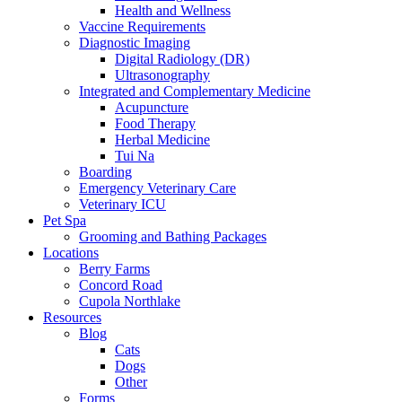
Health and Wellness
Vaccine Requirements
Diagnostic Imaging
Digital Radiology (DR)
Ultrasonography
Integrated and Complementary Medicine
Acupuncture
Food Therapy
Herbal Medicine
Tui Na
Boarding
Emergency Veterinary Care
Veterinary ICU
Pet Spa
Grooming and Bathing Packages
Locations
Berry Farms
Concord Road
Cupola Northlake
Resources
Blog
Cats
Dogs
Other
Forms