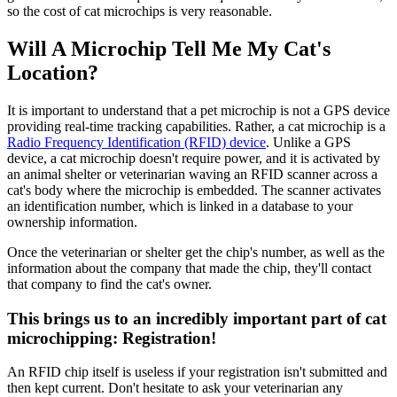
so the cost of cat microchips is very reasonable.
Will A Microchip Tell Me My Cat's
Location?
It is important to understand that a pet microchip is not a GPS device
providing real-time tracking capabilities. Rather, a cat microchip is a
Radio Frequency Identification (RFID) device
. Unlike a GPS
device, a cat microchip doesn't require power, and it is activated by
an animal shelter or veterinarian waving an RFID scanner across a
cat's body where the microchip is embedded. The scanner activates
an identification number, which is linked in a database to your
ownership information.
Once the veterinarian or shelter get the chip's number, as well as the
information about the company that made the chip, they'll contact
that company to find the cat's owner.
This brings us to an incredibly important part of cat
microchipping: Registration!
An RFID chip itself is useless if your registration isn't submitted and
then kept current. Don't hesitate to ask your veterinarian any