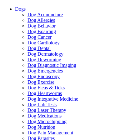
Dogs
Dog Acupuncture
Dog Allergies
Dog Behavior
Dog Boarding
Dog Cancer
Dog Cardiology
Dog Dental
Dog Dermatology
Dog Deworming
Dog Diagnostic Imaging
Dog Emergencies
Dog Endoscopy
Dog Exercise
Dog Fleas & Ticks
Dog Heartworms
Dog Integrative Medicine
Dog Lab Tests
Dog Laser Therapy
Dog Medications
Dog Microchipping
Dog Nutrition
Dog Pain Management
Dog Parasites