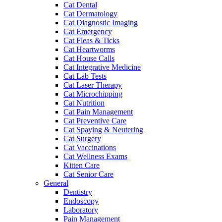
Cat Dental
Cat Dermatology
Cat Diagnostic Imaging
Cat Emergency
Cat Fleas & Ticks
Cat Heartworms
Cat House Calls
Cat Integrative Medicine
Cat Lab Tests
Cat Laser Therapy
Cat Microchipping
Cat Nutrition
Cat Pain Management
Cat Preventive Care
Cat Spaying & Neutering
Cat Surgery
Cat Vaccinations
Cat Wellness Exams
Kitten Care
Cat Senior Care
General
Dentistry
Endoscopy
Laboratory
Pain Management