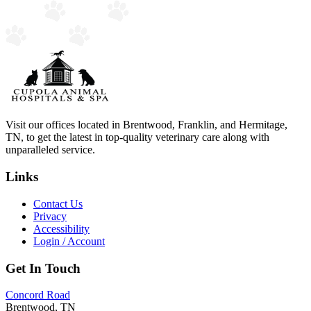
Visit our offices located in Brentwood, Franklin, and Hermitage,
TN, to get the latest in top-quality veterinary care along with
unparalleled service.
Links
Contact Us
Privacy
Accessibility
Login / Account
Get In Touch
Concord Road
Brentwood, TN