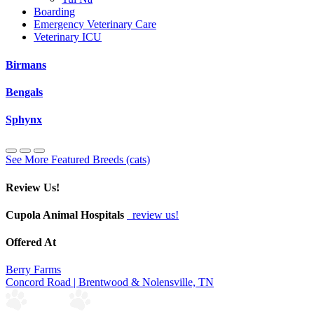
Boarding
Emergency Veterinary Care
Veterinary ICU
Birmans
Bengals
Sphynx
See More Featured Breeds (cats)
Review Us!
Cupola Animal Hospitals
review us!
Offered At
Berry Farms
Concord Road | Brentwood & Nolensville, TN