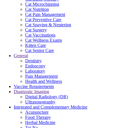
Cat Microchipping
Cat Nutrition
Cat Pain Management
Cat Preventive Care
Cat Spaying & Neutering
Cat Surgery
Cat Vaccinations
Cat Wellness Exams
Kitten Care
Cat Senior Care
General
Dentistry
Endoscopy
Laboratory
Pain Management
Health and Wellness
Vaccine Requirements
Diagnostic Imaging
Digital Radiology (DR)
Ultrasonography
Integrated and Complementary Medicine
Acupuncture
Food Therapy
Herbal Medicine
Tui Na