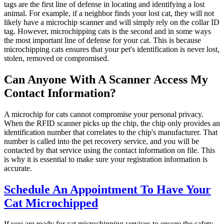
tags are the first line of defense in locating and identifying a lost
animal. For example, if a neighbor finds your lost cat, they will not
likely have a microchip scanner and will simply rely on the collar ID
tag. However, microchipping cats is the second and in some ways
the most important line of defense for your cat. This is because
microchipping cats ensures that your pet's identification is never lost,
stolen, removed or compromised.
Can Anyone With A Scanner Access My
Contact Information?
A microchip for cats cannot compromise your personal privacy.
When the RFID scanner picks up the chip, the chip only provides an
identification number that correlates to the chip's manufacturer. That
number is called into the pet recovery service, and you will be
contacted by that service using the contact information on file. This
is why it is essential to make sure your registration information is
accurate.
Schedule An Appointment To Have Your
Cat Microchipped
If you are ready for cat microchipping services to ensure the safety