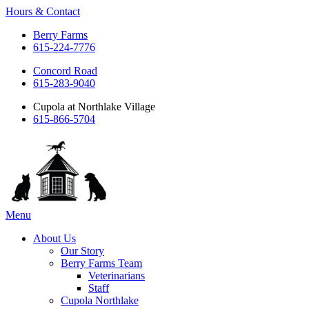
Hours & Contact
Berry Farms
615-224-7776
Concord Road
615-283-9040
Cupola at Northlake Village
615-866-5704
Main
Menu
Menu
About Us
Our Story
Berry Farms Team
Veterinarians
Staff
Cupola Northlake