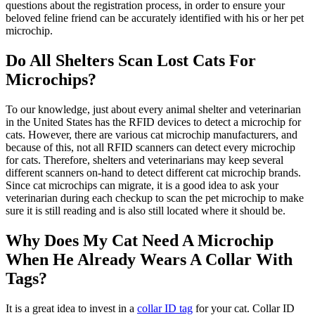
questions about the registration process, in order to ensure your
beloved feline friend can be accurately identified with his or her pet
microchip.
Do All Shelters Scan Lost Cats For
Microchips?
To our knowledge, just about every animal shelter and veterinarian
in the United States has the RFID devices to detect a microchip for
cats. However, there are various cat microchip manufacturers, and
because of this, not all RFID scanners can detect every microchip
for cats. Therefore, shelters and veterinarians may keep several
different scanners on-hand to detect different cat microchip brands.
Since cat microchips can migrate, it is a good idea to ask your
veterinarian during each checkup to scan the pet microchip to make
sure it is still reading and is also still located where it should be.
Why Does My Cat Need A Microchip
When He Already Wears A Collar With
Tags?
It is a great idea to invest in a
collar ID tag
for your cat. Collar ID