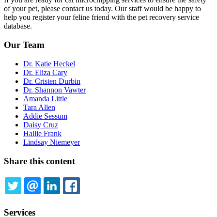
of your pet, please contact us today. Our staff would be happy to
help you register your feline friend with the pet recovery service
database.
Our Team
Dr. Katie Heckel
Dr. Eliza Cary
Dr. Cristen Durbin
Dr. Shannon Vawter
Amanda Little
Tara Allen
Addie Sessum
Daisy Cruz
Hallie Frank
Lindsay Niemeyer
Share this content
TWITTER
EMAIL
LINKEDIN
FACEBOOK
Services