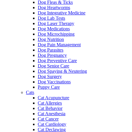
Dog Fleas & Ticks
Dog Heartworms
Dog Integrative Medicine
Dog Lab Tests
Dog Laser Therapy
Dog Medications
Dog Microchipping
Dog Nutrition
Dog Pain Management
Dog Parasites
Dog Pregnancy
Dog Preventive Care
Dog Senior Care
Dog Spaying & Neutering
Dog Surgery
Dog Vaccinations
Puppy Care
Cats
Cat Acupuncture
Cat Allergies
Cat Behavior
Cat Anesthesia
Cat Cancer
Cat Cardiology
Cat Declawing