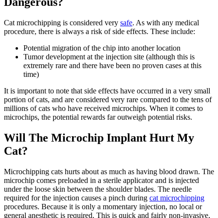
Dangerous?
Cat microchipping is considered very
safe
. As with any medical
procedure, there is always a risk of side effects. These include:
Potential migration of the chip into another location
Tumor development at the injection site (although this is
extremely rare and there have been no proven cases at this
time)
It is important to note that side effects have occurred in a very small
portion of cats, and are considered very rare compared to the tens of
millions of cats who have received microchips. When it comes to
microchips, the potential rewards far outweigh potential risks.
Will The Microchip Implant Hurt My
Cat?
Microchipping cats hurts about as much as having blood drawn. The
microchip comes preloaded in a sterile applicator and is injected
under the loose skin between the shoulder blades. The needle
required for the injection causes a pinch during
cat microchipping
procedures. Because it is only a momentary injection, no local or
general anesthetic is required. This is quick and fairly non-invasive,