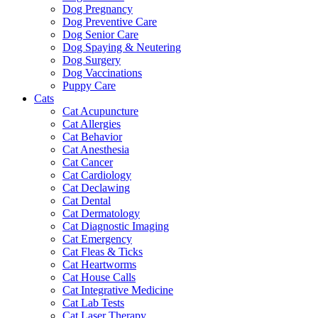
Dog Pregnancy
Dog Preventive Care
Dog Senior Care
Dog Spaying & Neutering
Dog Surgery
Dog Vaccinations
Puppy Care
Cats
Cat Acupuncture
Cat Allergies
Cat Behavior
Cat Anesthesia
Cat Cancer
Cat Cardiology
Cat Declawing
Cat Dental
Cat Dermatology
Cat Diagnostic Imaging
Cat Emergency
Cat Fleas & Ticks
Cat Heartworms
Cat House Calls
Cat Integrative Medicine
Cat Lab Tests
Cat Laser Therapy