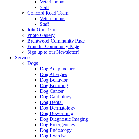
Veterinarians
Staff
Concord Road Team
Veterinarians
Staff
Join Our Team
Photo Gallery
Brentwood Community Page
Franklin Community Page
Sign up to our Newsletter!
Services
Dogs
Dog Acupuncture
Dog Allergies
Dog Behavior
Dog Boarding
Dog Cancer
Dog Cardiology
Dog Dental
Dog Dermatology
Dog Deworming
Dog Diagnostic Imaging
Dog Emergencies
Dog Endoscopy
Dog Exercise