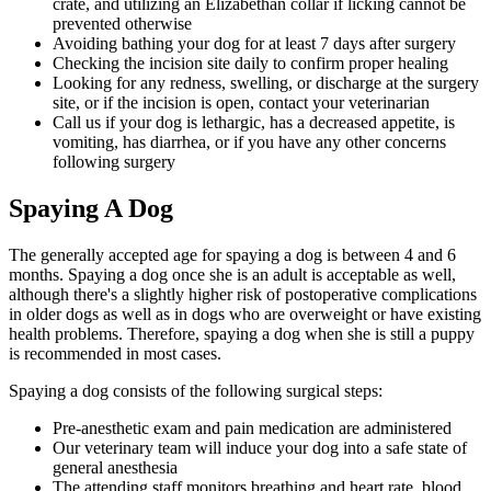
crate, and utilizing an Elizabethan collar if licking cannot be
prevented otherwise
Avoiding bathing your dog for at least 7 days after surgery
Checking the incision site daily to confirm proper healing
Looking for any redness, swelling, or discharge at the surgery
site, or if the incision is open, contact your veterinarian
Call us if your dog is lethargic, has a decreased appetite, is
vomiting, has diarrhea, or if you have any other concerns
following surgery
Spaying A Dog
The generally accepted age for spaying a dog is between 4 and 6
months. Spaying a dog once she is an adult is acceptable as well,
although there's a slightly higher risk of postoperative complications
in older dogs as well as in dogs who are overweight or have existing
health problems. Therefore, spaying a dog when she is still a puppy
is recommended in most cases.
Spaying a dog consists of the following surgical steps:
Pre-anesthetic exam and pain medication are administered
Our veterinary team will induce your dog into a safe state of
general anesthesia
The attending staff monitors breathing and heart rate, blood