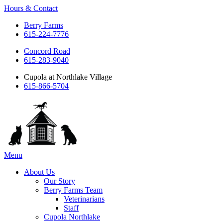
Hours & Contact
Berry Farms
615-224-7776
Concord Road
615-283-9040
Cupola at Northlake Village
615-866-5704
Main
Menu
Menu
About Us
Our Story
Berry Farms Team
Veterinarians
Staff
Cupola Northlake