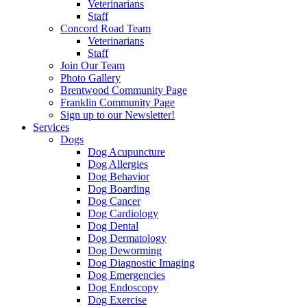
Veterinarians
Staff
Concord Road Team
Veterinarians
Staff
Join Our Team
Photo Gallery
Brentwood Community Page
Franklin Community Page
Sign up to our Newsletter!
Services
Dogs
Dog Acupuncture
Dog Allergies
Dog Behavior
Dog Boarding
Dog Cancer
Dog Cardiology
Dog Dental
Dog Dermatology
Dog Deworming
Dog Diagnostic Imaging
Dog Emergencies
Dog Endoscopy
Dog Exercise