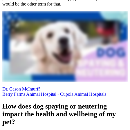
would be the other term for that.
Dr. Cason McInturff
Berry Farms Animal Hospital - Cupola Animal Hospitals
How does dog spaying or neutering
impact the health and wellbeing of my
pet?