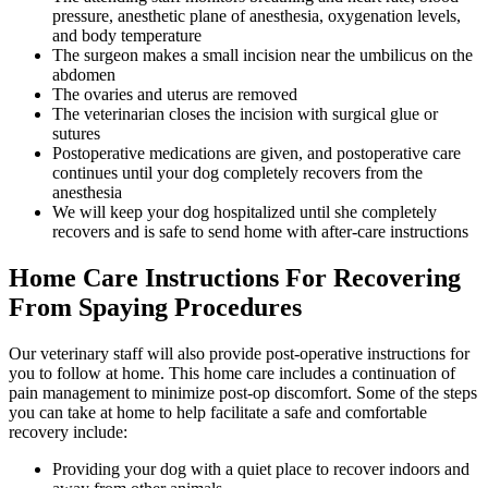
pressure, anesthetic plane of anesthesia, oxygenation levels,
and body temperature
The surgeon makes a small incision near the umbilicus on the
abdomen
The ovaries and uterus are removed
The veterinarian closes the incision with surgical glue or
sutures
Postoperative medications are given, and postoperative care
continues until your dog completely recovers from the
anesthesia
We will keep your dog hospitalized until she completely
recovers and is safe to send home with after-care instructions
Home Care Instructions For Recovering
From Spaying Procedures
Our veterinary staff will also provide post-operative instructions for
you to follow at home. This home care includes a continuation of
pain management to minimize post-op discomfort. Some of the steps
you can take at home to help facilitate a safe and comfortable
recovery include:
Providing your dog with a quiet place to recover indoors and