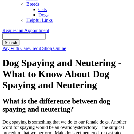
Breeds
Cats
Dogs
Helpful Links
Request an Appointment
Search
Button
Pay with CareCredit
Shop Online
Bar
Dog Spaying and Neutering -
What to Know About Dog
Spaying and Neutering
What is the difference between dog
spaying and neutering?
Dog spaying is something that we do to our female dogs. Another
word for spaying would be an ovariohysterectomy—the surgical
procedure that we perform. Male dogs get neutered, or castrated