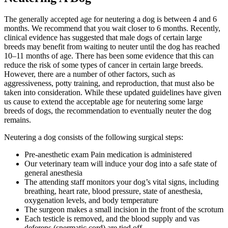
The generally accepted age for neutering a dog is between 4 and 6
months. We recommend that you wait closer to 6 months. Recently,
clinical evidence has suggested that male dogs of certain large
breeds may benefit from waiting to neuter until the dog has reached
10–11 months of age. There has been some evidence that this can
reduce the risk of some types of cancer in certain large breeds.
However, there are a number of other factors, such as
aggressiveness, potty training, and reproduction, that must also be
taken into consideration. While these updated guidelines have given
us cause to extend the acceptable age for neutering some large
breeds of dogs, the recommendation to eventually neuter the dog
remains.
Neutering a dog consists of the following surgical steps:
Pre-anesthetic exam Pain medication is administered
Our veterinary team will induce your dog into a safe state of
general anesthesia
The attending staff monitors your dog’s vital signs, including
breathing, heart rate, blood pressure, state of anesthesia,
oxygenation levels, and body temperature
The surgeon makes a small incision in the front of the scrotum
Each testicle is removed, and the blood supply and vas
deferens (spermatic cord) are tied off