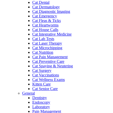
Cat Dental
Cat Dermatology
Cat Diagnostic Imaging
Cat Emergency
Cat Fleas & Ticks
Cat Heartworms
Cat House Calls
Cat Integrative Medicine
Cat Lab Tests
Cat Laser Therapy
Cat Microchipping
Cat Nutrition
Cat Pain Management
Cat Preventive Care
Cat Spaying & Neutering
Cat Surgery
Cat Vaccinations
Cat Wellness Exams
Kitten Care
Cat Senior Care
General
Dentistry
Endoscopy
Laboratory
Pain Management