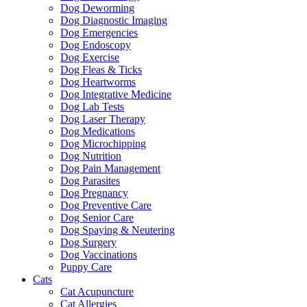
Dog Deworming
Dog Diagnostic Imaging
Dog Emergencies
Dog Endoscopy
Dog Exercise
Dog Fleas & Ticks
Dog Heartworms
Dog Integrative Medicine
Dog Lab Tests
Dog Laser Therapy
Dog Medications
Dog Microchipping
Dog Nutrition
Dog Pain Management
Dog Parasites
Dog Pregnancy
Dog Preventive Care
Dog Senior Care
Dog Spaying & Neutering
Dog Surgery
Dog Vaccinations
Puppy Care
Cats
Cat Acupuncture
Cat Allergies