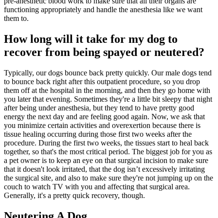
pre-anesthetic blood work to make sure that all their organs are
functioning appropriately and handle the anesthesia like we want
them to.
How long will it take for my dog to
recover from being spayed or neutered?
Typically, our dogs bounce back pretty quickly. Our male dogs tend
to bounce back right after this outpatient procedure, so you drop
them off at the hospital in the morning, and then they go home with
you later that evening. Sometimes they're a little bit sleepy that night
after being under anesthesia, but they tend to have pretty good
energy the next day and are feeling good again. Now, we ask that
you minimize certain activities and overexertion because there is
tissue healing occurring during those first two weeks after the
procedure. During the first two weeks, the tissues start to heal back
together, so that's the most critical period. The biggest job for you as
a pet owner is to keep an eye on that surgical incision to make sure
that it doesn't look irritated, that the dog isn’t excessively irritating
the surgical site, and also to make sure they're not jumping up on the
couch to watch TV with you and affecting that surgical area.
Generally, it's a pretty quick recovery, though.
Neutering A Dog