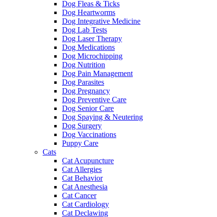
Dog Fleas & Ticks
Dog Heartworms
Dog Integrative Medicine
Dog Lab Tests
Dog Laser Therapy
Dog Medications
Dog Microchipping
Dog Nutrition
Dog Pain Management
Dog Parasites
Dog Pregnancy
Dog Preventive Care
Dog Senior Care
Dog Spaying & Neutering
Dog Surgery
Dog Vaccinations
Puppy Care
Cats
Cat Acupuncture
Cat Allergies
Cat Behavior
Cat Anesthesia
Cat Cancer
Cat Cardiology
Cat Declawing