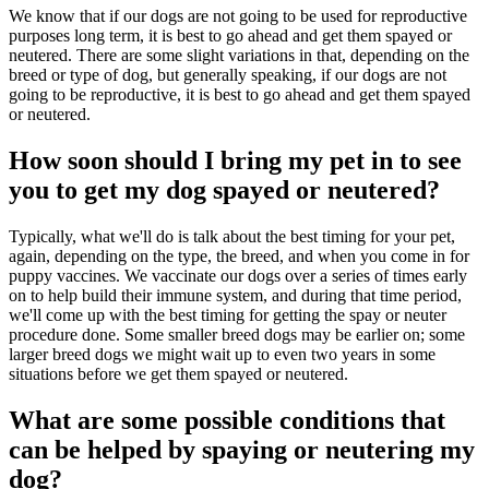
We know that if our dogs are not going to be used for reproductive
purposes long term, it is best to go ahead and get them spayed or
neutered. There are some slight variations in that, depending on the
breed or type of dog, but generally speaking, if our dogs are not
going to be reproductive, it is best to go ahead and get them spayed
or neutered.
How soon should I bring my pet in to see
you to get my dog spayed or neutered?
Typically, what we'll do is talk about the best timing for your pet,
again, depending on the type, the breed, and when you come in for
puppy vaccines. We vaccinate our dogs over a series of times early
on to help build their immune system, and during that time period,
we'll come up with the best timing for getting the spay or neuter
procedure done. Some smaller breed dogs may be earlier on; some
larger breed dogs we might wait up to even two years in some
situations before we get them spayed or neutered.
What are some possible conditions that
can be helped by spaying or neutering my
dog?