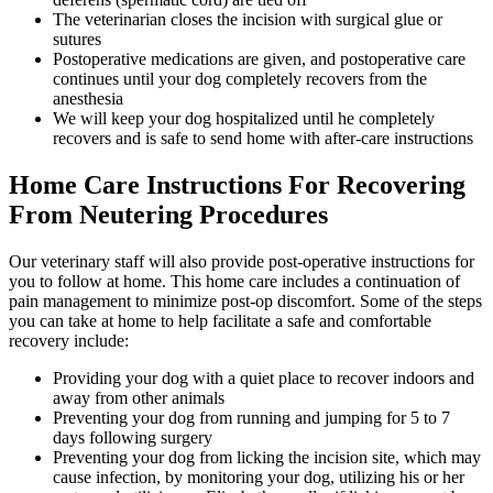
The veterinarian closes the incision with surgical glue or
sutures
Postoperative medications are given, and postoperative care
continues until your dog completely recovers from the
anesthesia
We will keep your dog hospitalized until he completely
recovers and is safe to send home with after-care instructions
Home Care Instructions For Recovering
From Neutering Procedures
Our veterinary staff will also provide post-operative instructions for
you to follow at home. This home care includes a continuation of
pain management to minimize post-op discomfort. Some of the steps
you can take at home to help facilitate a safe and comfortable
recovery include:
Providing your dog with a quiet place to recover indoors and
away from other animals
Preventing your dog from running and jumping for 5 to 7
days following surgery
Preventing your dog from licking the incision site, which may
cause infection, by monitoring your dog, utilizing his or her