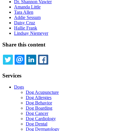
Dr. Shannon Vawter
Amanda Little
Tara Allen
Addie Sessum
Daisy Cruz
Hallie Frank
Lindsay Niemeyer
Share this content
TWITTER
EMAIL
LINKEDIN
FACEBOOK
Services
Dogs
Dog Acupuncture
Dog Allergies
Dog Behavior
Dog Boarding
Dog Cancer
Dog Cardiology
Dog Dental
Dog Dermatology