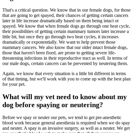
That's a critical question. We know that in our female dogs, for those
that are going to get spayed, their chances of getting certain cancers
later in life increase dramatically based on them being intact or
spayed. We know that when female dogs go through one heat cycle,
their possibilities of getting certain mammary tumors later increase a
little bit, but once they go through two heat cycles, it increases
dramatically or exponentially. We want to help prevent those
mammary cancers. We also know that our older intact female dogs,
those that haven't been fixed, are prone to getting severe life-
threatening infections in their reproductive tract as well. In terms of
our male dogs, certain cancers can be prevented by neutering them.
Again, we know that every situation is a little bit different in terms
of that timing, but we'll work with you to come up with the best plan
for your pet.
What will my vet need to know about my
dog before spaying or neutering?
Before we spay or neuter our pets, we tend to get pre-anesthetic
blood work because general anesthesia is required when we do spay
and neuter. A spay is an invasive surgery, as well as a neuter. We get