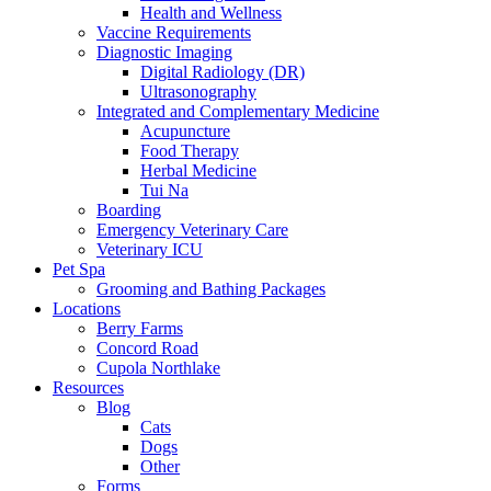
Health and Wellness
Vaccine Requirements
Diagnostic Imaging
Digital Radiology (DR)
Ultrasonography
Integrated and Complementary Medicine
Acupuncture
Food Therapy
Herbal Medicine
Tui Na
Boarding
Emergency Veterinary Care
Veterinary ICU
Pet Spa
Grooming and Bathing Packages
Locations
Berry Farms
Concord Road
Cupola Northlake
Resources
Blog
Cats
Dogs
Other
Forms