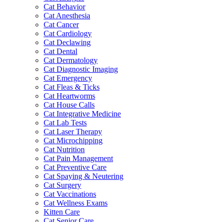
Cat Behavior
Cat Anesthesia
Cat Cancer
Cat Cardiology
Cat Declawing
Cat Dental
Cat Dermatology
Cat Diagnostic Imaging
Cat Emergency
Cat Fleas & Ticks
Cat Heartworms
Cat House Calls
Cat Integrative Medicine
Cat Lab Tests
Cat Laser Therapy
Cat Microchipping
Cat Nutrition
Cat Pain Management
Cat Preventive Care
Cat Spaying & Neutering
Cat Surgery
Cat Vaccinations
Cat Wellness Exams
Kitten Care
Cat Senior Care