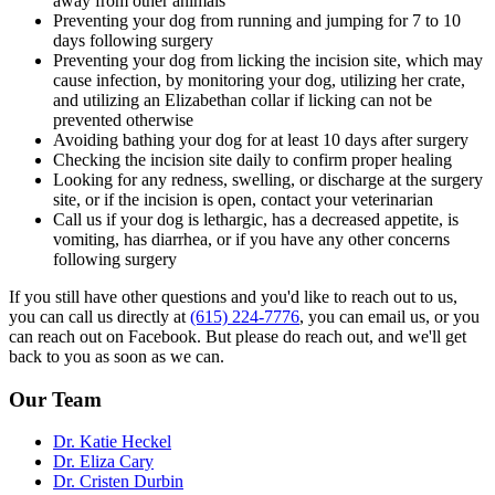
away from other animals
Preventing your dog from running and jumping for 7 to 10
days following surgery
Preventing your dog from licking the incision site, which may
cause infection, by monitoring your dog, utilizing her crate,
and utilizing an Elizabethan collar if licking can not be
prevented otherwise
Avoiding bathing your dog for at least 10 days after surgery
Checking the incision site daily to confirm proper healing
Looking for any redness, swelling, or discharge at the surgery
site, or if the incision is open, contact your veterinarian
Call us if your dog is lethargic, has a decreased appetite, is
vomiting, has diarrhea, or if you have any other concerns
following surgery
If you still have other questions and you'd like to reach out to us,
you can call us directly at
(615) 224-7776
, you can email us, or you
can reach out on Facebook. But please do reach out, and we'll get
back to you as soon as we can.
Our Team
Dr. Katie Heckel
Dr. Eliza Cary
Dr. Cristen Durbin