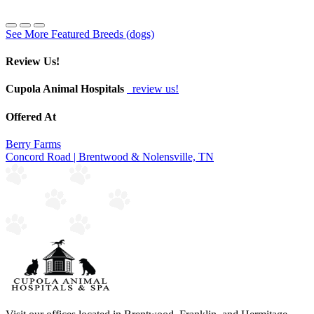
See More Featured Breeds (dogs)
Review Us!
Cupola Animal Hospitals
review us!
Offered At
Berry Farms
Concord Road | Brentwood & Nolensville, TN