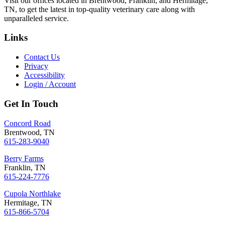
Visit our offices located in Brentwood, Franklin, and Hermitage,
TN, to get the latest in top-quality veterinary care along with
unparalleled service.
Links
Contact Us
Privacy
Accessibility
Login / Account
Get In Touch
Concord Road
Brentwood, TN
615-283-9040
Berry Farms
Franklin, TN
615-224-7776
Cupola Northlake
Hermitage, TN
615-866-5704