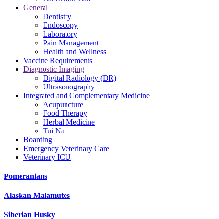
General
Dentistry
Endoscopy
Laboratory
Pain Management
Health and Wellness
Vaccine Requirements
Diagnostic Imaging
Digital Radiology (DR)
Ultrasonography
Integrated and Complementary Medicine
Acupuncture
Food Therapy
Herbal Medicine
Tui Na
Boarding
Emergency Veterinary Care
Veterinary ICU
Pomeranians
Alaskan Malamutes
Siberian Husky