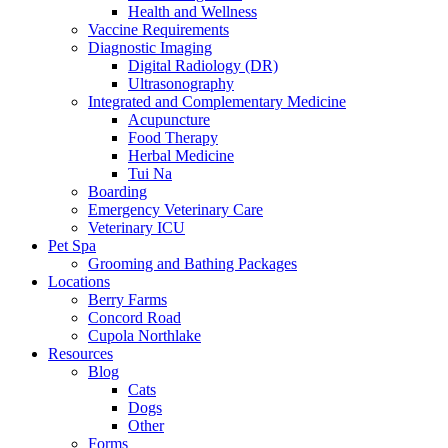
Health and Wellness
Vaccine Requirements
Diagnostic Imaging
Digital Radiology (DR)
Ultrasonography
Integrated and Complementary Medicine
Acupuncture
Food Therapy
Herbal Medicine
Tui Na
Boarding
Emergency Veterinary Care
Veterinary ICU
Pet Spa
Grooming and Bathing Packages
Locations
Berry Farms
Concord Road
Cupola Northlake
Resources
Blog
Cats
Dogs
Other
Forms