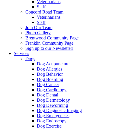
Veterinarians
Staff
Concord Road Team
Veterinarians
Staff
Join Our Team
Photo Gallery
Brentwood Community Page
Franklin Community Page
Sign up to our Newsletter!
Services
Dogs
Dog Acupuncture
Dog Allergies
Dog Behavior
Dog Boarding
Dog Cancer
Dog Cardiology
Dog Dental
Dog Dermatology
Dog Deworming
Dog Diagnostic Imaging
Dog Emergencies
Dog Endoscopy
Dog Exercise