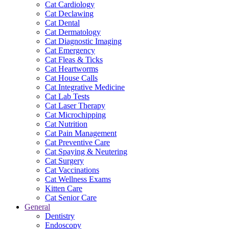
Cat Cardiology
Cat Declawing
Cat Dental
Cat Dermatology
Cat Diagnostic Imaging
Cat Emergency
Cat Fleas & Ticks
Cat Heartworms
Cat House Calls
Cat Integrative Medicine
Cat Lab Tests
Cat Laser Therapy
Cat Microchipping
Cat Nutrition
Cat Pain Management
Cat Preventive Care
Cat Spaying & Neutering
Cat Surgery
Cat Vaccinations
Cat Wellness Exams
Kitten Care
Cat Senior Care
General
Dentistry
Endoscopy