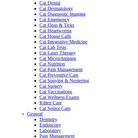
Cat Dental
Cat Dermatology
Cat Diagnostic Imaging
Cat Emergency
Cat Fleas & Ticks
Cat Heartworms
Cat House Calls
Cat Integrative Medicine
Cat Lab Tests
Cat Laser Therapy
Cat Microchipping
Cat Nutrition
Cat Pain Management
Cat Preventive Care
Cat Spaying & Neutering
Cat Surgery
Cat Vaccinations
Cat Wellness Exams
Kitten Care
Cat Senior Care
General
Dentistry
Endoscopy
Laboratory
Pain Management