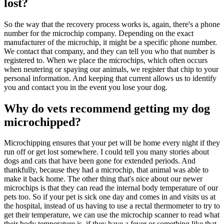
lost?
So the way that the recovery process works is, again, there's a phone
number for the microchip company. Depending on the exact
manufacturer of the microchip, it might be a specific phone number.
We contact that company, and they can tell you who that number is
registered to. When we place the microchips, which often occurs
when neutering or spaying our animals, we register that chip to your
personal information. And keeping that current allows us to identify
you and contact you in the event you lose your dog.
Why do vets recommend getting my dog
microchipped?
Microchipping ensures that your pet will be home every night if they
run off or get lost somewhere. I could tell you many stories about
dogs and cats that have been gone for extended periods. And
thankfully, because they had a microchip, that animal was able to
make it back home. The other thing that's nice about our newer
microchips is that they can read the internal body temperature of our
pets too. So if your pet is sick one day and comes in and visits us at
the hospital, instead of us having to use a rectal thermometer to try to
get their temperature, we can use the microchip scanner to read what
their body temperature is, if they have a fever or something like that.