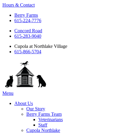
Hours & Contact
Berry Farms
615-224-7776
Concord Road
615-283-9040
Cupola at Northlake Village
615-866-5704
Main
Menu
Menu
About Us
Our Story
Berry Farms Team
Veterinarians
Staff
Cupola Northlake