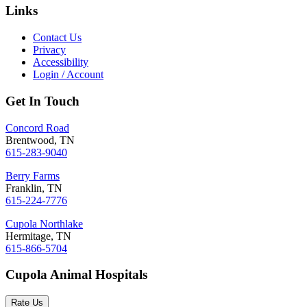
Links
Contact Us
Privacy
Accessibility
Login / Account
Get In Touch
Concord Road
Brentwood, TN
615-283-9040
Berry Farms
Franklin, TN
615-224-7776
Cupola Northlake
Hermitage, TN
615-866-5704
Cupola Animal Hospitals
Rate Us