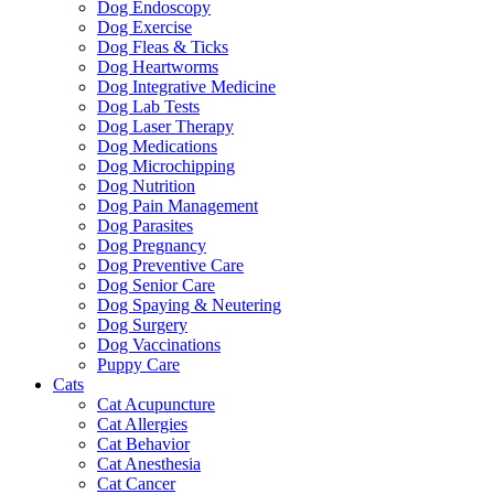
Dog Endoscopy
Dog Exercise
Dog Fleas & Ticks
Dog Heartworms
Dog Integrative Medicine
Dog Lab Tests
Dog Laser Therapy
Dog Medications
Dog Microchipping
Dog Nutrition
Dog Pain Management
Dog Parasites
Dog Pregnancy
Dog Preventive Care
Dog Senior Care
Dog Spaying & Neutering
Dog Surgery
Dog Vaccinations
Puppy Care
Cats
Cat Acupuncture
Cat Allergies
Cat Behavior
Cat Anesthesia
Cat Cancer