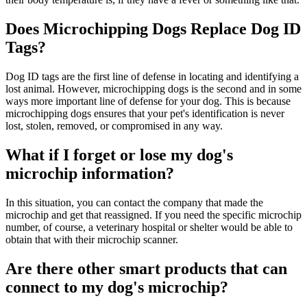
Does Microchipping Dogs Replace Dog ID
Tags?
Dog ID tags are the first line of defense in locating and identifying a
lost animal. However, microchipping dogs is the second and in some
ways more important line of defense for your dog. This is because
microchipping dogs ensures that your pet's identification is never
lost, stolen, removed, or compromised in any way.
What if I forget or lose my dog's
microchip information?
In this situation, you can contact the company that made the
microchip and get that reassigned. If you need the specific microchip
number, of course, a veterinary hospital or shelter would be able to
obtain that with their microchip scanner.
Are there other smart products that can
connect to my dog's microchip?