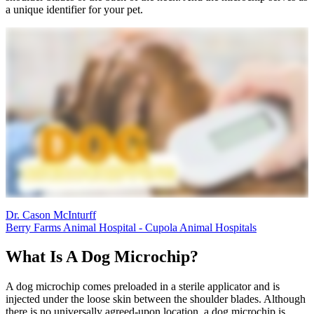
a unique identifier for your pet.
Dr. Cason McInturff
Berry Farms Animal Hospital - Cupola Animal Hospitals
What Is A Dog Microchip?
A dog microchip comes preloaded in a sterile applicator and is
injected under the loose skin between the shoulder blades. Although
there is no universally agreed-upon location, a dog microchip is