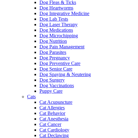
Dog Fleas & Ticks
Dog Heartworms
Dog Integrative Medicine
Dog Lab Tests
Dog Laser Therapy
Dog Medications
Dog Microchipping
Dog Nutrition
Dog Pain Management
Dog Parasites
Dog Pregnancy
Dog Preventive Care
Dog Senior Care
Dog Spaying & Neutering
Dog Surgery
Dog Vaccinations
Puppy Care
Cats
Cat Acupuncture
Cat Allergies
Cat Behavior
Cat Anesthesia
Cat Cancer
Cat Cardiology
Cat Declawing