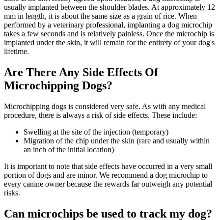
usually implanted between the shoulder blades. At approximately 12
mm in length, it is about the same size as a grain of rice. When
performed by a veterinary professional, implanting a dog microchip
takes a few seconds and is relatively painless. Once the microchip is
implanted under the skin, it will remain for the entirety of your dog's
lifetime.
Are There Any Side Effects Of
Microchipping Dogs?
Microchipping dogs is considered very safe. As with any medical
procedure, there is always a risk of side effects. These include:
Swelling at the site of the injection (temporary)
Migration of the chip under the skin (rare and usually within
an inch of the initial location)
It is important to note that side effects have occurred in a very small
portion of dogs and are minor. We recommend a dog microchip to
every canine owner because the rewards far outweigh any potential
risks.
Can microchips be used to track my dog?