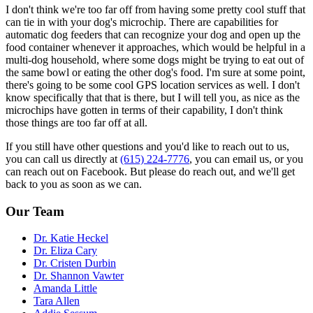
I don't think we're too far off from having some pretty cool stuff that
can tie in with your dog's microchip. There are capabilities for
automatic dog feeders that can recognize your dog and open up the
food container whenever it approaches, which would be helpful in a
multi-dog household, where some dogs might be trying to eat out of
the same bowl or eating the other dog's food. I'm sure at some point,
there's going to be some cool GPS location services as well. I don't
know specifically that that is there, but I will tell you, as nice as the
microchips have gotten in terms of their capability, I don't think
those things are too far off at all.
If you still have other questions and you'd like to reach out to us,
you can call us directly at
(615) 224-7776
, you can email us, or you
can reach out on Facebook. But please do reach out, and we'll get
back to you as soon as we can.
Our Team
Dr. Katie Heckel
Dr. Eliza Cary
Dr. Cristen Durbin
Dr. Shannon Vawter
Amanda Little
Tara Allen