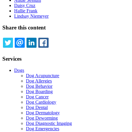
Addie Sessum
Daisy Cruz
Hallie Frank
Lindsay Niemeyer
Share this content
TWITTER
EMAIL
LINKEDIN
FACEBOOK
Services
Dogs
Dog Acupuncture
Dog Allergies
Dog Behavior
Dog Boarding
Dog Cancer
Dog Cardiology
Dog Dental
Dog Dermatology
Dog Deworming
Dog Diagnostic Imaging
Dog Emergencies