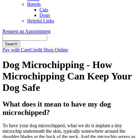
Breeds
Cats
Dogs
Helpful Links
Request an Appointment
Search
Button
Pay with CareCredit
Shop Online
Bar
Dog Microchipping - How
Microchipping Can Keep Your
Dog Safe
What does it mean to have my dog
microchipped?
To have your dog microchipped, what we do is implant a tiny
microchip underneath the skin, typically somewhere around the
shoulder blades or the back of the neck. And the microchip serves as