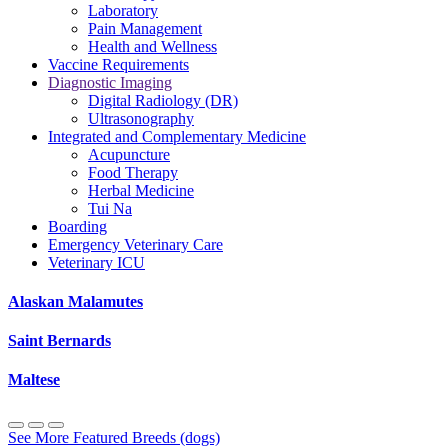
Laboratory
Pain Management
Health and Wellness
Vaccine Requirements
Diagnostic Imaging
Digital Radiology (DR)
Ultrasonography
Integrated and Complementary Medicine
Acupuncture
Food Therapy
Herbal Medicine
Tui Na
Boarding
Emergency Veterinary Care
Veterinary ICU
Alaskan Malamutes
Saint Bernards
Maltese
See More Featured Breeds (dogs)