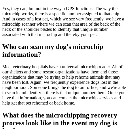
Yes, they can, but not in the way a GPS functions. The way the
microchip works, there is a specific number assigned to that chip.
And in cases of a lost pet, which we see very frequently, we have a
microchip scanner where we can scan that area of the back of the
neck or the shoulder blades to identify that unique number
associated with that microchip and thereby your pet.
Who can scan my dog's microchip
information?
Most veterinary hospitals have a universal microchip reader. All of
our shelters and some rescue organizations have them and those
organizations that may be trying to help rehome animals that may
have been lost. Again, we frequently experience dogs lost in the
neighborhood. Someone brings the dog to our office, and we're able
to scan it and identify if there is that unique number there. Once you
have that information, you can contact the microchip services and
help get that pet rehomed or back home.
What does the microchipping recovery
process look like in the event my dog is