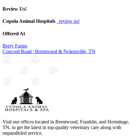
Review Us!
Cupola Animal Hospitals
review us!
Offered At
Berry Farms
Concord Road | Brentwood & Nolensville, TN
Visit our offices located in Brentwood, Franklin, and Hermitage,
TN, to get the latest in top-quality veterinary care along with
unparalleled service.