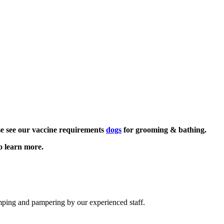
se see our vaccine requirements
dogs
for grooming & bathing.
o learn more.
imping and pampering by our experienced staff.