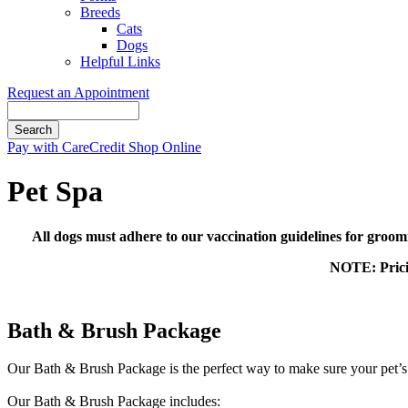
Breeds
Cats
Dogs
Helpful Links
Request an Appointment
Search
Button
Pay with CareCredit
Shop Online
Bar
Pet Spa
All dogs must adhere to our vaccination guidelines for groom
NOTE: Pricin
Bath & Brush Package
Our Bath & Brush Package is the perfect way to make sure your pet’s 
​Our Bath & Brush Package includes: