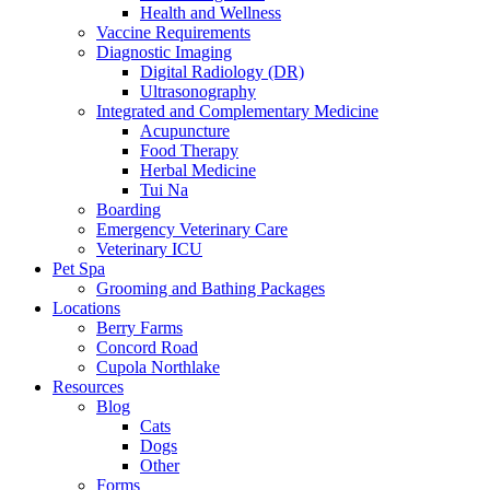
Health and Wellness
Vaccine Requirements
Diagnostic Imaging
Digital Radiology (DR)
Ultrasonography
Integrated and Complementary Medicine
Acupuncture
Food Therapy
Herbal Medicine
Tui Na
Boarding
Emergency Veterinary Care
Veterinary ICU
Pet Spa
Grooming and Bathing Packages
Locations
Berry Farms
Concord Road
Cupola Northlake
Resources
Blog
Cats
Dogs
Other
Forms