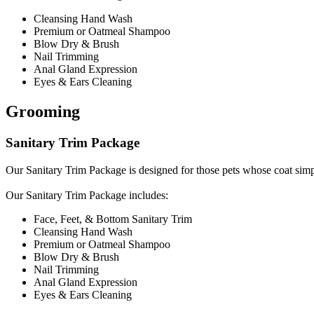
Cleansing Hand Wash
Premium or Oatmeal Shampoo
Blow Dry & Brush
Nail Trimming
Anal Gland Expression
Eyes & Ears Cleaning
Grooming
Sanitary Trim Package
Our Sanitary Trim Package is designed for those pets whose coat simpl
​Our Sanitary Trim Package includes:
Face, Feet, & Bottom Sanitary Trim
Cleansing Hand Wash
Premium or Oatmeal Shampoo
Blow Dry & Brush
Nail Trimming
Anal Gland Expression
Eyes & Ears Cleaning