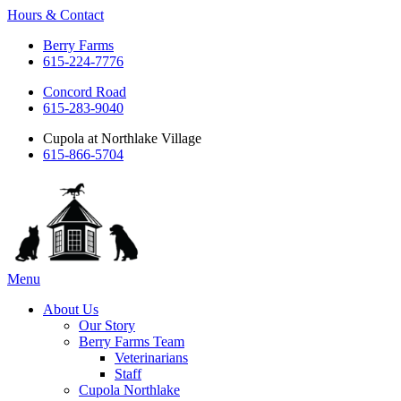
Hours & Contact
Berry Farms
615-224-7776
Concord Road
615-283-9040
Cupola at Northlake Village
615-866-5704
Main
Menu
Menu
About Us
Our Story
Berry Farms Team
Veterinarians
Staff
Cupola Northlake