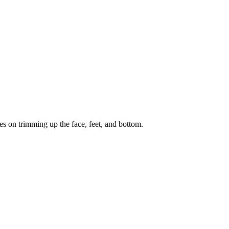
es on trimming up the face, feet, and bottom.