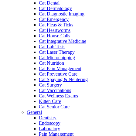
Cat Dental
Cat Dermatology
Cat Diagnostic Imaging
Cat Emergency
Cat Fleas & Ticks
Cat Heartworms
Cat House Calls
Cat Integrative Medicine
Cat Lab Tests
Cat Laser Therapy
Cat Microchipping
Cat Nutrition
Cat Pain Management
Cat Preventive Care
Cat Spaying & Neutering
Cat Surgery
Cat Vaccinations
Cat Wellness Exams
Kitten Care
Cat Senior Care
General
Dentistry
Endoscopy
Laboratory
Pain Management