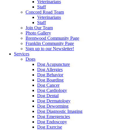
Veterinarians
Staff
Concord Road Team
Veterinarians
Staff
Join Our Team
Photo Gallery
Brentwood Community Page
Franklin Community Page
Sign up to our Newsletter!
Services
Dogs
Dog Acupuncture
Dog Allergies
Dog Behavior
Dog Boarding
Dog Cancer
Dog Cardiology
Dog Dental
Dog Dermatology
Dog Deworming
Dog Diagnostic Imaging
Dog Emergencies
Dog Endoscopy
Dog Exercise