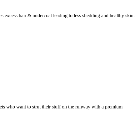
 excess hair & undercoat leading to less shedding and healthy skin.
ets who want to strut their stuff on the runway with a premium