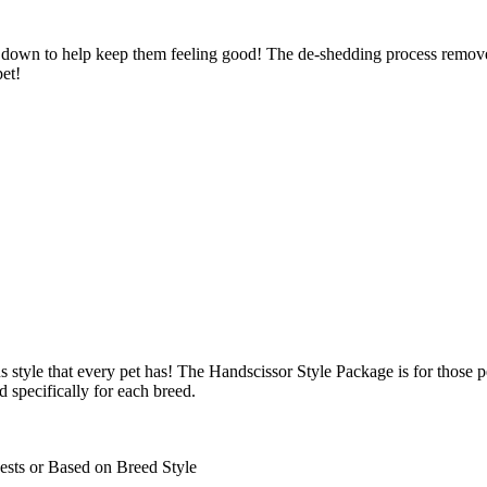
 down to help keep them feeling good! The de-shedding process removes
pet!
 style that every pet has! The Handscissor Style Package is for those p
d specifically for each breed.
ests or Based on Breed Style