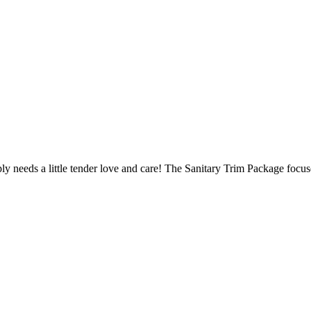
y needs a little tender love and care! The Sanitary Trim Package focus