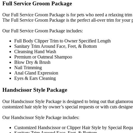
Full Service Groom Package
Our Full Service Groom Package is for pets who need a relaxing trim
The Full Service Groom Package is the perfect all-over trim for your 
​Our Full Service Groom Package includes:
Full Body Clipper Trim to Owner Specified Length
Sanitary Trim Around Face, Feet, & Bottom
Cleansing Hand Wash
Premium or Oatmeal Shampoo
Blow Dry & Brush
Nail Trimming
Anal Gland Expression
Eyes & Ears Cleaning
Handscissor Style Package
Our Handscissor Style Package is designed to bring out that glamorous
customized hair style by owner’s special requests or with cuts designe
​Our Handscissor Style Package includes:
Customized Handscissor or Clipper Hair Style by Special Requ
Sanitary Trim Around Face, Feet, & Bottom