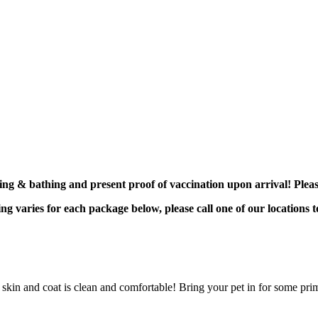
ing & bathing and present proof of vaccination upon arrival! Plea
g varies for each package below, please call one of our locations t
skin and coat is clean and comfortable! Bring your pet in for some pr