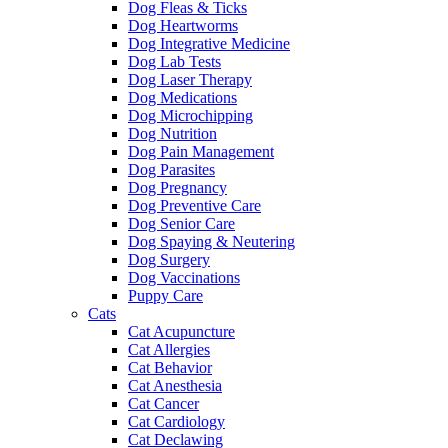
Dog Fleas & Ticks
Dog Heartworms
Dog Integrative Medicine
Dog Lab Tests
Dog Laser Therapy
Dog Medications
Dog Microchipping
Dog Nutrition
Dog Pain Management
Dog Parasites
Dog Pregnancy
Dog Preventive Care
Dog Senior Care
Dog Spaying & Neutering
Dog Surgery
Dog Vaccinations
Puppy Care
Cats
Cat Acupuncture
Cat Allergies
Cat Behavior
Cat Anesthesia
Cat Cancer
Cat Cardiology
Cat Declawing